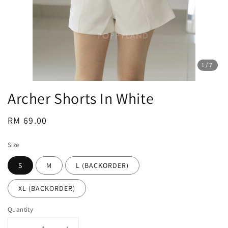
1
/7
Archer Shorts In White
Regular
RM 69.00
price
Size
S
M
L (BACKORDER)
XL (BACKORDER)
Quantity