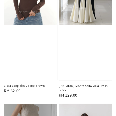
Liora Long Sleeve Top Brown
(PREMIUM) Montebello Maxi Dress
Black
Regular
RM 62.00
Regular
RM 129.00
price
price