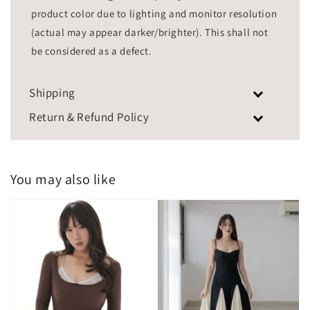
product color due to lighting and monitor resolution
(actual may appear darker/brighter). This shall not
be considered as a defect.
Shipping
Return & Refund Policy
You may also like