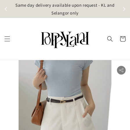
t
Same day delivery available upon request - KL and
g)
Selangor only