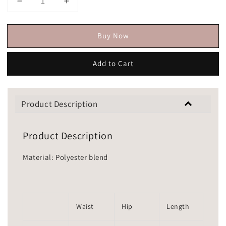
Buy Now
Add to Cart
Product Description
Product Description
Material: Polyester blend
Waist
Hip
Length