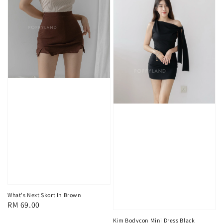
What's Next Skort In Brown
Regular
RM 69.00
price
Kim Bodycon Mini Dress Black