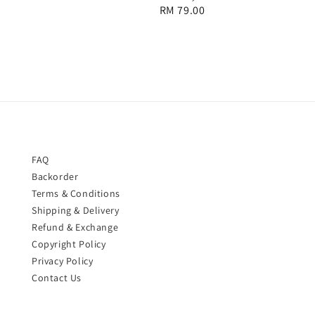
Regular
RM 79.00
price
FAQ
Backorder
Terms & Conditions
Shipping & Delivery
Refund & Exchange
Copyright Policy
Privacy Policy
Contact Us