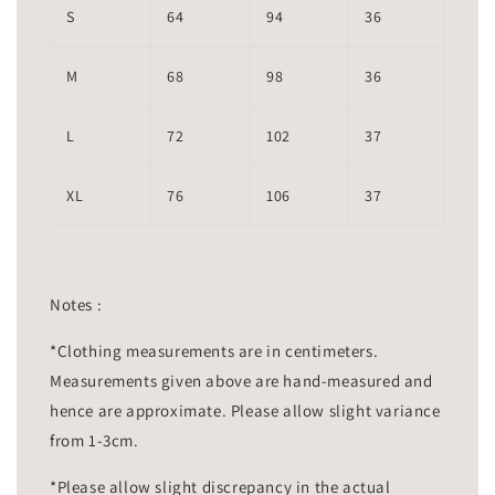
S
64
94
36
M
68
98
36
L
72
102
37
XL
76
106
37
Notes :
*Clothing measurements are in centimeters.
Measurements given above are hand-measured and
hence are approximate. Please allow slight variance
from 1-3cm.
*Please allow slight discrepancy in the actual