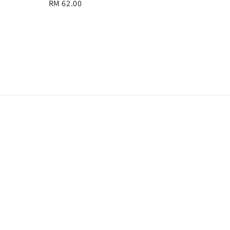
Regular
RM 62.00
price