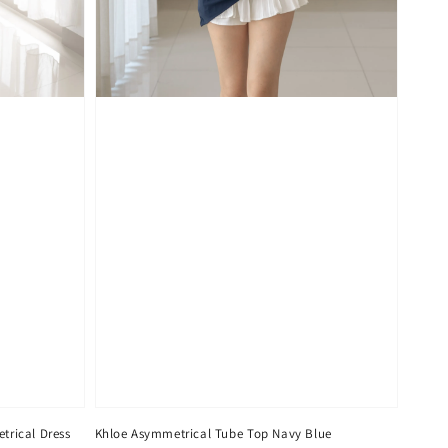
trical Dress
Khloe Asymmetrical Tube Top Navy Blue