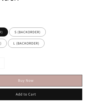
R)
S (BACKORDER)
)
L (BACKORDER)
Buy Now
Add to Cart