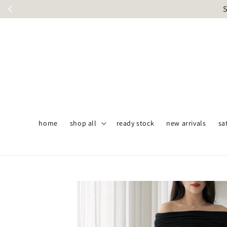
S
home
shop all
ready stock
new arrivals
sa