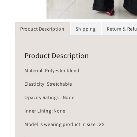
Product Description
Shipping
Return & Ref
Product Description
Material :Polyester blend
Elasticity: Stretchable
Opacity Ratings : None
Inner Lining :None
Model is wearing product in size : XS