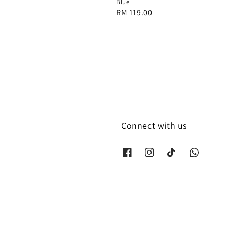
Blue
Regular
RM 119.00
price
Connect with us