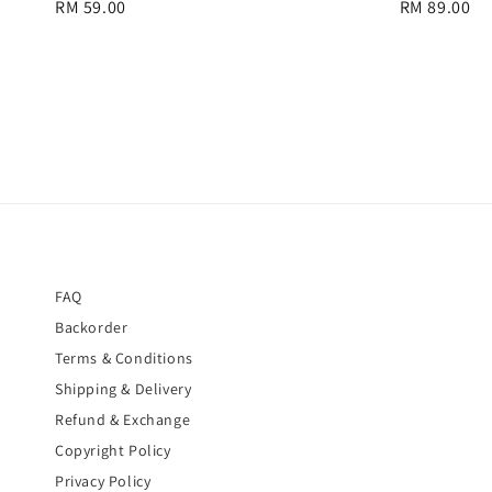
Regular
RM 59.00
Regular
RM 89.00
price
price
FAQ
Backorder
Terms & Conditions
Shipping & Delivery
Refund & Exchange
Copyright Policy
Privacy Policy