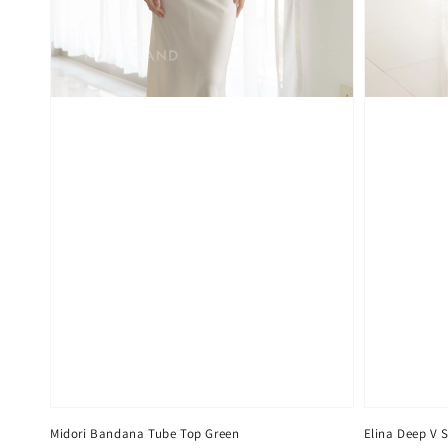
Midori Bandana Tube Top Green
Elina Deep V 