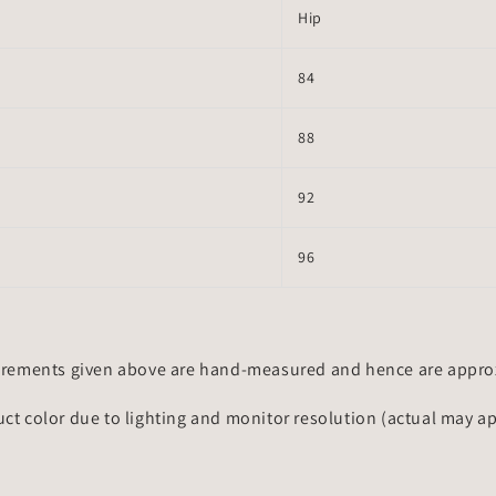
Hip
84
88
92
96
rements given above are hand-measured and hence are approxi
uct color due to lighting and monitor resolution (actual may a