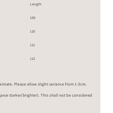
Length
109
110
111
112
mate. Please allow slight variance from 1-3cm.
ppear darker/brighter). This shall not be considered