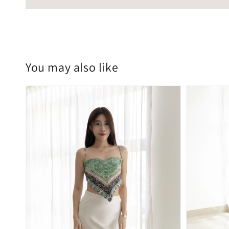
You may also like