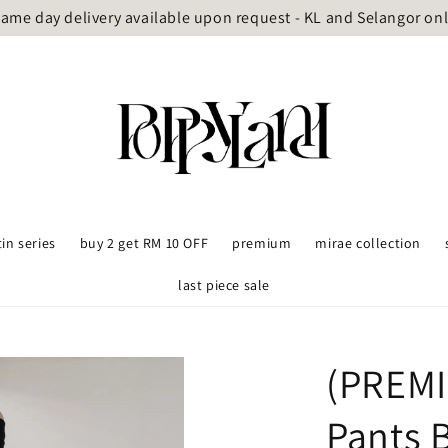
ame day delivery available upon request - KL and Selangor on
tin series
buy 2 get RM 10 OFF
premium
mirae collection
last piece sale
(PREMI
Pants 