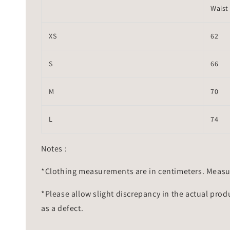
Waist
XS
62
S
66
M
70
L
74
Notes :
*Clothing measurements are in centimeters. Measu
*Please allow slight discrepancy in the actual prod
as a defect.