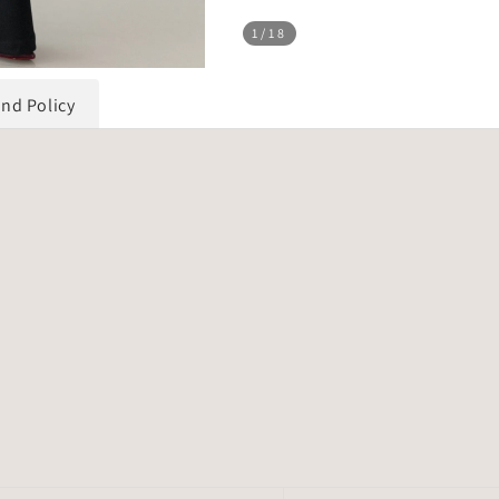
1
/18
und Policy