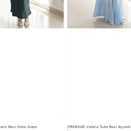
Satin Maxi Dress Green
(PREMIUM) Valeria Tube Maxi Asymme