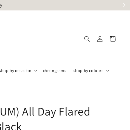
ly
shop by occasion
cheongsams
shop by colours
UM) All Day Flared
Black