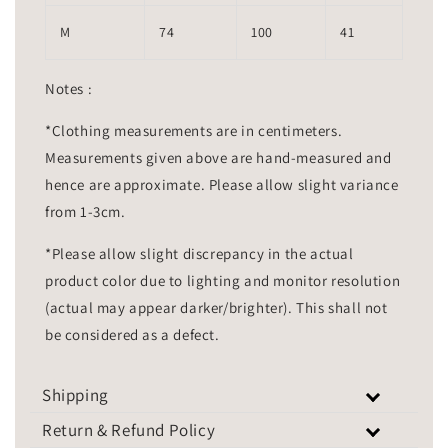
M
74
100
41
Notes :
*Clothing measurements are in centimeters.
Measurements given above are hand-measured and
hence are approximate. Please allow slight variance
from 1-3cm.
*Please allow slight discrepancy in the actual
product color due to lighting and monitor resolution
(actual may appear darker/brighter). This shall not
be considered as a defect.
Shipping
Return & Refund Policy