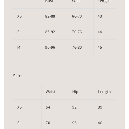
Bust
Waist
Length
XS
82-88
66-70
43
S
86-92
70-76
44
M
90-96
76-80
45
Skirt
Waist
Hip
Length
XS
64
92
39
S
70
96
40