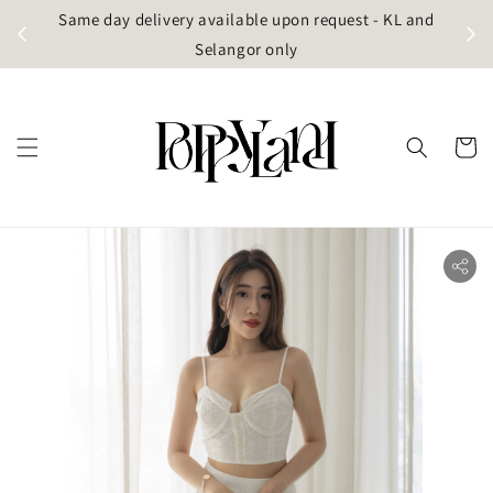
t
Same day delivery available upon request - KL and
g)
Selangor only