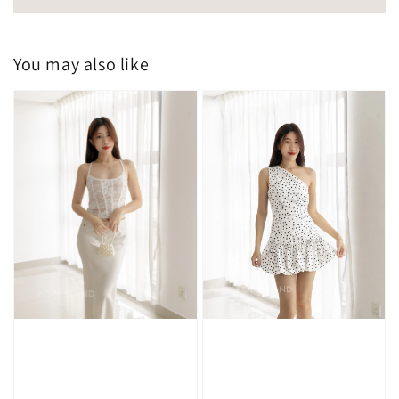
You may also like