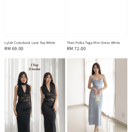
Lylah Crossback Lace Top White
Theo Polka Toga Mini Dress White
Regular
RM 69.00
Regular
RM 72.00
price
price