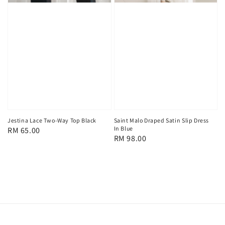
Jestina Lace Two-Way Top Black
Saint Malo Draped Satin Slip Dress
In Blue
Regular
RM 65.00
Regular
RM 98.00
price
price