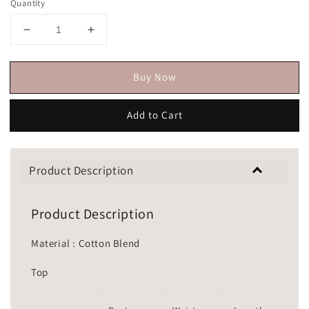
Quantity
Buy Now
Add to Cart
Product Description
Product Description
Material : Cotton Blend
Top