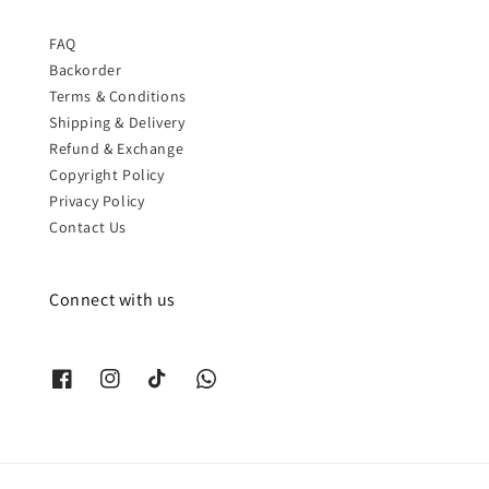
FAQ
Backorder
Terms & Conditions
Shipping & Delivery
Refund & Exchange
Copyright Policy
Privacy Policy
Contact Us
Connect with us