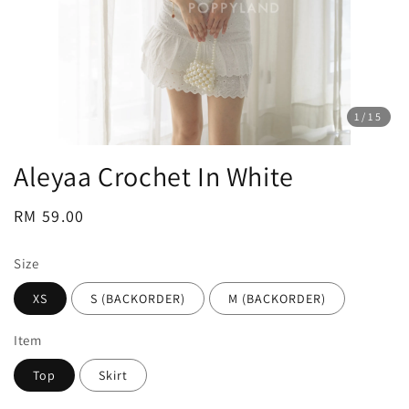
1
/15
Aleyaa Crochet In White
Regular
RM 59.00
price
Size
XS
S (BACKORDER)
M (BACKORDER)
Item
Top
Skirt