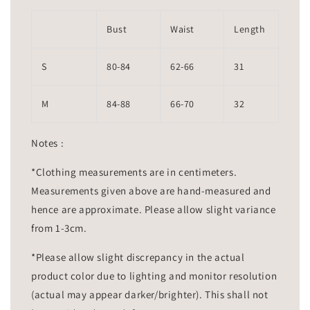
Bust
Waist
Length
S
80-84
62-66
31
M
84-88
66-70
32
Notes :
*Clothing measurements are in centimeters.
Measurements given above are hand-measured and
hence are approximate. Please allow slight variance
from 1-3cm.
*Please allow slight discrepancy in the actual
product color due to lighting and monitor resolution
(actual may appear darker/brighter). This shall not