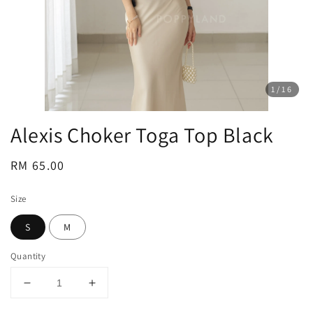
1
/16
Alexis Choker Toga Top Black
Regular
RM 65.00
price
Size
S
M
Quantity