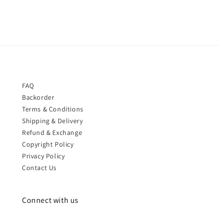
FAQ
Backorder
Terms & Conditions
Shipping & Delivery
Refund & Exchange
Copyright Policy
Privacy Policy
Contact Us
Connect with us