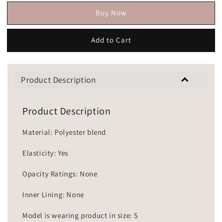
Buy Now
Add to Cart
Product Description
Product Description
Material: Polyester blend
Elasticity: Yes
Opacity Ratings: None
Inner Lining: None
Model is wearing product in size: S