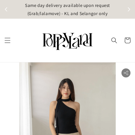
t
Same day delivery available upon request
apore)
(Grab/lalamove) - KL and Selangor only