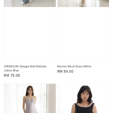
(PREMIUM) Boogie Bell Bottom
Marion Mesh Dress White
Jeans Blue
Regular
RM 89.00
Regular
RM 79.00
price
price