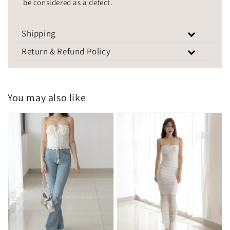
be considered as a defect.
Shipping
Return & Refund Policy
You may also like