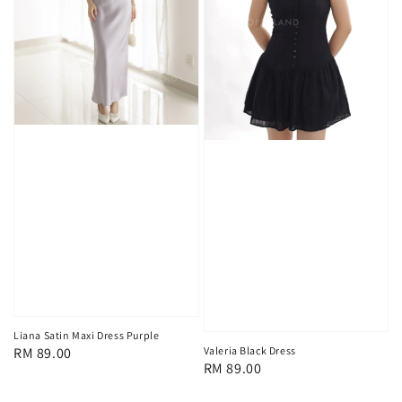
Liana Satin Maxi Dress Purple
Regular
RM 89.00
Valeria Black Dress
Regular
RM 89.00
price
price