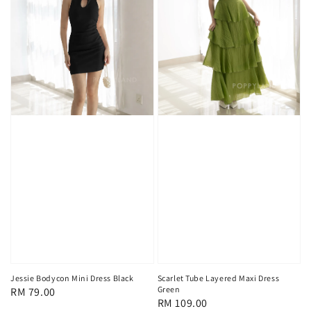
Scarlet Tube Layered Maxi Dress
Jessie Bodycon Mini Dress Black
Green
Regular
RM 79.00
Regular
RM 109.00
price