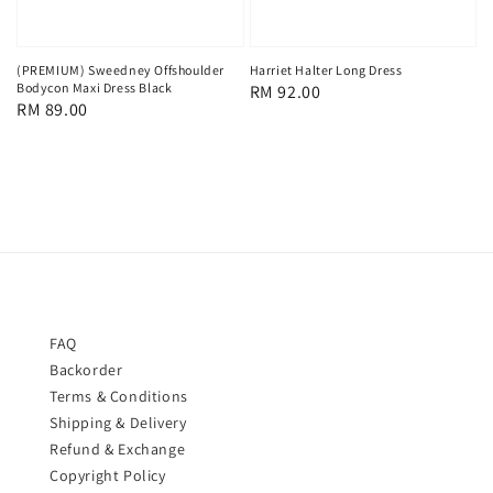
(PREMIUM) Sweedney Offshoulder
Harriet Halter Long Dress
Bodycon Maxi Dress Black
Regular
RM 92.00
Regular
RM 89.00
price
price
FAQ
Backorder
Terms & Conditions
Shipping & Delivery
Refund & Exchange
Copyright Policy