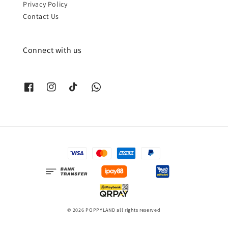
Privacy Policy
Contact Us
Connect with us
© 2026 POPPYLAND all rights reserved