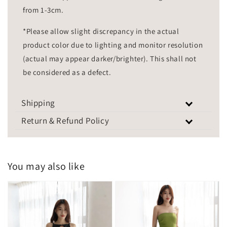
from 1-3cm.
*Please allow slight discrepancy in the actual
product color due to lighting and monitor resolution
(actual may appear darker/brighter). This shall not
be considered as a defect.
Shipping
Return & Refund Policy
You may also like