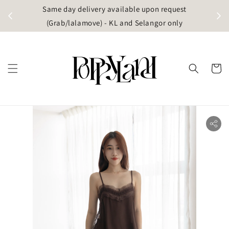
t
Same day delivery available upon request
apore)
(Grab/lalamove) - KL and Selangor only