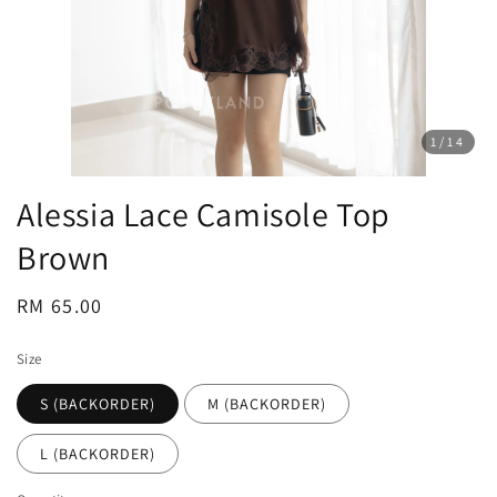
1
/14
Alessia Lace Camisole Top
Brown
Regular
RM 65.00
price
Size
S (BACKORDER)
M (BACKORDER)
L (BACKORDER)