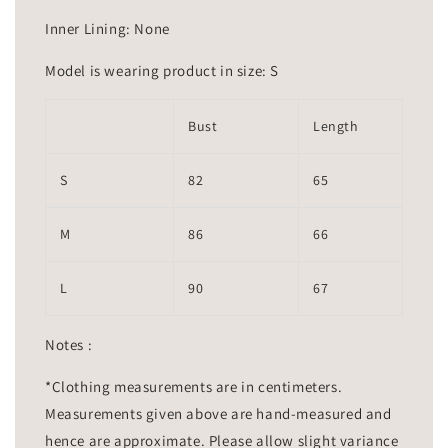
Inner Lining: None
Model is wearing product in size: S
Bust
Length
S
82
65
M
86
66
L
90
67
Notes :
*Clothing measurements are in centimeters.
Measurements given above are hand-measured and
hence are approximate. Please allow slight variance