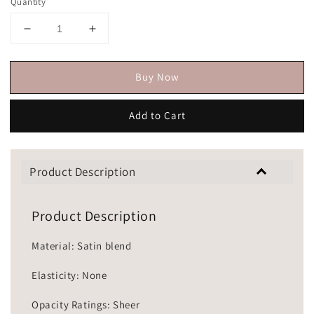
Quantity
Buy Now
Add to Cart
Product Description
Product Description
Material: Satin blend
Elasticity: None
Opacity Ratings: Sheer