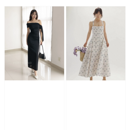
price