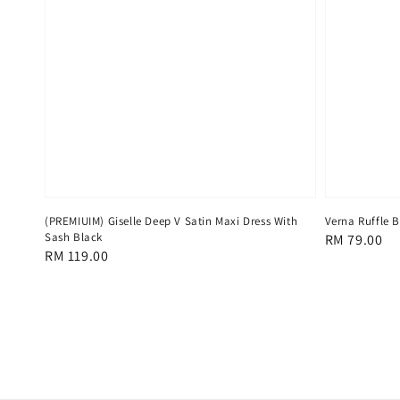
(PREMIUIM) Giselle Deep V Satin Maxi Dress With
Verna Ruffle 
Sash Black
Regular
RM 79.00
Regular
RM 119.00
price
price