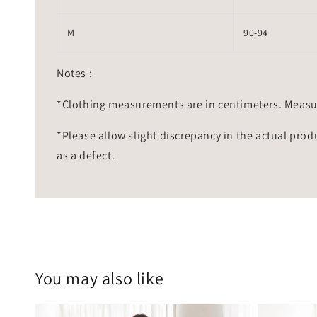
M
90-94
Notes :
*Clothing measurements are in centimeters. Measu
*Please allow slight discrepancy in the actual prod
as a defect.
You may also like