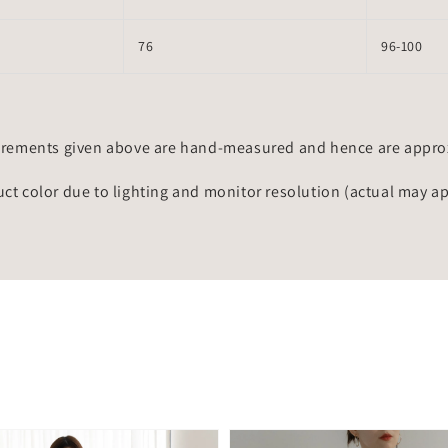
76
96-100
rements given above are hand-measured and hence are approxi
uct color due to lighting and monitor resolution (actual may a