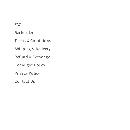
FAQ
Backorder
Terms & Conditions
Shipping & Delivery
Refund & Exchange
Copyright Policy
Privacy Policy
Contact Us