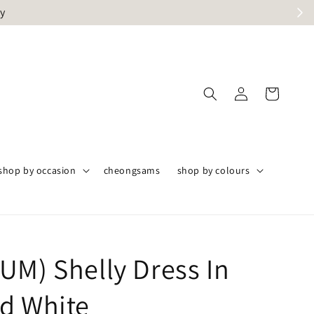
ly
shop by occasion
cheongsams
shop by colours
UM) Shelly Dress In
d White