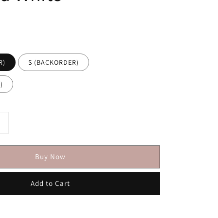
R)
S (BACKORDER)
)
Buy Now
Add to Cart