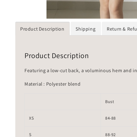
Product Description
Shipping
Return & Ref
Product Description
Featuring a low-cut back, a voluminous hem and inv
Material : Polyester blend
Bust
XS
84-88
S
88-92