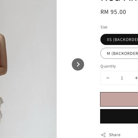
Regular
RM 95.00
price
Size
XS (BACKORDE
M (BACKORDER
Quantity
Share