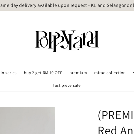
ame day delivery available upon request - KL and Selangor on
tin series
buy 2 get RM 10 OFF
premium
mirae collection
last piece sale
(PREMI
Red An