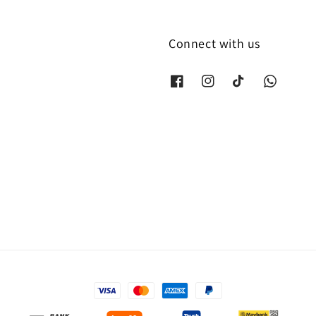
Connect with us