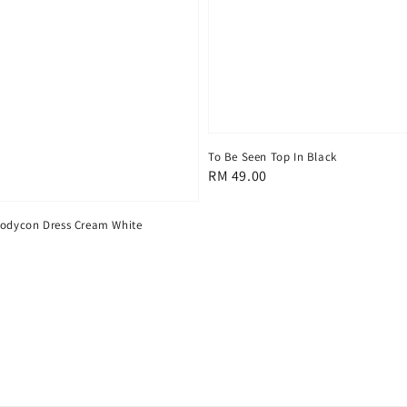
To Be Seen Top In Black
Regular
RM 49.00
price
Bodycon Dress Cream White