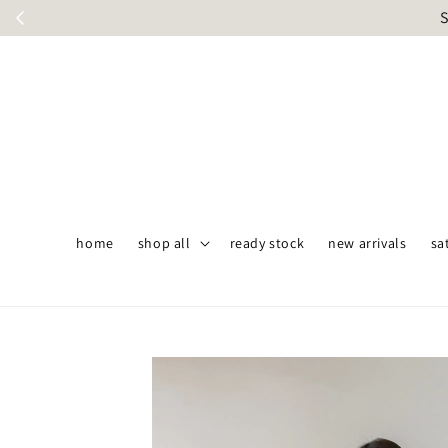
S
home
shop all
ready stock
new arrivals
sa