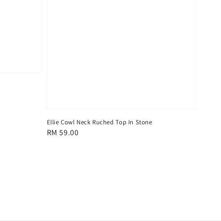
Ellie Cowl Neck Ruched Top In Stone
Regular
RM 59.00
price