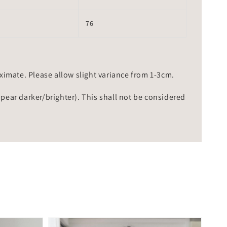
76
mate. Please allow slight variance from 1-3cm.
ppear darker/brighter). This shall not be considered