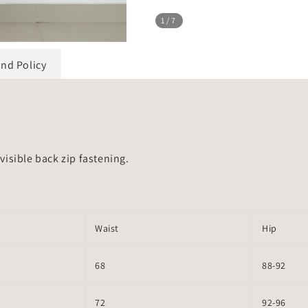
1
/7
und Policy
isible back zip fastening.
Waist
Hip
68
88-92
72
92-96