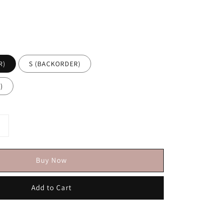
R)
S (BACKORDER)
)
Buy Now
Add to Cart