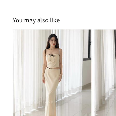
You may also like