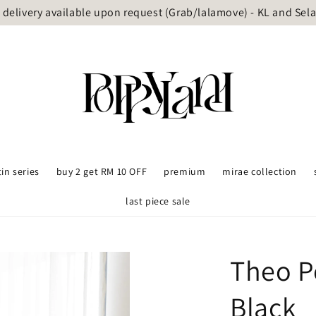
delivery available upon request (Grab/lalamove) - KL and Sel
tin series
buy 2 get RM 10 OFF
premium
mirae collection
last piece sale
Theo P
Black