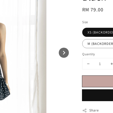
Regular
RM 79.00
price
Size
XS (BACKORDE
M (BACKORDER
Quantity
Share