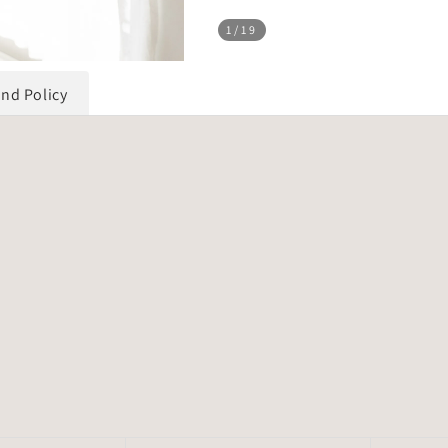
1
/19
und Policy