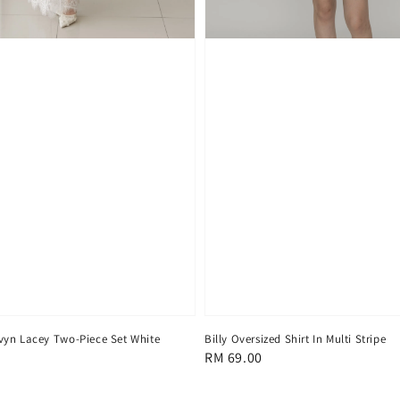
yn Lacey Two-Piece Set White
Billy Oversized Shirt In Multi Stripe
Regular
RM 69.00
price