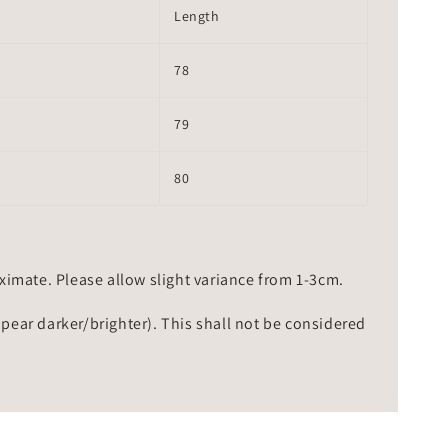
Length
78
79
80
mate. Please allow slight variance from 1-3cm.
ppear darker/brighter). This shall not be considered