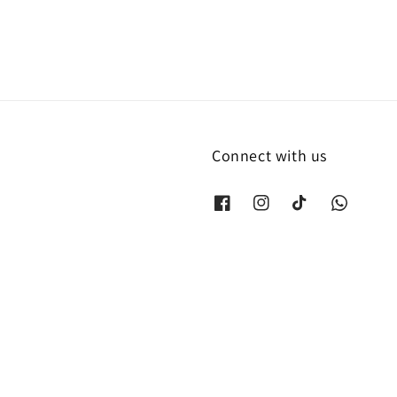
Connect with us