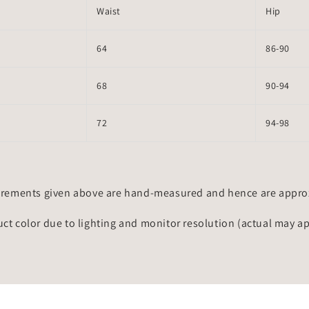
Waist
Hip
64
86-90
68
90-94
72
94-98
rements given above are hand-measured and hence are approxi
uct color due to lighting and monitor resolution (actual may a