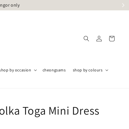
angor only
shop by occasion
cheongsams
shop by colours
olka Toga Mini Dress