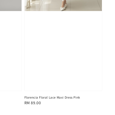
Florencia Floral Lace Maxi Dress Pink
Regular
RM 89.00
price