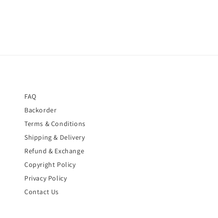
FAQ
Backorder
Terms & Conditions
Shipping & Delivery
Refund & Exchange
Copyright Policy
Privacy Policy
Contact Us