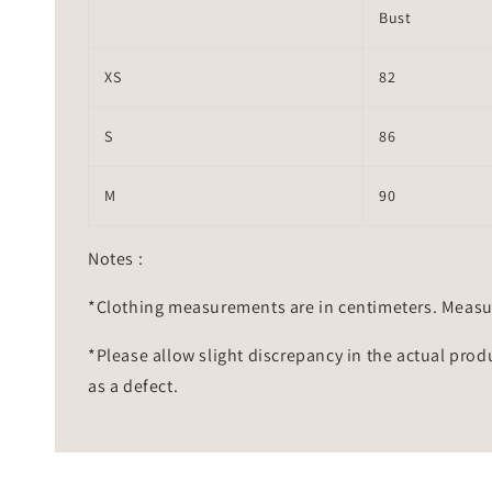
Bust
XS
82
S
86
M
90
Notes :
*Clothing measurements are in centimeters. Measu
*Please allow slight discrepancy in the actual prod
as a defect.