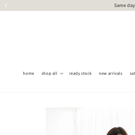
Same day 
home
shop all
ready stock
new arrivals
sa