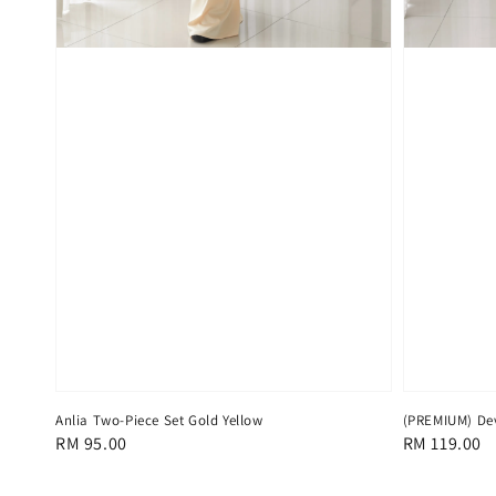
Anlia Two-Piece Set Gold Yellow
(PREMIUM) Dev
Regular
RM 95.00
Regular
RM 119.00
price
price