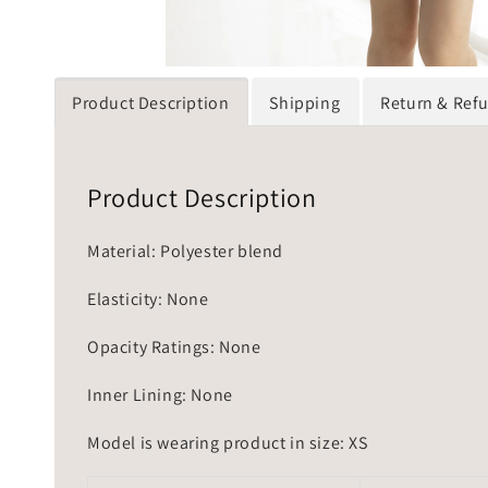
Product Description
Shipping
Return & Ref
Product Description
Material: Polyester blend
Elasticity: None
Opacity Ratings: None
Inner Lining: None
Model is wearing product in size: XS