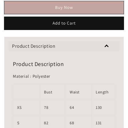
Buy Now
Add to Cart
Product Description
Product Description
Material : Polyester
Bust
Waist
Length
XS
78
64
130
S
82
68
131