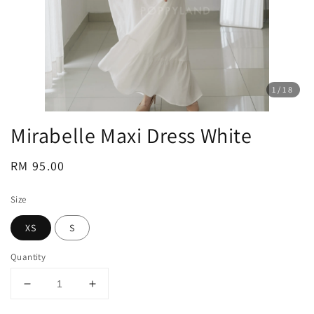
1
/18
Mirabelle Maxi Dress White
Regular
RM 95.00
price
Size
XS
S
Quantity