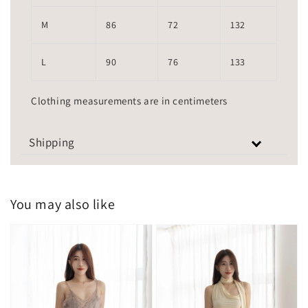
M
86
72
132
L
90
76
133
Clothing measurements are in centimeters
Shipping
You may also like