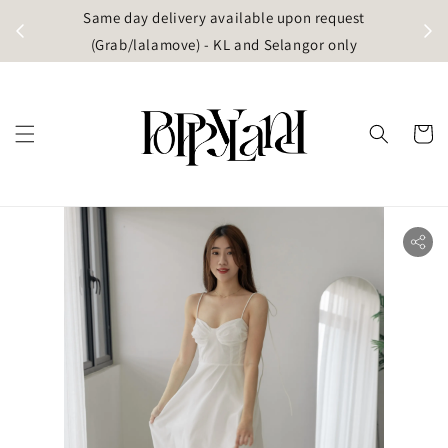
t
Same day delivery available upon request
apore)
(Grab/lalamove) - KL and Selangor only