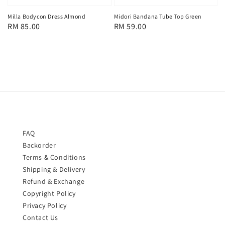
Milla Bodycon Dress Almond
Midori Bandana Tube Top Green
Regular
RM 85.00
Regular
RM 59.00
price
price
FAQ
Backorder
Terms & Conditions
Shipping & Delivery
Refund & Exchange
Copyright Policy
Privacy Policy
Contact Us