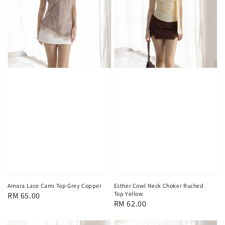
Amara Lace Cami Top Grey Copper
Esther Cowl Neck Choker Ruched
Top Yellow
Regular
RM 65.00
Regular
RM 62.00
price
price