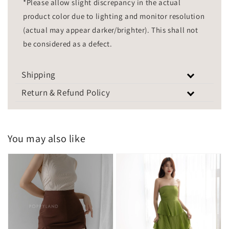
*Please allow slight discrepancy in the actual
product color due to lighting and monitor resolution
(actual may appear darker/brighter). This shall not
be considered as a defect.
Shipping
Return & Refund Policy
You may also like