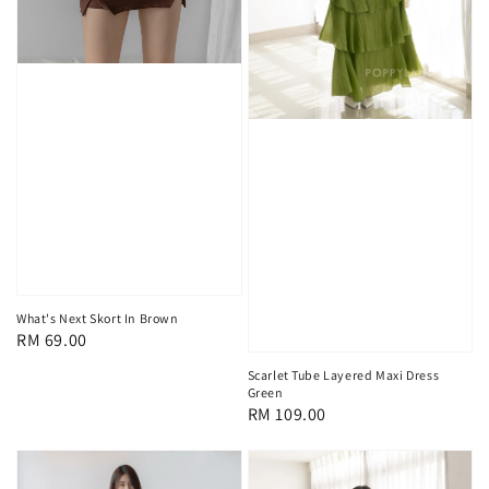
What's Next Skort In Brown
Regular
RM 69.00
price
Scarlet Tube Layered Maxi Dress
Green
Regular
RM 109.00
price