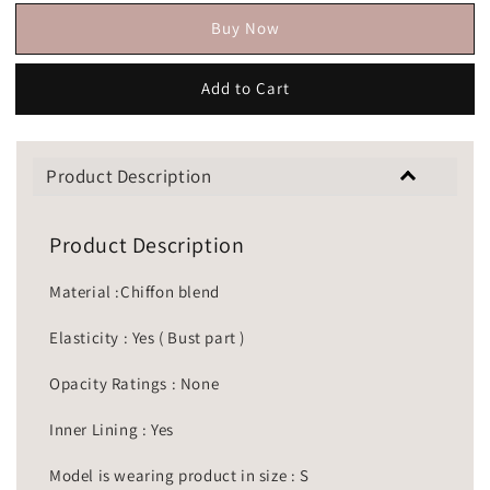
Buy Now
Add to Cart
Product Description
Product Description
Material :Chiffon blend
Elasticity : Yes ( Bust part )
Opacity Ratings : None
Inner Lining : Yes
Model is wearing product in size : S