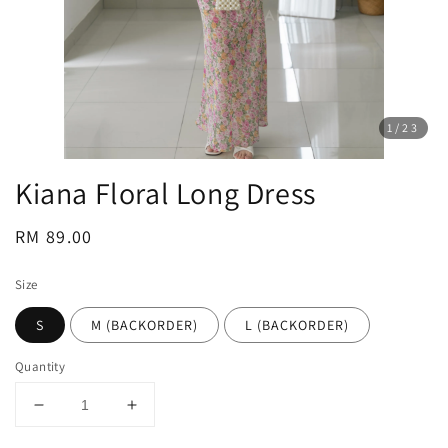
1
/23
Kiana Floral Long Dress
Regular
RM 89.00
price
Size
S
M (BACKORDER)
L (BACKORDER)
Quantity