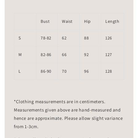
Bust
Waist
Hip
Length
S
78-82
62
88
126
M
82-86
66
92
127
L
86-90
70
96
128
*Clothing measurements are in centimeters.
Measurements given above are hand-measured and
hence are approximate. Please allow slight variance
from 1-3cm.