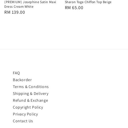
(PREMIUM) Josephine Satin Maxi
Sharon Toga Chiffon Top Beige
Dress Cream White
Regular
RM 65.00
Regular
RM 139.00
price
price
FAQ
Backorder
Terms & Conditions
Shipping & Delivery
Refund & Exchange
Copyright Policy
Privacy Policy
Contact Us