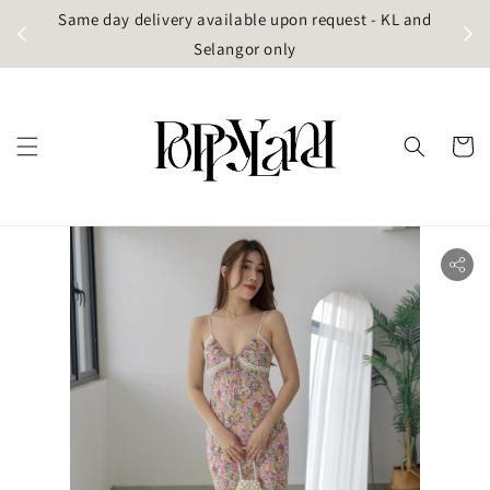
t
Same day delivery available upon request - KL and
g)
Selangor only