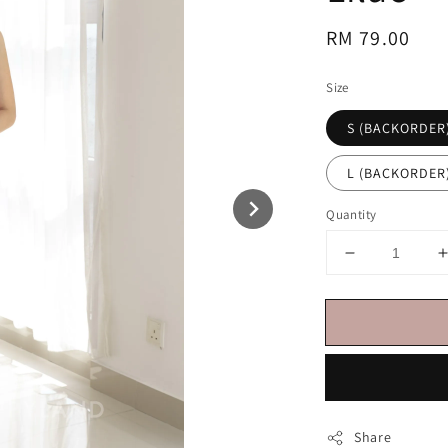
Regular
RM 79.00
price
Size
S (BACKORDER
L (BACKORDER
Quantity
Share