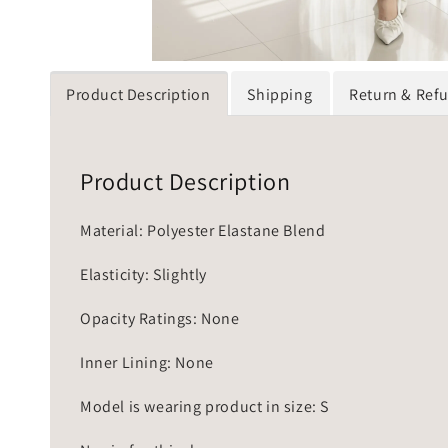
Product Description
Shipping
Return & Ref
Product Description
Material: Polyester Elastane Blend
Elasticity: Slightly
Opacity Ratings: None
Inner Lining: None
Model is wearing product in size: S