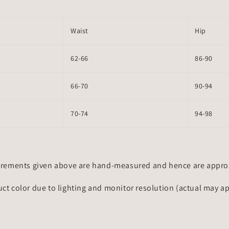
Waist
Hip
62-66
86-90
66-70
90-94
70-74
94-98
rements given above are hand-measured and hence are approxi
uct color due to lighting and monitor resolution (actual may a