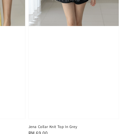
Jena Collar Knit Top In Grey
Regular
RM 69.00