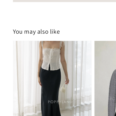
You may also like