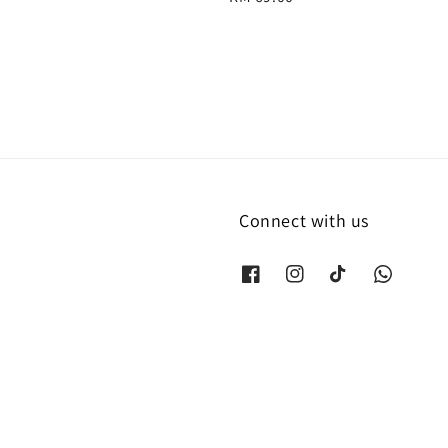
price
Connect with us