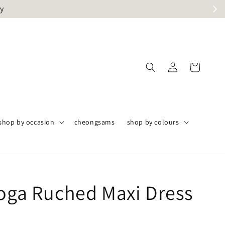
ly
shop by occasion
cheongsams
shop by colours
Toga Ruched Maxi Dress