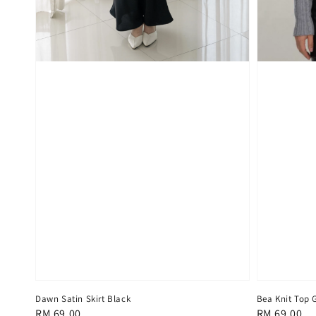
Dawn Satin Skirt Black
Bea Knit Top 
Regular
RM 69.00
Regular
RM 69.00