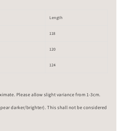
Length
118
120
124
mate. Please allow slight variance from 1-3cm.
ppear darker/brighter). This shall not be considered