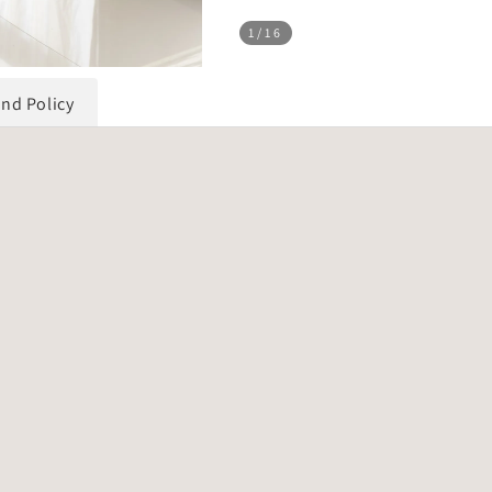
1
/16
und Policy