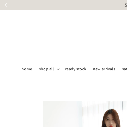
S
home
shop all
ready stock
new arrivals
sa