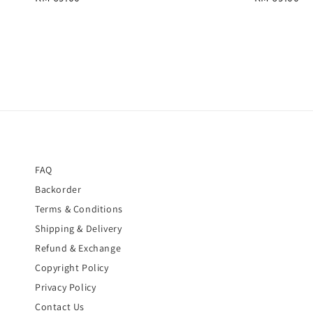
price
price
FAQ
Backorder
Terms & Conditions
Shipping & Delivery
Refund & Exchange
Copyright Policy
Privacy Policy
Contact Us