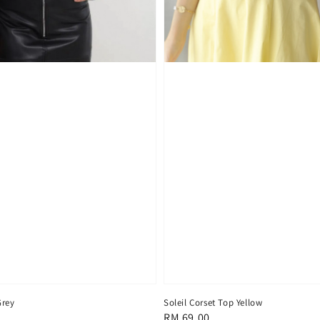
Soleil Corset Top Yellow
Grey
Regular
RM 69.00