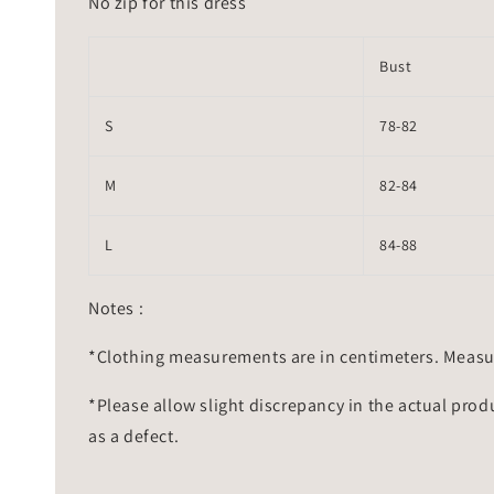
No zip for this dress
Bust
S
78-82
M
82-84
L
84-88
Notes :
*Clothing measurements are in centimeters. Measu
*Please allow slight discrepancy in the actual prod
as a defect.