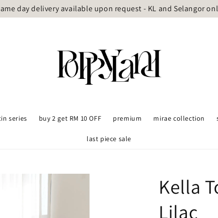
ame day delivery available upon request - KL and Selangor on
tin series
buy 2 get RM 10 OFF
premium
mirae collection
last piece sale
Kella 
Lilac