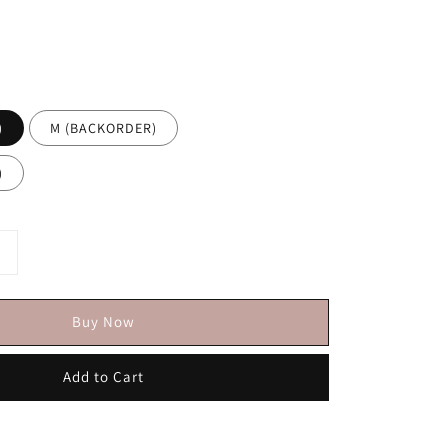
)
M (BACKORDER)
)
Buy Now
Add to Cart