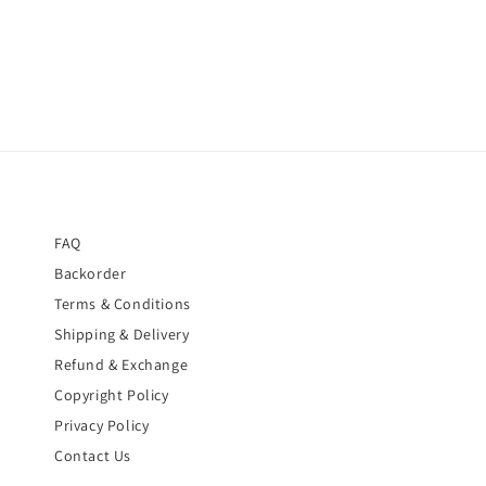
FAQ
Backorder
Terms & Conditions
Shipping & Delivery
Refund & Exchange
Copyright Policy
Privacy Policy
Contact Us