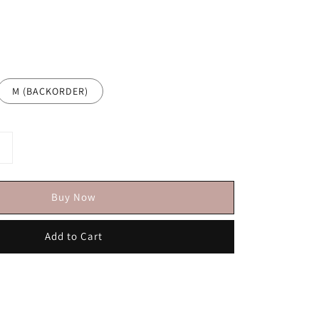
M (BACKORDER)
Buy Now
Add to Cart