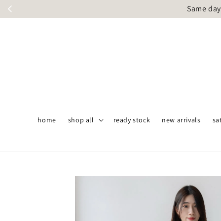
Same day 
home
shop all
ready stock
new arrivals
sa