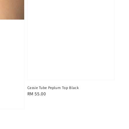
Cassie Tube Peplum Top Black
Regular
RM 55.00
price