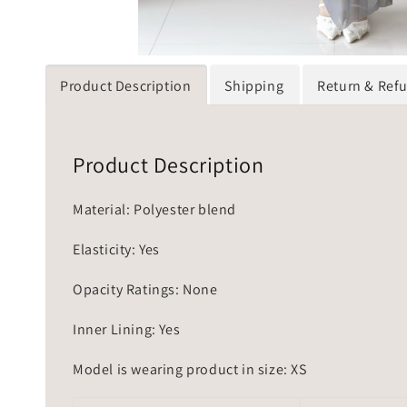
Product Description
Shipping
Return & Ref
Product Description
Material: Polyester blend
Elasticity: Yes
Opacity Ratings: None
Inner Lining: Yes
Model is wearing product in size: XS