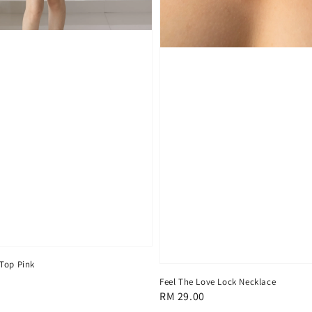
Top Pink
Feel The Love Lock Necklace
Regular
RM 29.00