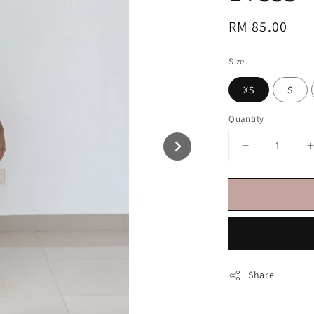
Regular
RM 85.00
price
Size
XS
S
Quantity
Share