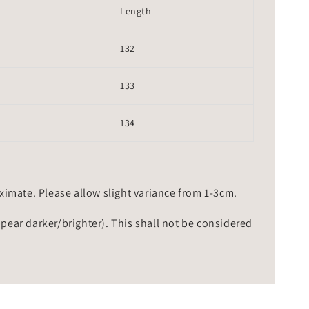
Length
132
133
134
mate. Please allow slight variance from 1-3cm.
ppear darker/brighter). This shall not be considered