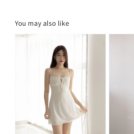
You may also like