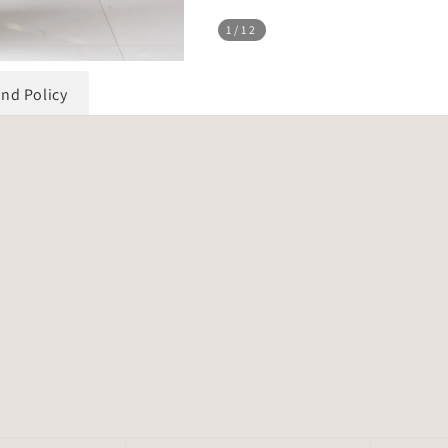
1
/12
und Policy