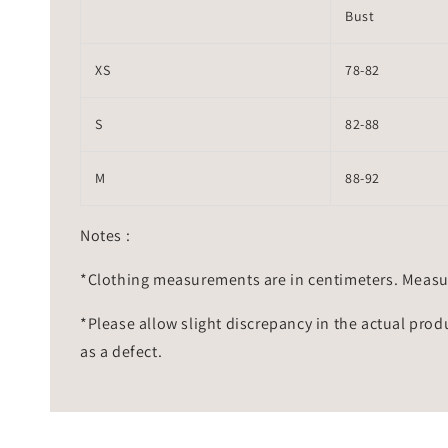
Bust
XS
78-82
S
82-88
M
88-92
Notes :
*Clothing measurements are in centimeters. Measu
*Please allow slight discrepancy in the actual prod
as a defect.