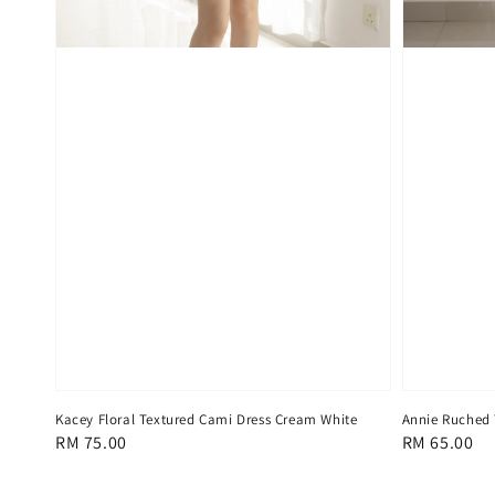
Kacey Floral Textured Cami Dress Cream White
Annie Ruched 
Regular
RM 75.00
Regular
RM 65.00
price
price