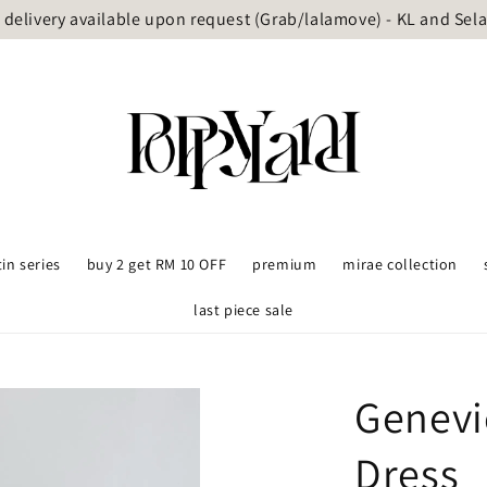
delivery available upon request (Grab/lalamove) - KL and Sel
tin series
buy 2 get RM 10 OFF
premium
mirae collection
last piece sale
Genevi
Dress