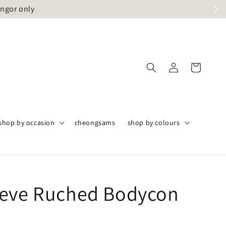
angor only
shop by occasion
cheongsams
shop by colours
eve Ruched Bodycon