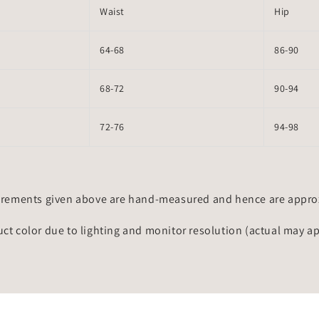
Waist
Hip
64-68
86-90
68-72
90-94
72-76
94-98
rements given above are hand-measured and hence are approxi
uct color due to lighting and monitor resolution (actual may a