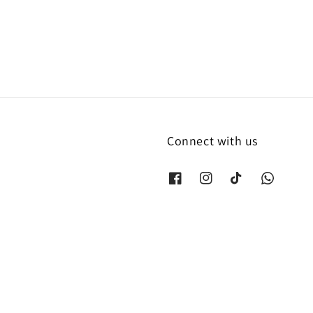
price
Connect with us