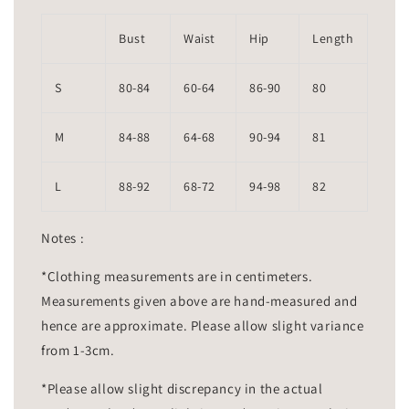
Bust
Waist
Hip
Length
S
80-84
60-64
86-90
80
M
84-88
64-68
90-94
81
L
88-92
68-72
94-98
82
Notes :
*Clothing measurements are in centimeters.
Measurements given above are hand-measured and
hence are approximate. Please allow slight variance
from 1-3cm.
*Please allow slight discrepancy in the actual