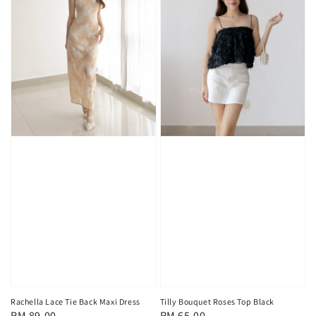
Rachella Lace Tie Back Maxi Dress
Tilly Bouquet Roses Top Black
Regular
RM 89.00
Regular
RM 65.00