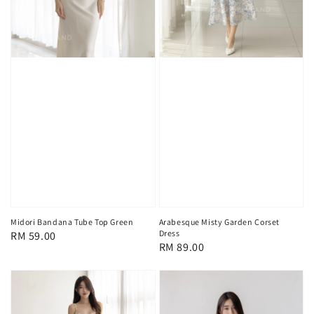
Midori Bandana Tube Top Green
Arabesque Misty Garden Corset
Dress
Regular
RM 59.00
Regular
RM 89.00
price
price