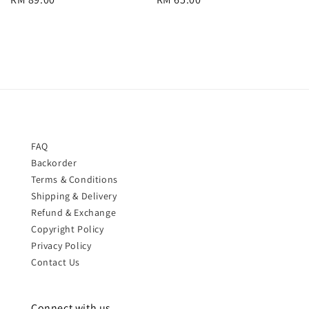
price
price
FAQ
Backorder
Terms & Conditions
Shipping & Delivery
Refund & Exchange
Copyright Policy
Privacy Policy
Contact Us
Connect with us