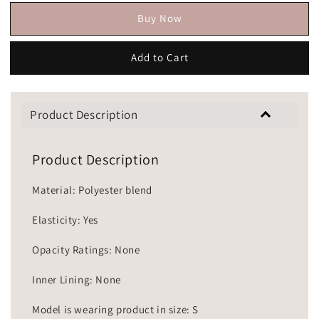
Buy Now
Add to Cart
Product Description
Product Description
Material: Polyester blend
Elasticity: Yes
Opacity Ratings: None
Inner Lining: None
Model is wearing product in size: S