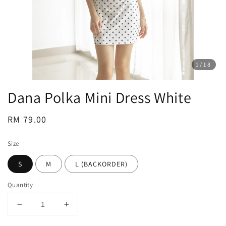
1
/18
Dana Polka Mini Dress White
Regular
RM 79.00
price
Size
S
M
L (BACKORDER)
Quantity