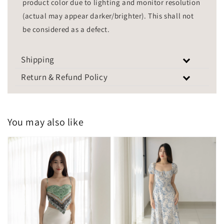
product color due to lighting and monitor resolution
(actual may appear darker/brighter). This shall not
be considered as a defect.
Shipping
Return & Refund Policy
You may also like