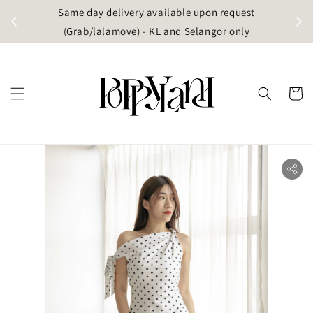
t
Same day delivery available upon request
apore)
(Grab/lalamove) - KL and Selangor only