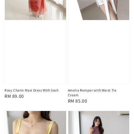
Rosy Charm Maxi Dress With Sash
Amelia Romper with Waist Tie
Cream
Regular
RM 89.00
Regular
RM 85.00
price
price