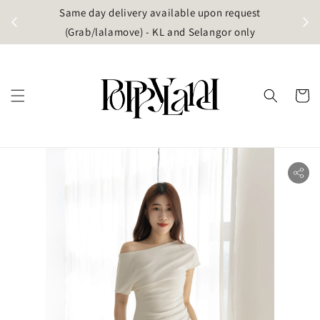
t
Same day delivery available upon request
apore)
(Grab/lalamove) - KL and Selangor only