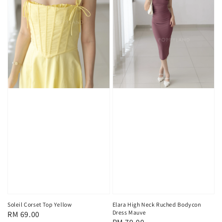
Soleil Corset Top Yellow
Elara High Neck Ruched Bodycon
Dress Mauve
Regular
RM 69.00