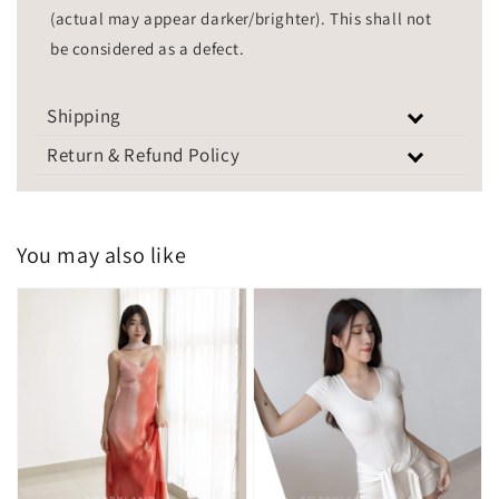
(actual may appear darker/brighter). This shall not
be considered as a defect.
Shipping
Return & Refund Policy
You may also like