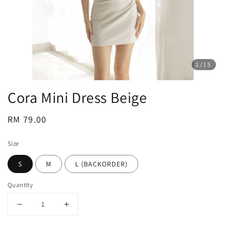
1
/15
Cora Mini Dress Beige
Regular
RM 79.00
price
Size
S
M
L (BACKORDER)
Quantity