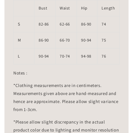
Bust
Waist
Hip
Length
S
82-86
62-66
86-90
74
M
86-90
66-70
90-94
75
L
90-94
70-74
94-98
76
Notes :
*Clothing measurements are in centimeters.
Measurements given above are hand-measured and
hence are approximate. Please allow slight variance
from 1-3cm.
*Please allow slight discrepancy in the actual
product color due to lighting and monitor resolution