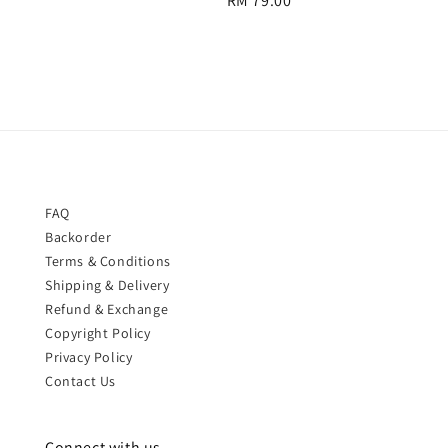
Regular
RM 79.00
price
price
FAQ
Backorder
Terms & Conditions
Shipping & Delivery
Refund & Exchange
Copyright Policy
Privacy Policy
Contact Us
Connect with us