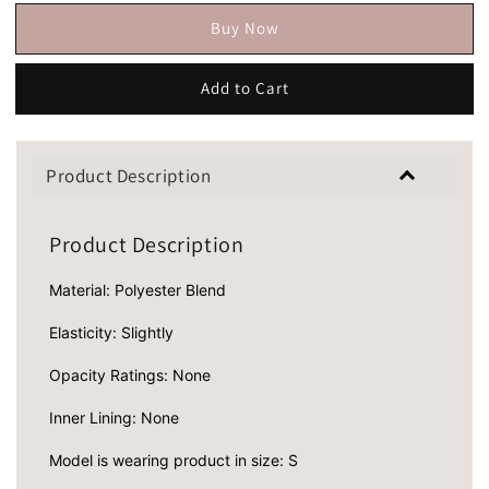
Buy Now
Add to Cart
Product Description
Product Description
Material: Polyester Blend
Elasticity: Slightly
Opacity Ratings: None
Inner Lining: None
Model is wearing product in size: S