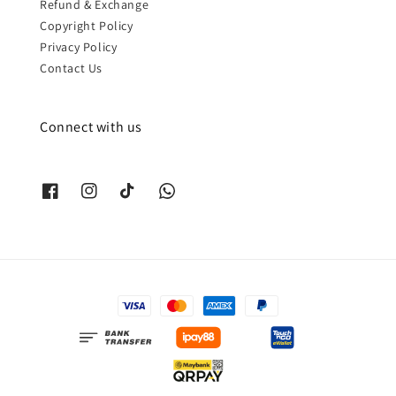
Refund & Exchange
Copyright Policy
Privacy Policy
Contact Us
Connect with us