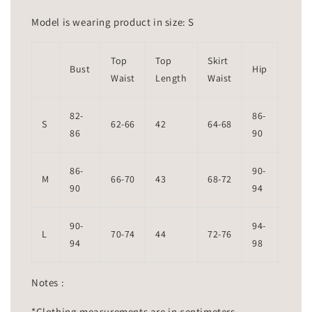
Model is wearing product in size: S
Top
Top
Skirt
Skirt
Bust
Hip
Waist
Length
Waist
Leng
82-
86-
S
62-66
42
64-68
99
86
90
86-
90-
M
66-70
43
68-72
101
90
94
90-
94-
L
70-74
44
72-76
102
94
98
Notes :
*Clothing measurements are in centimeters.