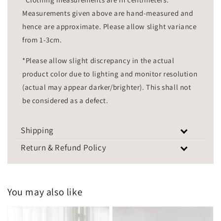
Measurements given above are hand-measured and
hence are approximate. Please allow slight variance
from 1-3cm.
*Please allow slight discrepancy in the actual
product color due to lighting and monitor resolution
(actual may appear darker/brighter). This shall not
be considered as a defect.
Shipping
Return & Refund Policy
You may also like