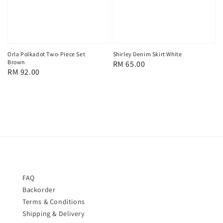
Orla Polkadot Two-Piece Set
Shirley Denim Skirt White
Brown
Regular
RM 65.00
Regular
RM 92.00
price
price
FAQ
Backorder
Terms & Conditions
Shipping & Delivery