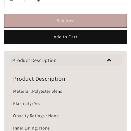
Buy Now
Add to Cart
Product Description
Product Description
Material :Polyester blend
Elasticity: Yes
Opacity Ratings : None
Inner Lining: None