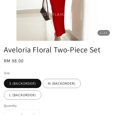
1
/21
Aveloria Floral Two-Piece Set
Regular
RM 98.00
price
Size
S (BACKORDER)
M (BACKORDER)
L (BACKORDER)
Quantity