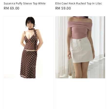
Suzanna Puffy Sleeve Top White
Ellie Cowl Neck Ruched Top In Lilac
Regular
RM 69.00
Regular
RM 59.00
price
price