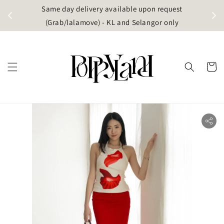
t
Same day delivery available upon request
apore)
(Grab/lalamove) - KL and Selangor only