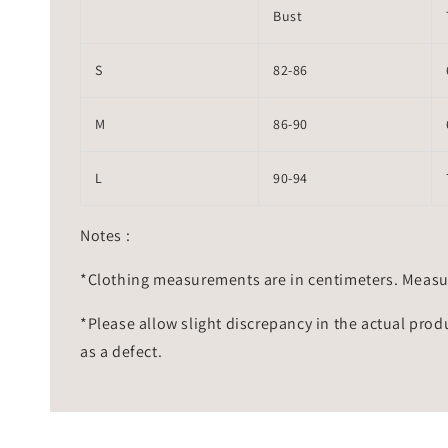
Bust
S
82-86
M
86-90
L
90-94
Notes :
*Clothing measurements are in centimeters. Measu
*Please allow slight discrepancy in the actual prod
as a defect.