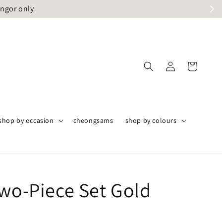
angor only
shop by occasion
cheongsams
shop by colours
Two-Piece Set Gold