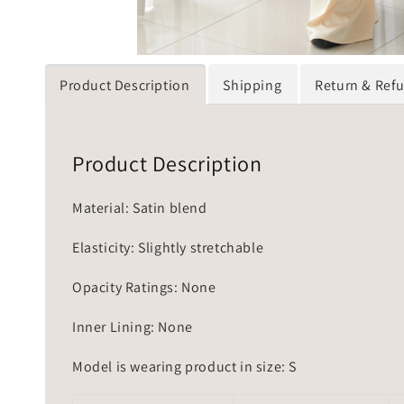
Product Description
Shipping
Return & Ref
Product Description
Material: Satin blend
Elasticity: Slightly stretchable
Opacity Ratings: None
Inner Lining: None
Model is wearing product in size: S