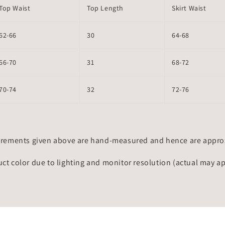
Top Waist
Top Length
Skirt Waist
62-66
30
64-68
66-70
31
68-72
70-74
32
72-76
rements given above are hand-measured and hence are approxi
uct color due to lighting and monitor resolution (actual may a