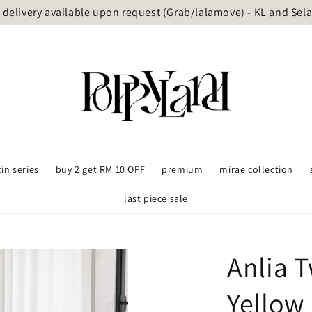
delivery available upon request (Grab/lalamove) - KL and Sel
tin series
buy 2 get RM 10 OFF
premium
mirae collection
last piece sale
Anlia 
Yellow