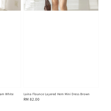
eam White
Laina Flounce Layered Hem Mini Dress Brown
Regular
RM 82.00
price