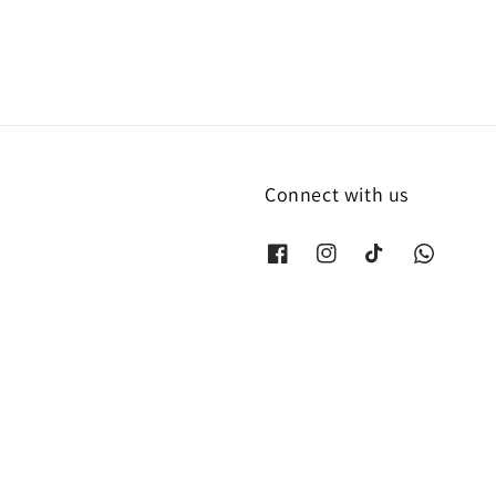
Connect with us