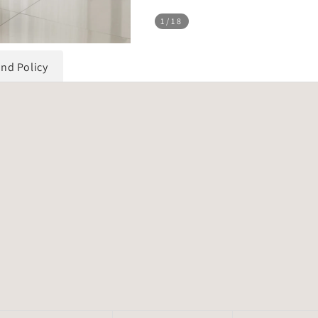
1
/18
und Policy