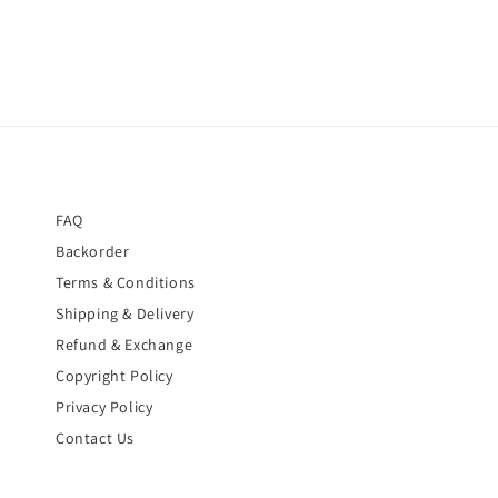
FAQ
Backorder
Terms & Conditions
Shipping & Delivery
Refund & Exchange
Copyright Policy
Privacy Policy
Contact Us