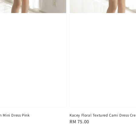
n Mini Dress Pink
Kacey Floral Textured Cami Dress Cr
Regular
RM 75.00
price