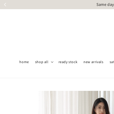
Same day 
home
shop all
ready stock
new arrivals
sa