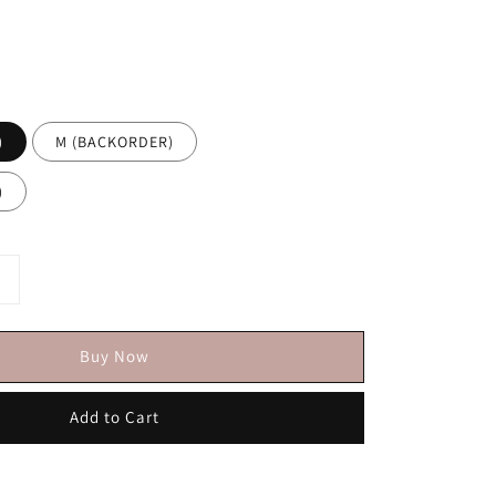
)
M (BACKORDER)
)
Buy Now
Add to Cart