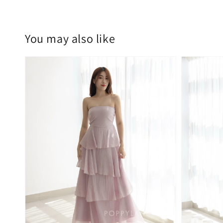
You may also like