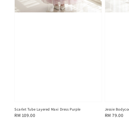
Scarlet Tube Layered Maxi Dress Purple
Jessie Bodyco
Regular
RM 109.00
Regular
RM 79.00
price
price