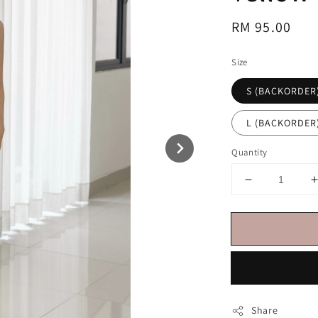
Regular
RM 95.00
price
Size
S (BACKORDER
L (BACKORDER
Quantity
Share