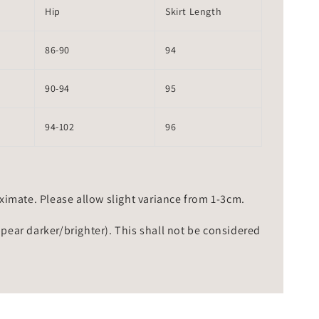
Hip
Skirt Length
86-90
94
90-94
95
94-102
96
mate. Please allow slight variance from 1-3cm.
ppear darker/brighter). This shall not be considered