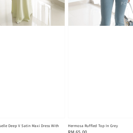
elle Deep V Satin Maxi Dress With
Hermosa Ruffled Top In Grey
Regular
RM 65.00