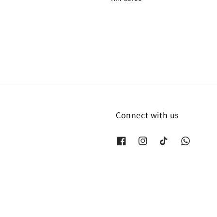
price
Connect with us