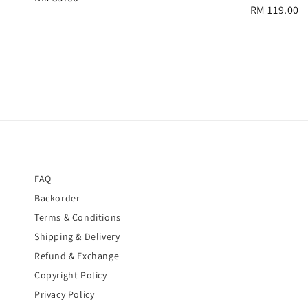
Regular
RM 119.00
price
price
FAQ
Backorder
Terms & Conditions
Shipping & Delivery
Refund & Exchange
Copyright Policy
Privacy Policy