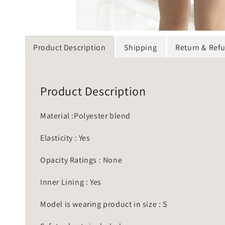
Product Description
Shipping
Return & Ref
Product Description
Material :Polyester blend
Elasticity : Yes
Opacity Ratings : None
Inner Lining : Yes
Model is wearing product in size : S