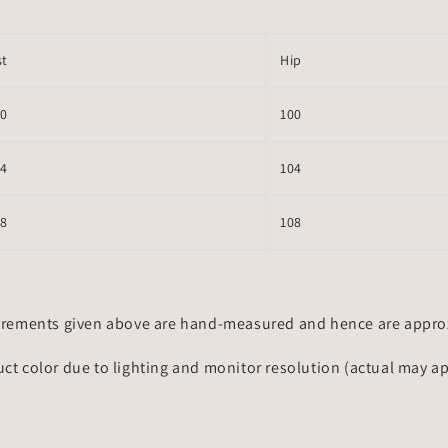
st
Hip
70
100
74
104
78
108
rements given above are hand-measured and hence are approxi
uct color due to lighting and monitor resolution (actual may a