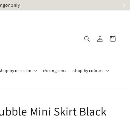
angor only
shop by occasion
cheongsams
shop by colours
Bubble Mini Skirt Black