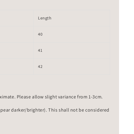
Length
40
41
42
mate. Please allow slight variance from 1-3cm.
ppear darker/brighter). This shall not be considered