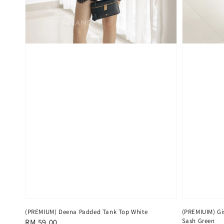
(PREMIUM) Deena Padded Tank Top White
(PREMIUIM) Gis
Sash Green
Regular
RM 59.00