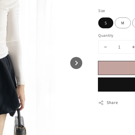
price
Size
S
M
Quantity
Share