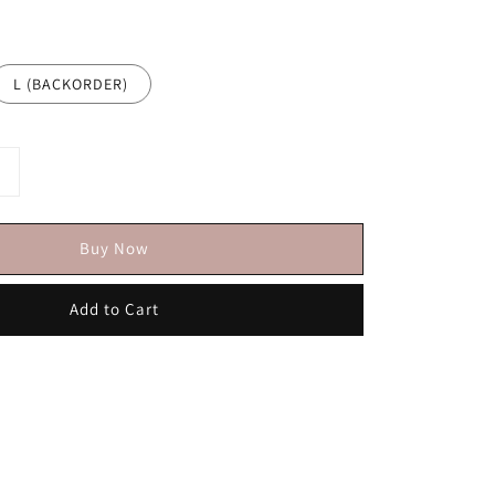
L (BACKORDER)
Buy Now
Add to Cart