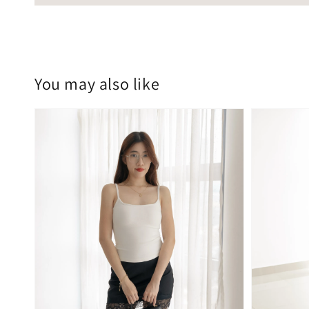
You may also like