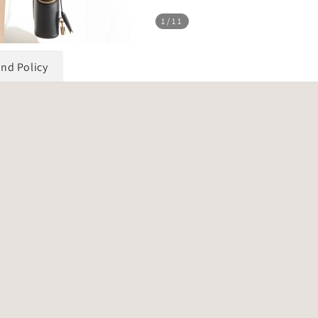
1
/11
und Policy