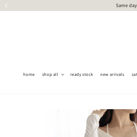
Same day 
home
shop all
ready stock
new arrivals
sa