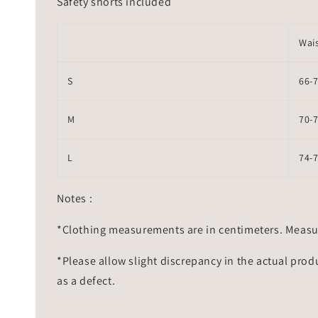
Safety shorts included
Wai
S
66-
M
70-
L
74-
Notes :
*Clothing measurements are in centimeters. Measu
*Please allow slight discrepancy in the actual prod
as a defect.