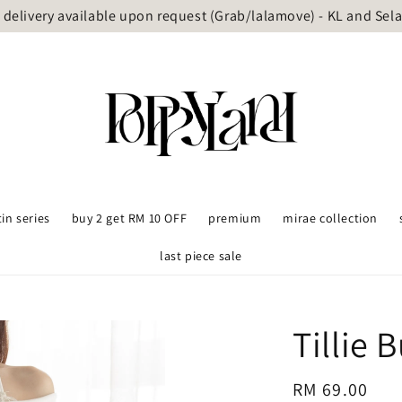
delivery available upon request (Grab/lalamove) - KL and Sel
tin series
buy 2 get RM 10 OFF
premium
mirae collection
last piece sale
Tillie 
Regular
RM 69.00