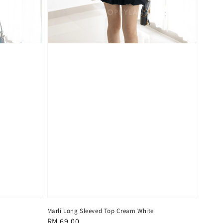
Marli Long Sleeved Top Cream White
Regular
RM 69.00