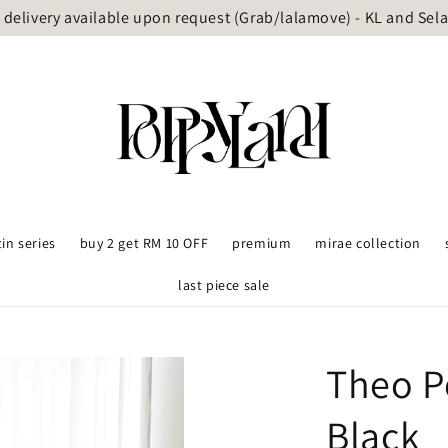
delivery available upon request (Grab/lalamove) - KL and Sel
tin series
buy 2 get RM 10 OFF
premium
mirae collection
last piece sale
Theo P
Black