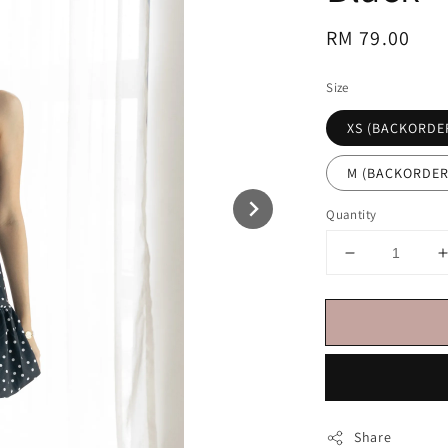
Regular
RM 79.00
price
Size
XS (BACKORDE
M (BACKORDER
Quantity
Share