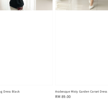
ng Dress Black
Arabesque Misty Garden Corset Dress
Regular
RM 89.00
price