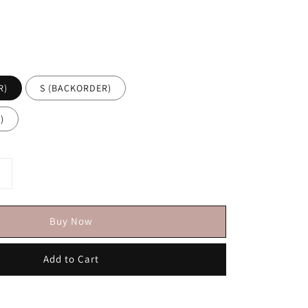
R)
S (BACKORDER)
)
Buy Now
Add to Cart