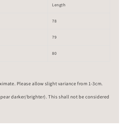
Length
78
79
80
mate. Please allow slight variance from 1-3cm.
ppear darker/brighter). This shall not be considered