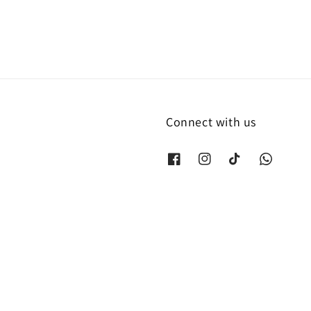
Connect with us