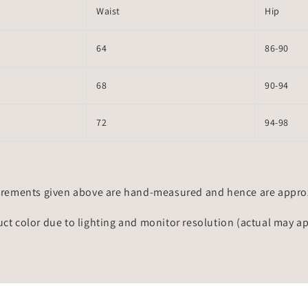
Waist
Hip
64
86-90
68
90-94
72
94-98
rements given above are hand-measured and hence are approxi
uct color due to lighting and monitor resolution (actual may a