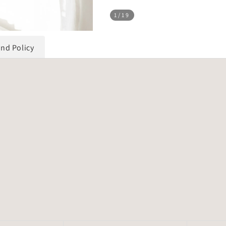
1
/19
und Policy