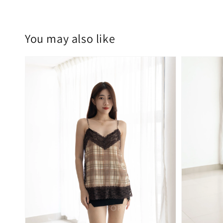
You may also like