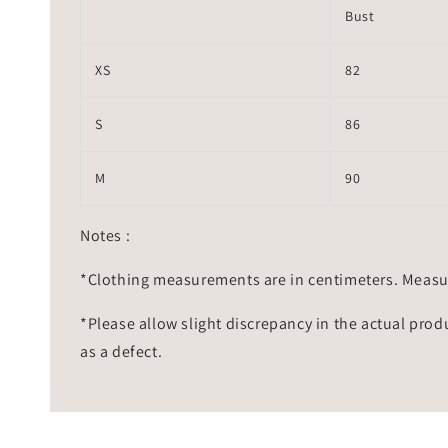
Bust
XS
82
S
86
M
90
Notes :
*Clothing measurements are in centimeters. Measu
*Please allow slight discrepancy in the actual prod
as a defect.