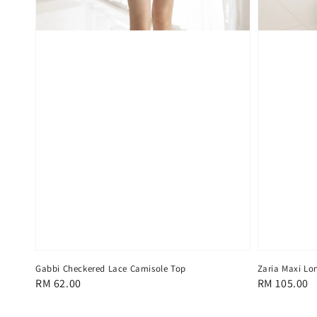
Gabbi Checkered Lace Camisole Top
Zaria Maxi Lo
Regular
RM 62.00
Regular
RM 105.00
price
price