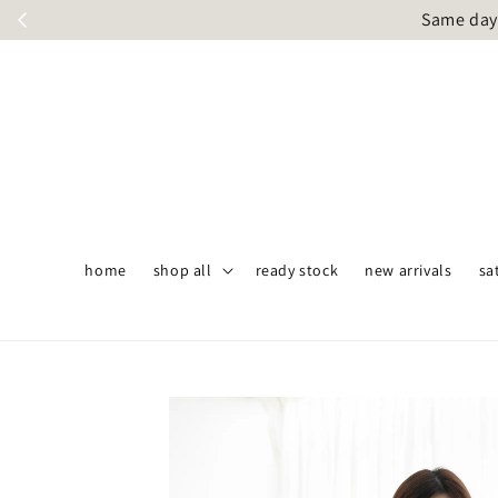
Same day 
home
shop all
ready stock
new arrivals
sa