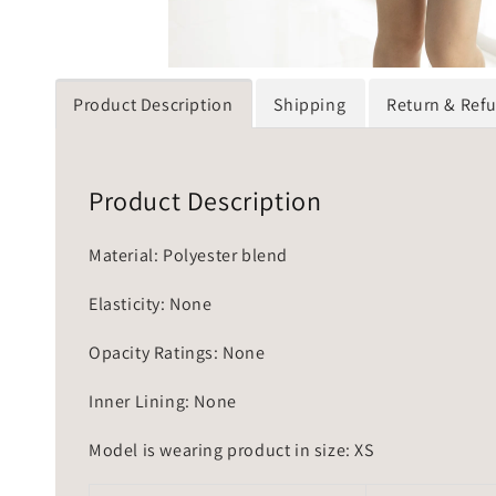
Product Description
Shipping
Return & Ref
Product Description
Material: Polyester blend
Elasticity: None
Opacity Ratings: None
Inner Lining: None
Model is wearing product in size: XS