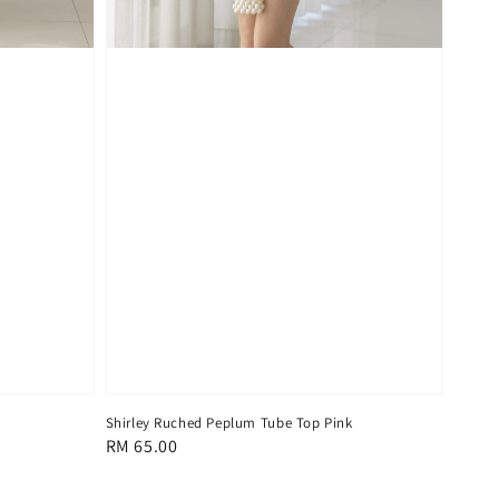
Shirley Ruched Peplum Tube Top Pink
Regular
RM 65.00
price