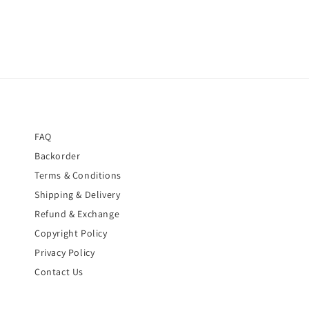
FAQ
Backorder
Terms & Conditions
Shipping & Delivery
Refund & Exchange
Copyright Policy
Privacy Policy
Contact Us