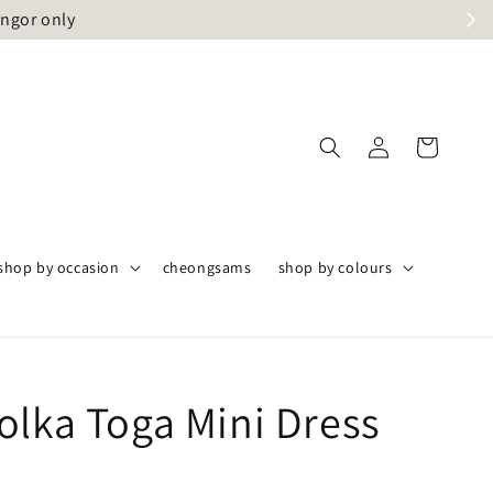
angor only
shop by occasion
cheongsams
shop by colours
olka Toga Mini Dress