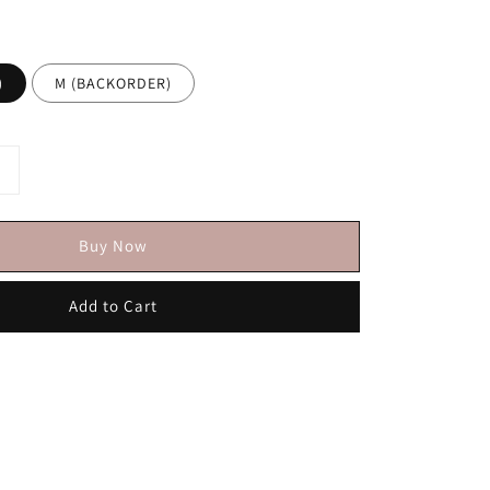
)
M (BACKORDER)
Buy Now
Add to Cart