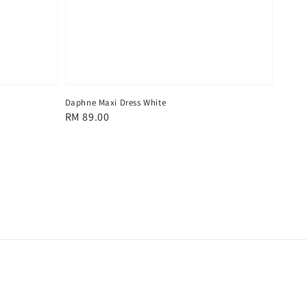
Daphne Maxi Dress White
Regular
RM 89.00
price