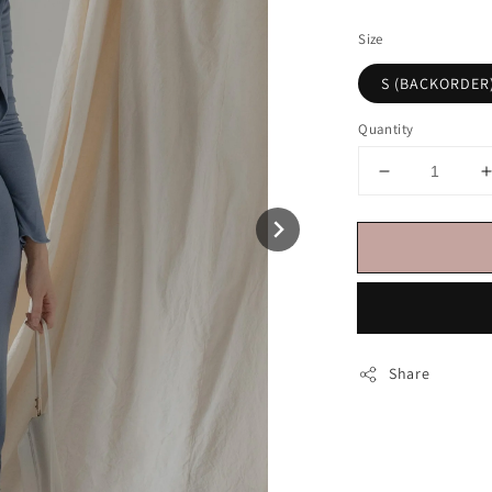
price
Size
S (BACKORDER
Quantity
Share