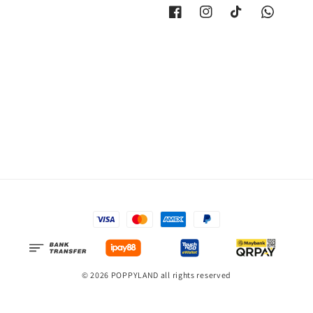
© 2026 POPPYLAND all rights reserved