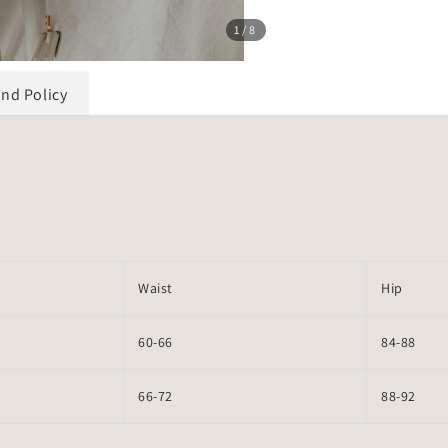
1
/8
und Policy
Waist
Hip
60-66
84-88
66-72
88-92