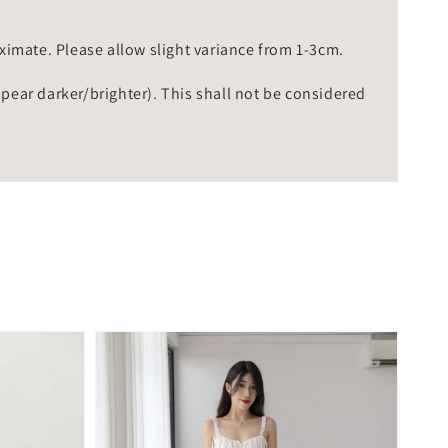
mate. Please allow slight variance from 1-3cm.
ppear darker/brighter). This shall not be considered