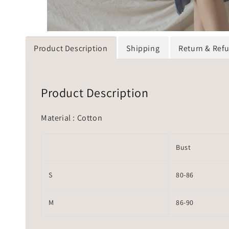
Product Description
Shipping
Return & Ref
Product Description
Material : Cotton
Bust
S
80-86
M
86-90