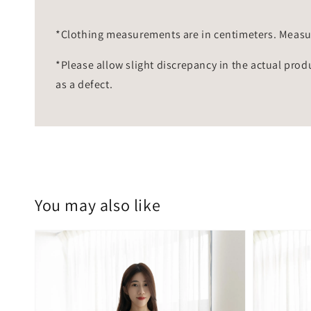
*Clothing measurements are in centimeters. Measu
*Please allow slight discrepancy in the actual prod
as a defect.
You may also like