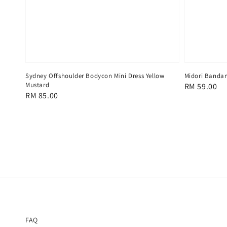
Sydney Offshoulder Bodycon Mini Dress Yellow
Midori Banda
Mustard
Regular
RM 59.00
Regular
RM 85.00
price
price
FAQ