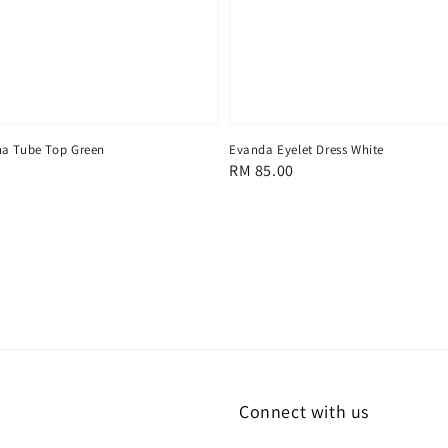
na Tube Top Green
Evanda Eyelet Dress White
Regular
RM 85.00
price
Connect with us