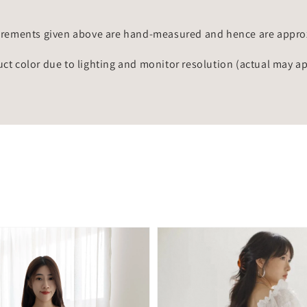
rements given above are hand-measured and hence are approxi
uct color due to lighting and monitor resolution (actual may a