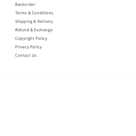
Backorder
Terms & Conditions
Shipping & Delivery
Refund & Exchange
Copyright Policy
Privacy Policy
Contact Us