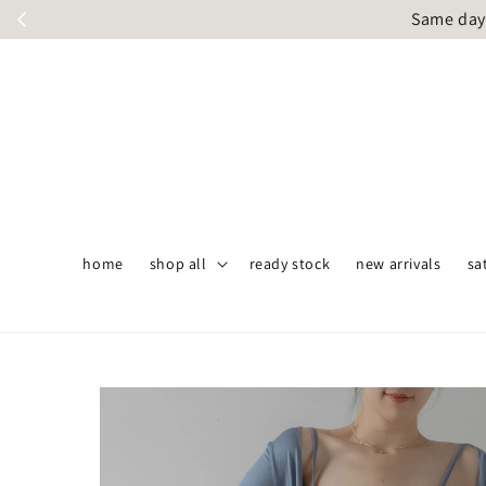
Same day 
home
shop all
ready stock
new arrivals
sa