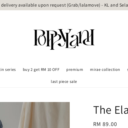
delivery available upon request (Grab/lalamove) - KL and Sel
tin series
buy 2 get RM 10 OFF
premium
mirae collection
last piece sale
The El
Regular
RM 89.00