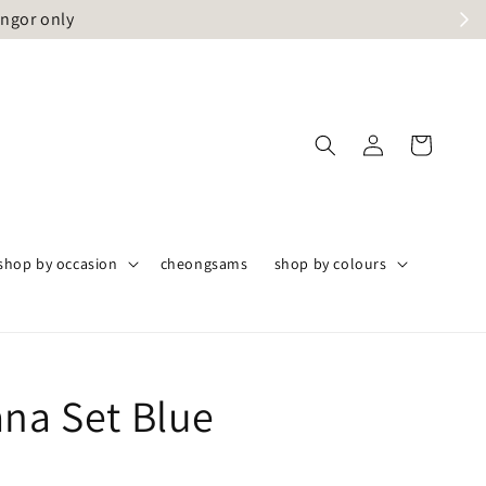
angor only
shop by occasion
cheongsams
shop by colours
ana Set Blue