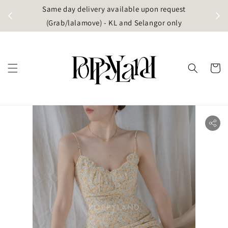
t
Same day delivery available upon request
apore)
(Grab/lalamove) - KL and Selangor only