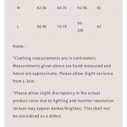
M
82-86
66-70
92-96
81
96-
L
86-90
70-74
82
100
Notes :
*Clothing measurements are in centimeters.
Measurements given above are hand-measured and
hence are approximate. Please allow slight variance
from 1-3cm.
*Please allow slight discrepancy in the actual
product color due to lighting and monitor resolution
(actual may appear darker/brighter). This shall not
be considered as a defect.