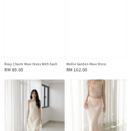
Rosy Charm Maxi Dress With Sash
Mollie Garden Maxi Dress
Regular
RM 89.00
Regular
RM 102.00
price
price