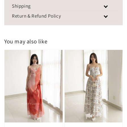
Shipping
Return & Refund Policy
You may also like