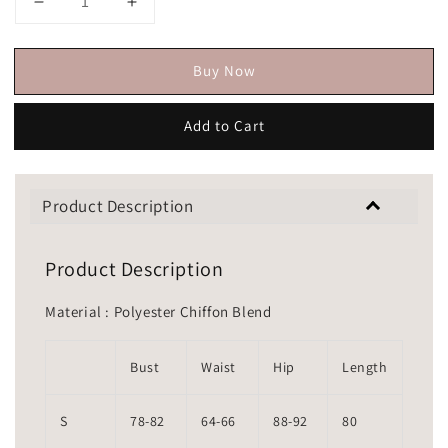
Buy Now
Add to Cart
Product Description
Product Description
Material : Polyester Chiffon Blend
Bust
Waist
Hip
Length
S
78-82
64-66
88-92
80