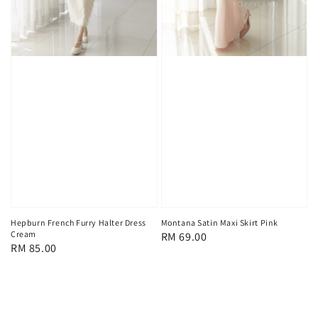
Hepburn French Furry Halter Dress
Montana Satin Maxi Skirt Pink
Cream
Regular
RM 69.00
Regular
RM 85.00
price
price