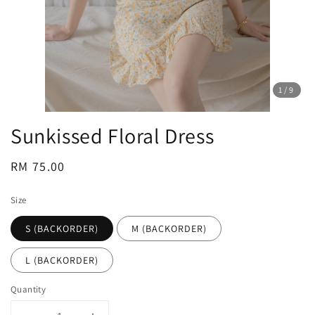
1
/9
Sunkissed Floral Dress
Regular
RM 75.00
price
Size
S (BACKORDER)
M (BACKORDER)
L (BACKORDER)
Quantity