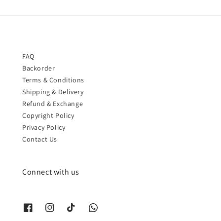
FAQ
Backorder
Terms & Conditions
Shipping & Delivery
Refund & Exchange
Copyright Policy
Privacy Policy
Contact Us
Connect with us