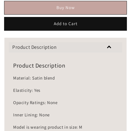
Buy Now
Add to Cart
Product Description
Product Description
Material: Satin blend
Elasticity: Yes
Opacity Ratings: None
Inner Lining: None
Model is wearing product in size: M