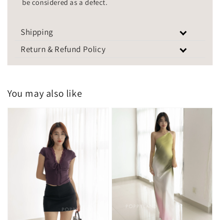
be considered as a defect.
Shipping
Return & Refund Policy
You may also like