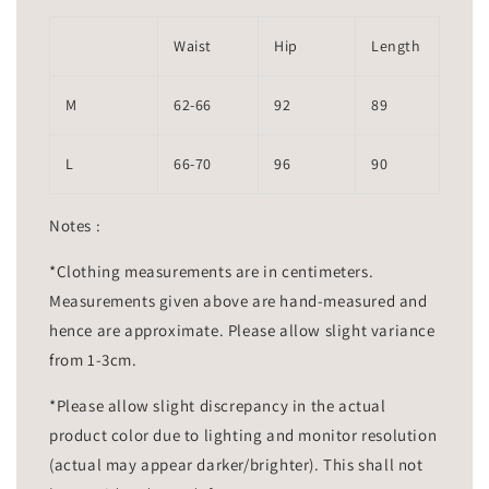
Waist
Hip
Length
M
62-66
92
89
L
66-70
96
90
Notes :
*Clothing measurements are in centimeters.
Measurements given above are hand-measured and
hence are approximate. Please allow slight variance
from 1-3cm.
*Please allow slight discrepancy in the actual
product color due to lighting and monitor resolution
(actual may appear darker/brighter). This shall not