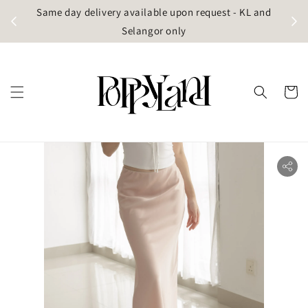
t
Same day delivery available upon request - KL and
g)
Selangor only