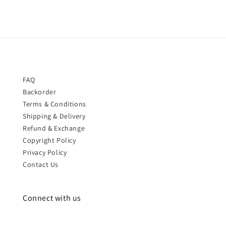
FAQ
Backorder
Terms & Conditions
Shipping & Delivery
Refund & Exchange
Copyright Policy
Privacy Policy
Contact Us
Connect with us