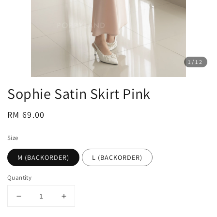
1
/12
Sophie Satin Skirt Pink
Regular
RM 69.00
price
Size
M (BACKORDER)
L (BACKORDER)
Quantity