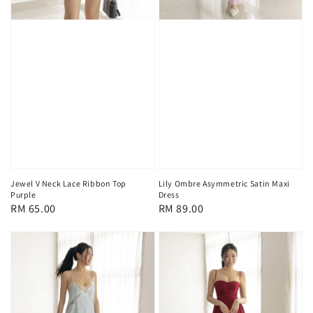
Jewel V Neck Lace Ribbon Top
Lily Ombre Asymmetric Satin Maxi
Purple
Dress
Regular
RM 65.00
Regular
RM 89.00
price
price