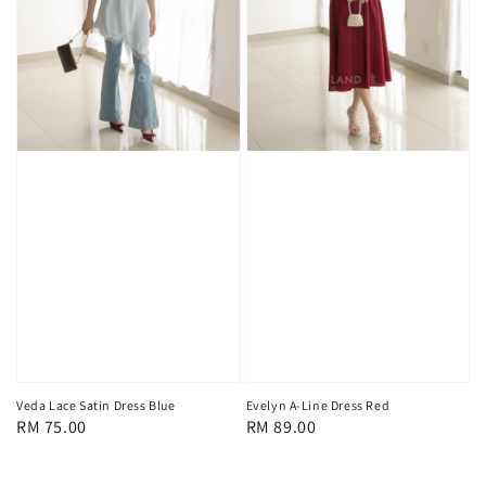
Veda Lace Satin Dress Blue
Evelyn A-Line Dress Red
Regular
RM 75.00
Regular
RM 89.00
price
price