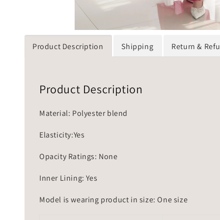
Product Description
Shipping
Return & Ref
Product Description
Material: Polyester blend
Elasticity:Yes
Opacity Ratings: None
Inner Lining: Yes
Model is wearing product in size: One size