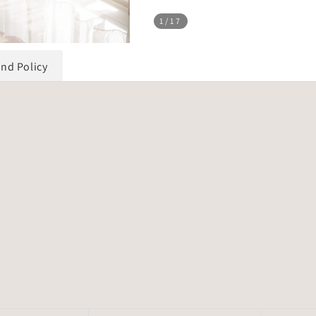
1
/17
und Policy