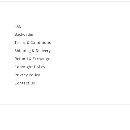
FAQ
Backorder
Terms & Conditions
Shipping & Delivery
Refund & Exchange
Copyright Policy
Privacy Policy
Contact Us