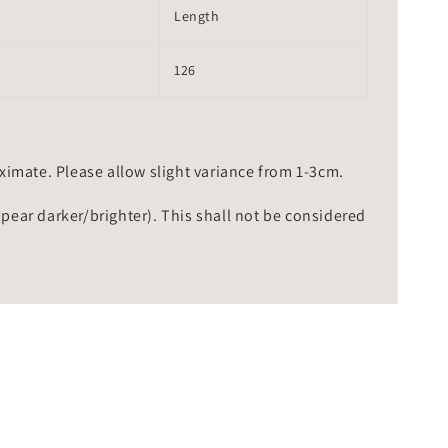
Length
126
mate. Please allow slight variance from 1-3cm.
ppear darker/brighter). This shall not be considered