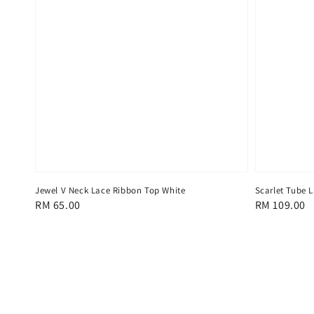
Jewel V Neck Lace Ribbon Top White
Scarlet Tube 
Regular
RM 65.00
Regular
RM 109.00
price
price