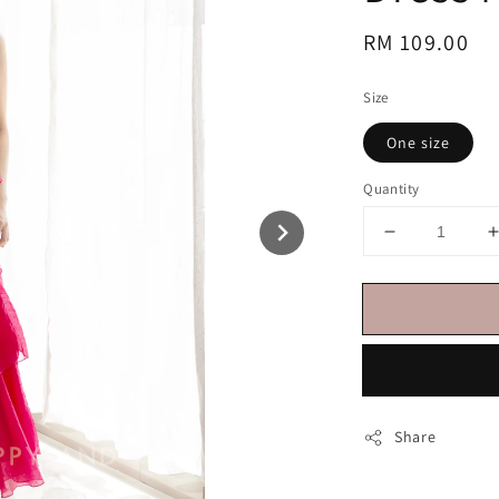
Regular
RM 109.00
price
Size
One size
Quantity
Share