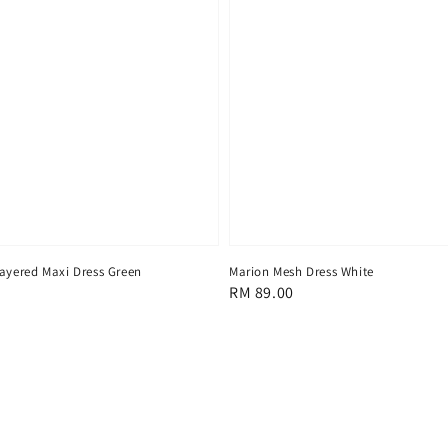
Layered Maxi Dress Green
Marion Mesh Dress White
Regular
RM 89.00
price