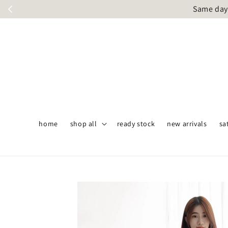
Same day 
home
shop all
ready stock
new arrivals
sa