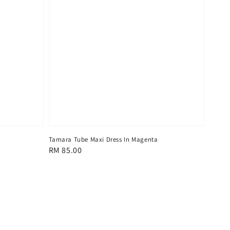
Tamara Tube Maxi Dress In Magenta
Regular
RM 85.00
price