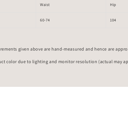
Waist
Hip
60-74
104
rements given above are hand-measured and hence are approxi
uct color due to lighting and monitor resolution (actual may a