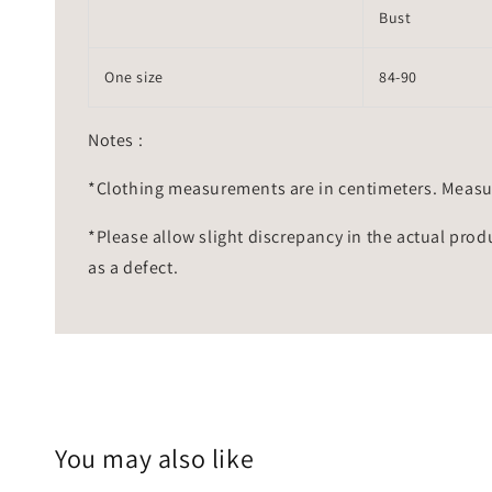
Bust
One size
84-90
Notes :
*Clothing measurements are in centimeters. Measu
*Please allow slight discrepancy in the actual prod
as a defect.
You may also like