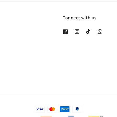
Connect with us