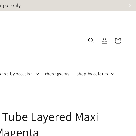
angor only
shop by occasion
cheongsams
shop by colours
t Tube Layered Maxi
Magenta