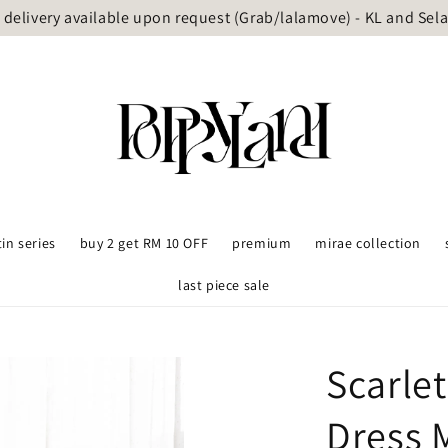
delivery available upon request (Grab/lalamove) - KL and Sel
tin series
buy 2 get RM 10 OFF
premium
mirae collection
last piece sale
Scarle
Dress 