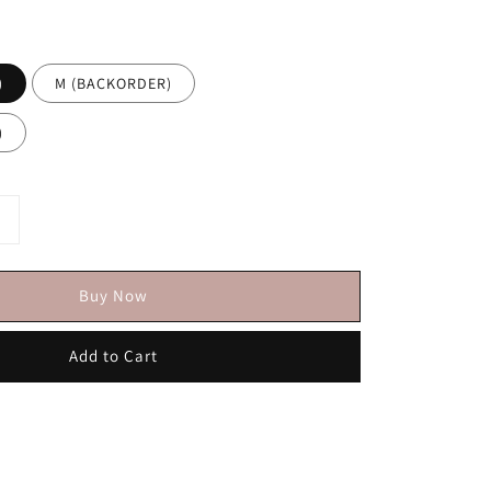
)
M (BACKORDER)
)
Buy Now
Add to Cart