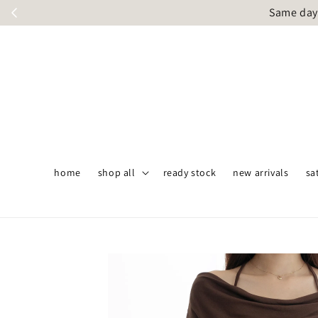
Same day 
home
shop all
ready stock
new arrivals
sa