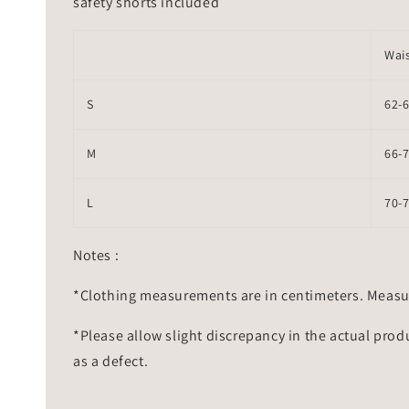
safety shorts included
Wai
S
62-
M
66-
L
70-
Notes :
*Clothing measurements are in centimeters. Measu
*Please allow slight discrepancy in the actual prod
as a defect.