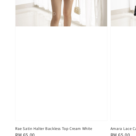
Rae Satin Halter Backless Top Cream White
Amara Lace Ca
Regular
RM 65.00
Regular
RM 65.00