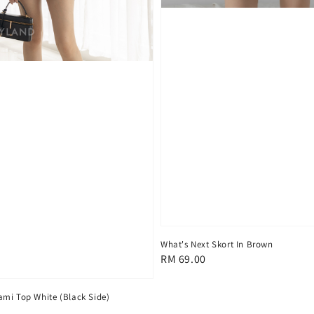
What's Next Skort In Brown
Regular
RM 69.00
price
mi Top White (Black Side)