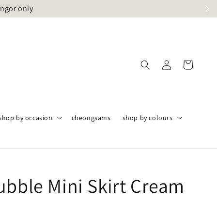
angor only
shop by occasion
cheongsams
shop by colours
ubble Mini Skirt Cream