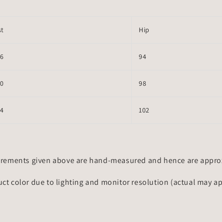
st
Hip
66
94
70
98
74
102
rements given above are hand-measured and hence are approxi
uct color due to lighting and monitor resolution (actual may a