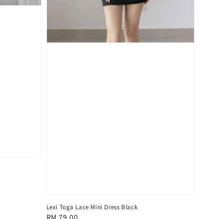
Lexi Toga Lace Mini Dress Black
Regular
RM 79.00