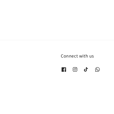
Connect with us