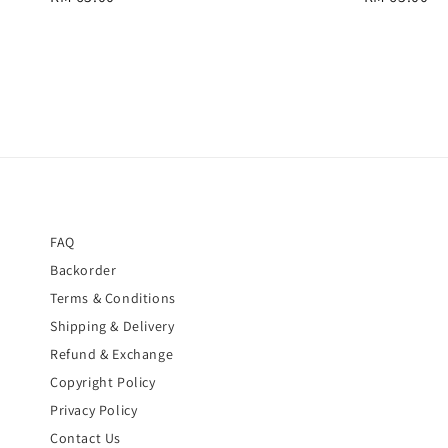
price
price
FAQ
Backorder
Terms & Conditions
Shipping & Delivery
Refund & Exchange
Copyright Policy
Privacy Policy
Contact Us