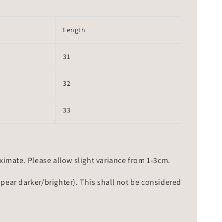
Length
31
32
33
mate. Please allow slight variance from 1-3cm.
ppear darker/brighter). This shall not be considered