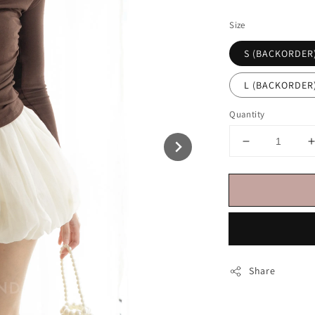
price
Size
S (BACKORDER
L (BACKORDER
Quantity
Share