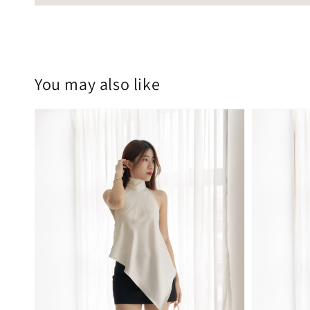
You may also like