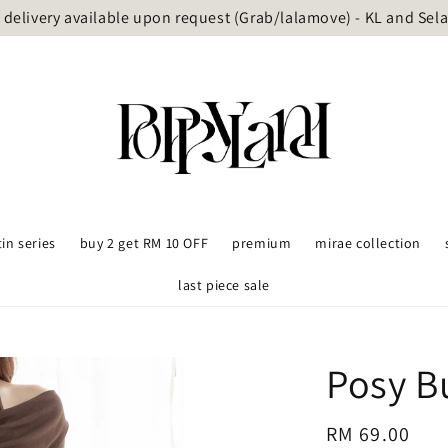
delivery available upon request (Grab/lalamove) - KL and Sel
tin series
buy 2 get RM 10 OFF
premium
mirae collection
last piece sale
Posy B
Regular
RM 69.00