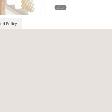
1
/13
und Policy