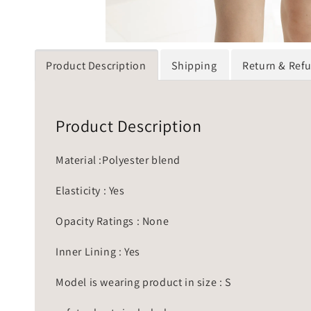
Product Description
Shipping
Return & Ref
Product Description
Material :Polyester blend
Elasticity : Yes
Opacity Ratings : None
Inner Lining : Yes
Model is wearing product in size : S