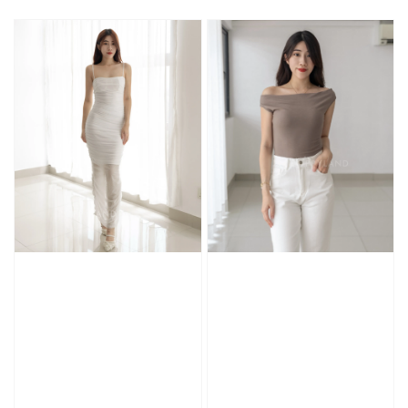
price