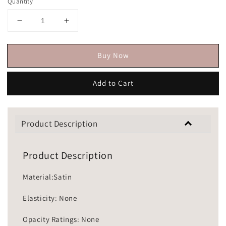
Quantity
Buy Now
Add to Cart
Product Description
Product Description
Material:Satin
Elasticity: None
Opacity Ratings: None