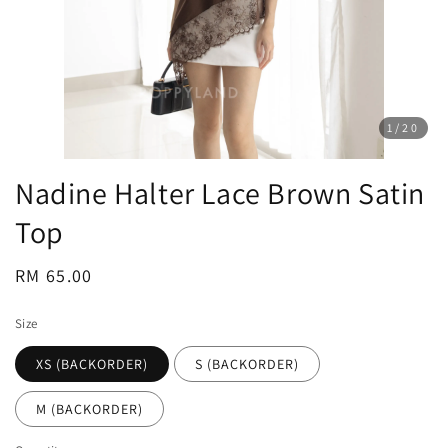
1
/20
Nadine Halter Lace Brown Satin
Top
Regular
RM 65.00
price
Size
XS (BACKORDER)
S (BACKORDER)
M (BACKORDER)