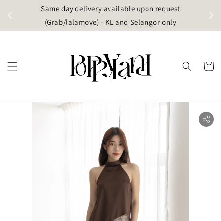
t
Same day delivery available upon request
apore)
(Grab/lalamove) - KL and Selangor only