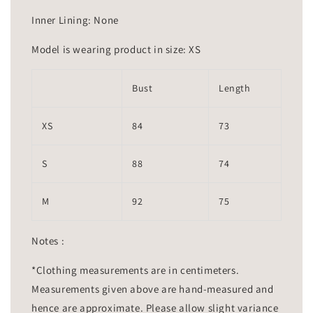
Inner Lining: None
Model is wearing product in size: XS
Bust
Length
XS
84
73
S
88
74
M
92
75
Notes :
*Clothing measurements are in centimeters.
Measurements given above are hand-measured and
hence are approximate. Please allow slight variance