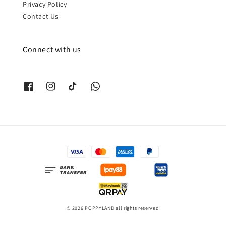
Privacy Policy
Contact Us
Connect with us
© 2026 POPPYLAND all rights reserved