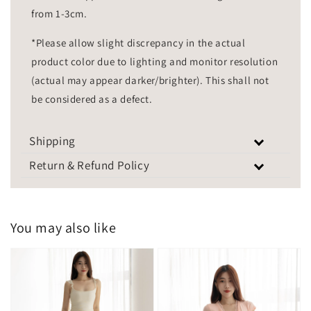
from 1-3cm.
*Please allow slight discrepancy in the actual
product color due to lighting and monitor resolution
(actual may appear darker/brighter). This shall not
be considered as a defect.
Shipping
Return & Refund Policy
You may also like