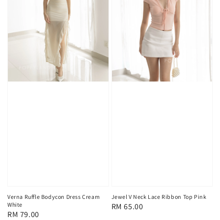
Verna Ruffle Bodycon Dress Cream
Jewel V Neck Lace Ribbon Top Pink
White
Regular
RM 65.00
Regular
RM 79.00
price