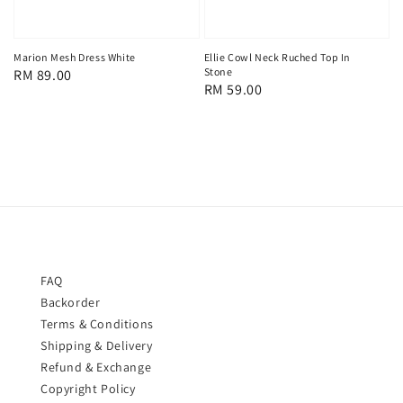
Marion Mesh Dress White
Ellie Cowl Neck Ruched Top In
Stone
Regular
RM 89.00
Regular
RM 59.00
price
price
FAQ
Backorder
Terms & Conditions
Shipping & Delivery
Refund & Exchange
Copyright Policy