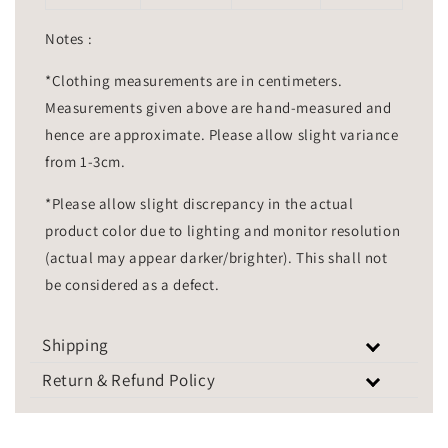
Notes :
*Clothing measurements are in centimeters.
Measurements given above are hand-measured and
hence are approximate. Please allow slight variance
from 1-3cm.
*Please allow slight discrepancy in the actual
product color due to lighting and monitor resolution
(actual may appear darker/brighter). This shall not
be considered as a defect.
Shipping
Return & Refund Policy