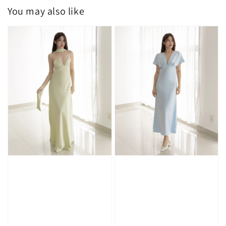
You may also like