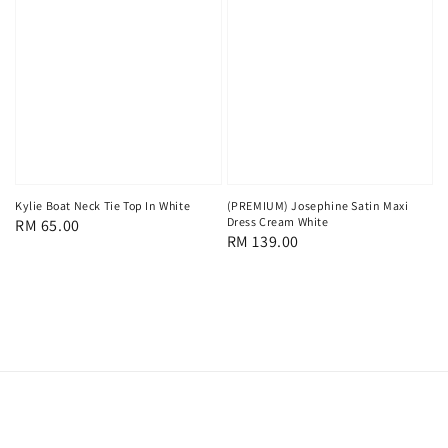
Kylie Boat Neck Tie Top In White
(PREMIUM) Josephine Satin Maxi
Dress Cream White
Regular
RM 65.00
Regular
RM 139.00
price
price