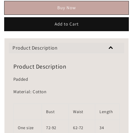
Buy Now
Add to Cart
Product Description
Product Description
Padded
Material: Cotton
Bust
Waist
Length
One size
72-92
62-72
34