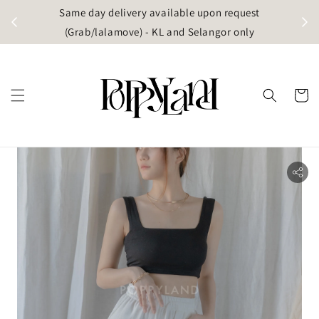
t
Same day delivery available upon request
apore)
(Grab/lalamove) - KL and Selangor only