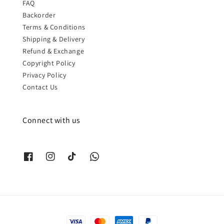
FAQ
Backorder
Terms & Conditions
Shipping & Delivery
Refund & Exchange
Copyright Policy
Privacy Policy
Contact Us
Connect with us