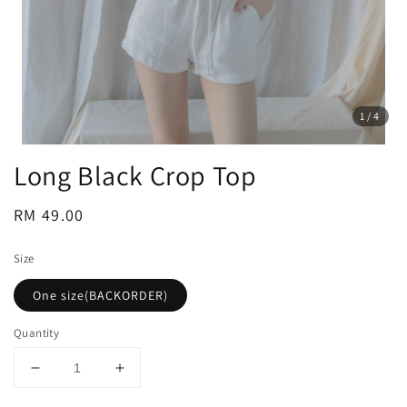
1
/4
Long Black Crop Top
Regular
RM 49.00
price
Size
One size(BACKORDER)
Quantity