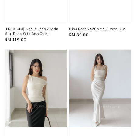
(PREMIUIM) Giselle Deep V Satin
Elina Deep V Satin Maxi Dress Blue
Maxi Dress With Sash Green
Regular
RM 89.00
Regular
RM 119.00
price
price