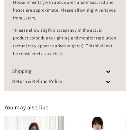
Measurements given above are hand-measured and
hence are approximate. Please allow slight variance
from 1-3cm.
*Please allow slight discrepancy in the actual
product color due to lighting and monitor resolution
(actual may appear darker/brighter). This shall not
be considered as a defect.
Shipping
Return & Refund Policy
You may also like