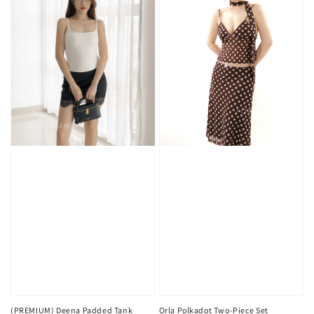
(PREMIUM) Deena Padded Tank
Orla Polkadot Two-Piece Set