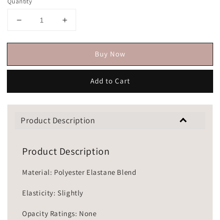
Quantity
Buy Now
Add to Cart
Product Description
Product Description
Material: Polyester Elastane Blend
Elasticity: Slightly
Opacity Ratings: None