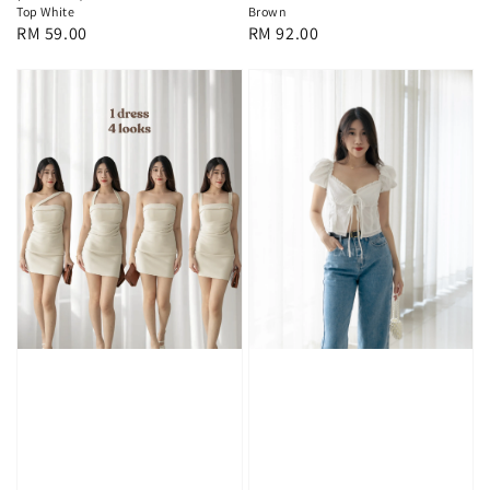
Top White
Brown
Regular
RM 59.00
Regular
RM 92.00
price
price