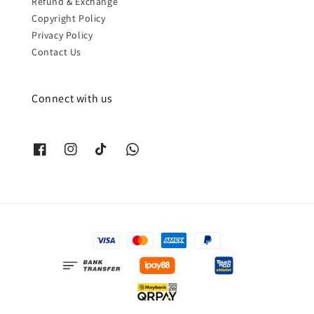
Refund & Exchange
Copyright Policy
Privacy Policy
Contact Us
Connect with us