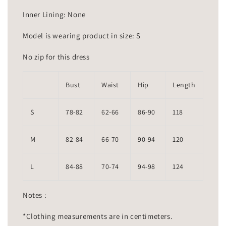
Inner Lining: None
Model is wearing product in size: S
No zip for this dress
Bust
Waist
Hip
Length
S
78-82
62-66
86-90
118
M
82-84
66-70
90-94
120
L
84-88
70-74
94-98
124
Notes :
*Clothing measurements are in centimeters.