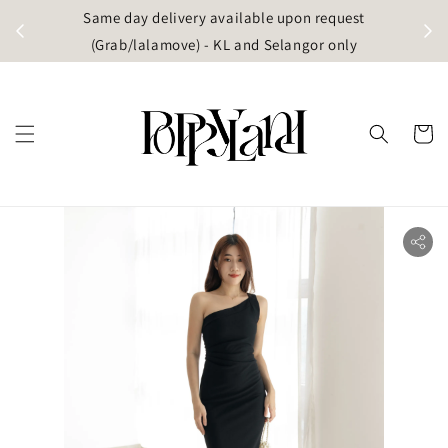
t
Same day delivery available upon request
apore)
(Grab/lalamove) - KL and Selangor only