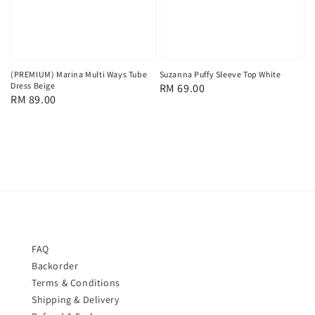
(PREMIUM) Marina Multi Ways Tube
Suzanna Puffy Sleeve Top White
Dress Beige
Regular
RM 69.00
Regular
RM 89.00
price
price
FAQ
Backorder
Terms & Conditions
Shipping & Delivery