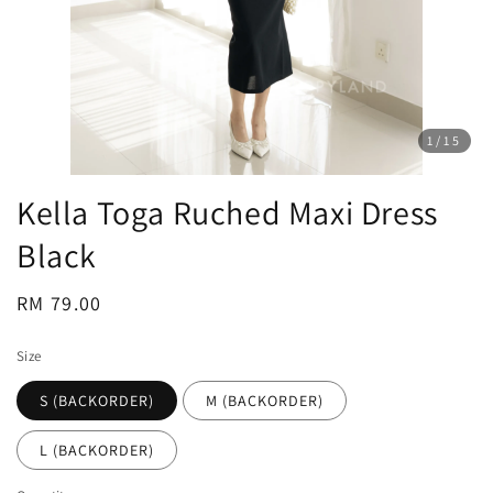
1
/15
Kella Toga Ruched Maxi Dress
Black
Regular
RM 79.00
price
Size
S (BACKORDER)
M (BACKORDER)
L (BACKORDER)