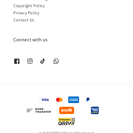
Copyright Policy
Privacy Policy
Contact Us
Connect with us
© 2026 POPPYLAND all rights reserved