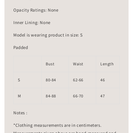
Opacity Ratings: None
Inner Lining: None
Model is wearing product in size: S
Padded
Bust
Waist
Length
S
80-84
62-66
46
M
84-88
66-70
47
Notes :
*Clothing measurements are in centimeters.