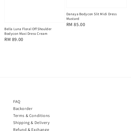
Danaya Bodycon Slit Midi Dress
Mustard
Regular
RM 85.00
Bella Luna Floral Off Shoulder
price
Bodycon Maxi Dress Cream
Regular
RM 89.00
price
FAQ
Backorder
Terms & Conditions
Shipping & Delivery
Refund & Exchange