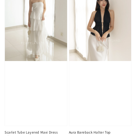
Scarlet Tube Layered Maxi Dress
Aura Bareback Halter Top