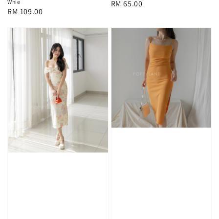
Whie
Regular
RM 65.00
Regular
RM 109.00
price
price