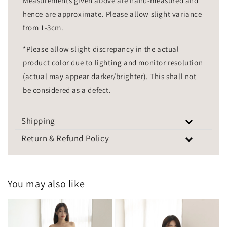
Measurements given above are hand-measured and
hence are approximate. Please allow slight variance
from 1-3cm.
*Please allow slight discrepancy in the actual
product color due to lighting and monitor resolution
(actual may appear darker/brighter). This shall not
be considered as a defect.
Shipping
Return & Refund Policy
You may also like