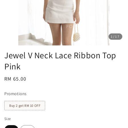
1
/17
Jewel V Neck Lace Ribbon Top
Pink
Regular
RM 65.00
price
Promotions
Buy 2 get RM 10 OFF
Size