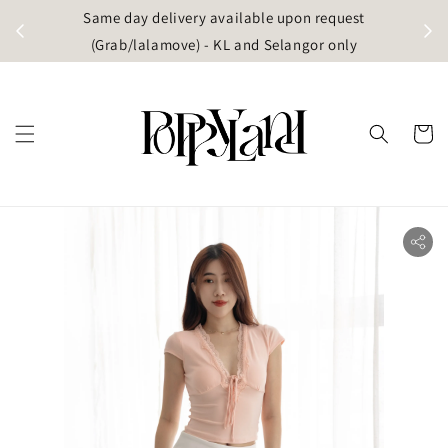
t
Same day delivery available upon request
apore)
(Grab/lalamove) - KL and Selangor only