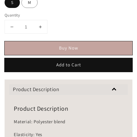
S
M
Quantity
Buy Now
Add to Cart
Product Description
Product Description
Material: Polyester blend
Elasticity: Yes