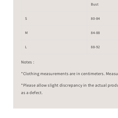
Bust
S
80-84
M
84-88
L
88-92
Notes :
*Clothing measurements are in centimeters. Measu
*Please allow slight discrepancy in the actual prod
as a defect.