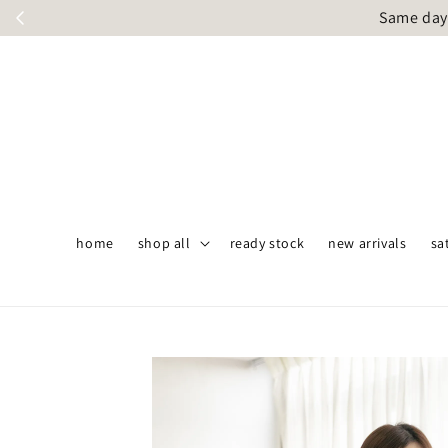
Same day 
home
shop all
ready stock
new arrivals
sa