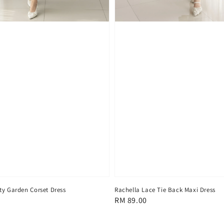
ty Garden Corset Dress
Rachella Lace Tie Back Maxi Dress
Regular
RM 89.00
price