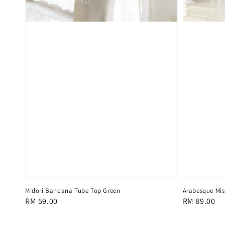
Midori Bandana Tube Top Green
Arabesque Mis
Regular
RM 59.00
Regular
RM 89.00
price
price