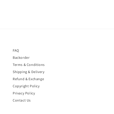
FAQ
Backorder
Terms & Conditions
Shipping & Delivery
Refund & Exchange
Copyright Policy
Privacy Policy
Contact Us