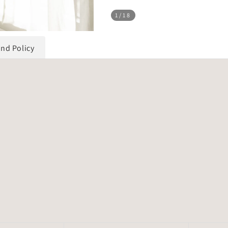
1
/18
und Policy