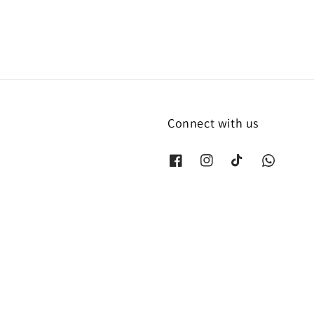
Connect with us