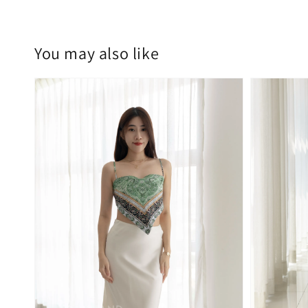
You may also like