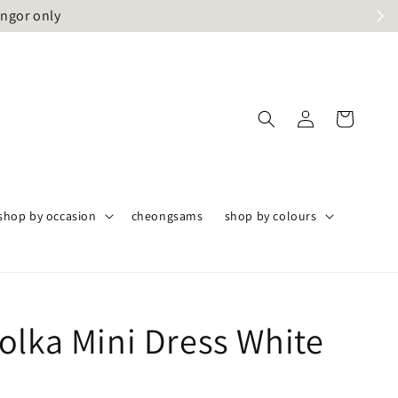
angor only
shop by occasion
cheongsams
shop by colours
olka Mini Dress White