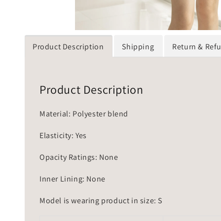
Product Description
Shipping
Return & Ref
Product Description
Material: Polyester blend
Elasticity: Yes
Opacity Ratings: None
Inner Lining: None
Model is wearing product in size: S