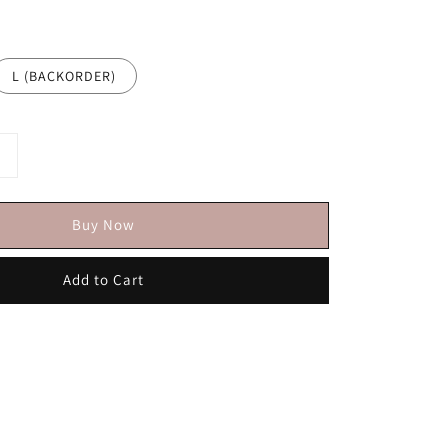
L (BACKORDER)
Buy Now
Add to Cart