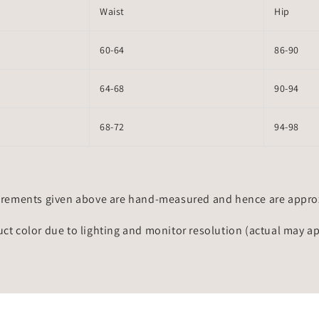
Waist
Hip
60-64
86-90
64-68
90-94
68-72
94-98
rements given above are hand-measured and hence are approxi
uct color due to lighting and monitor resolution (actual may a