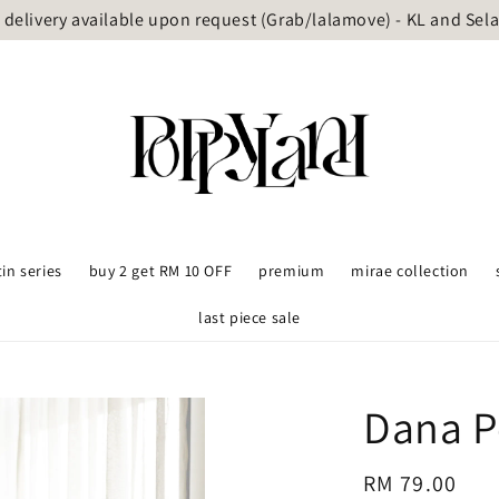
delivery available upon request (Grab/lalamove) - KL and Sel
tin series
buy 2 get RM 10 OFF
premium
mirae collection
last piece sale
Dana P
Regular
RM 79.00