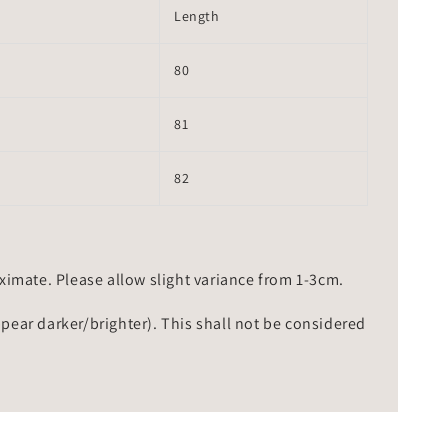
Length
80
81
82
mate. Please allow slight variance from 1-3cm.
ppear darker/brighter). This shall not be considered