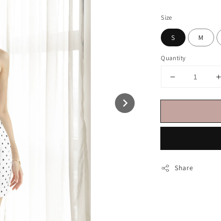
price
Size
S
M
Quantity
Share