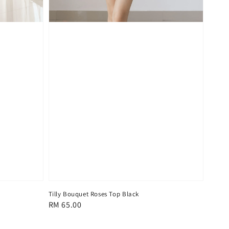
Tilly Bouquet Roses Top Black
Regular
RM 65.00
price