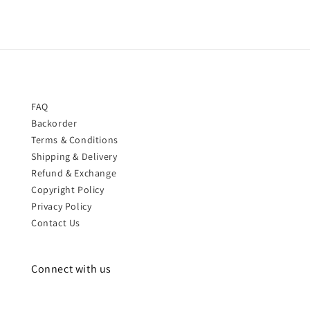
FAQ
Backorder
Terms & Conditions
Shipping & Delivery
Refund & Exchange
Copyright Policy
Privacy Policy
Contact Us
Connect with us