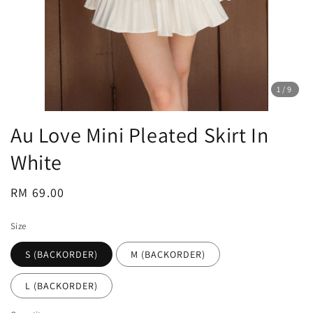
1
/9
Au Love Mini Pleated Skirt In
White
Regular
RM 69.00
price
Size
S (BACKORDER)
M (BACKORDER)
L (BACKORDER)