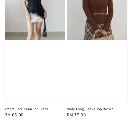
Amara Lace Cami Top Black
Rudy Long Sleeve Top Brown
Regular
RM 65.00
Regular
RM 75.00
price
price