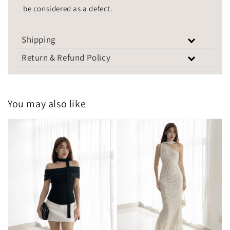
be considered as a defect.
Shipping
Return & Refund Policy
You may also like