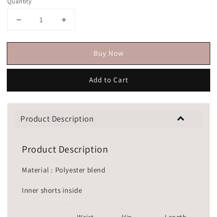
Quantity
Buy Now
Add to Cart
Product Description
Product Description
Material : Polyester blend
Inner shorts inside