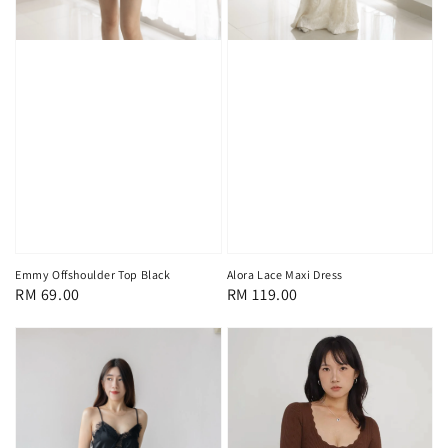
Emmy Offshoulder Top Black
Alora Lace Maxi Dress
Regular
RM 69.00
Regular
RM 119.00
price
price