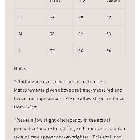
Waist
Hip
Length
S
64
88
32
M
68
92
33
L
72
96
34
Notes :
*Clothing measurements are in centimeters.
Measurements given above are hand-measured and
hence are approximate. Please allow slight variance
from 1-3cm.
*Please allow slight discrepancy in the actual
product color due to lighting and monitor resolution
(actual may appear darker/brighter). This shall not