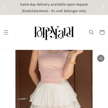
t
Same day delivery available upon request
apore)
(Grab/lalamove) - KL and Selangor only