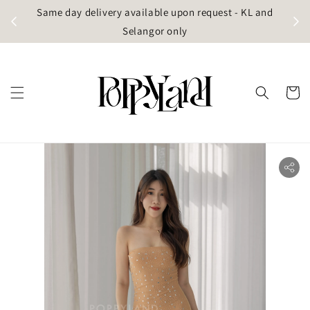
t
Same day delivery available upon request - KL and
g)
Selangor only