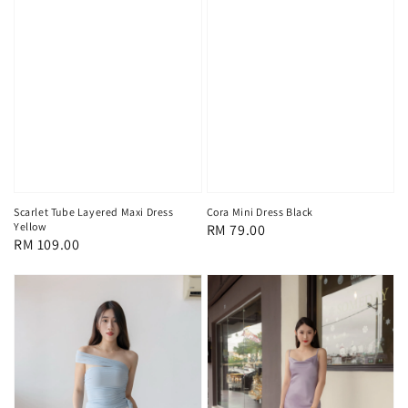
Scarlet Tube Layered Maxi Dress
Cora Mini Dress Black
Yellow
Regular
RM 79.00
Regular
RM 109.00
price
price