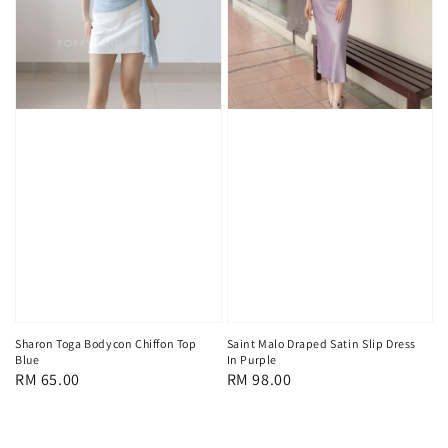
Sharon Toga Bodycon Chiffon Top
Saint Malo Draped Satin Slip Dress
Blue
In Purple
Regular
RM 65.00
Regular
RM 98.00
price
price