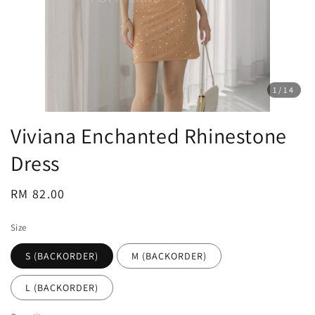
1
/14
Viviana Enchanted Rhinestone
Dress
Regular
RM 82.00
price
Size
S (BACKORDER)
M (BACKORDER)
L (BACKORDER)