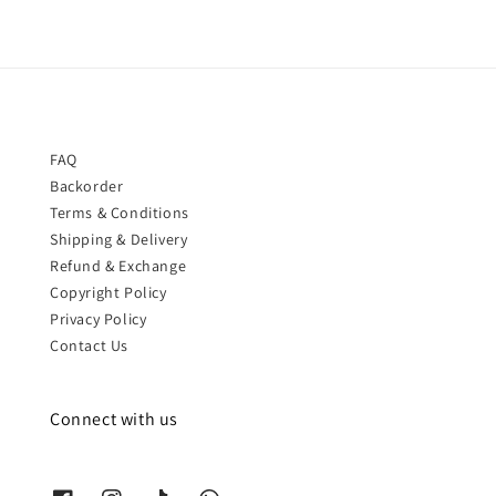
FAQ
Backorder
Terms & Conditions
Shipping & Delivery
Refund & Exchange
Copyright Policy
Privacy Policy
Contact Us
Connect with us