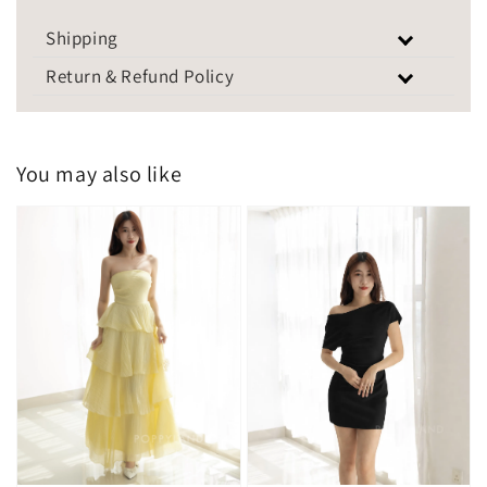
Shipping
Return & Refund Policy
You may also like