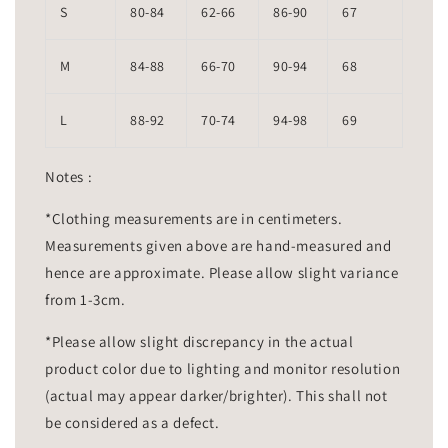
S
80-84
62-66
86-90
67
M
84-88
66-70
90-94
68
L
88-92
70-74
94-98
69
Notes :
*Clothing measurements are in centimeters.
Measurements given above are hand-measured and
hence are approximate. Please allow slight variance
from 1-3cm.
*Please allow slight discrepancy in the actual
product color due to lighting and monitor resolution
(actual may appear darker/brighter). This shall not
be considered as a defect.