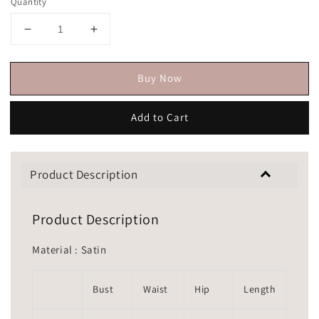
Quantity
Buy Now
Add to Cart
Product Description
Product Description
Material : Satin
Bust
Waist
Hip
Length