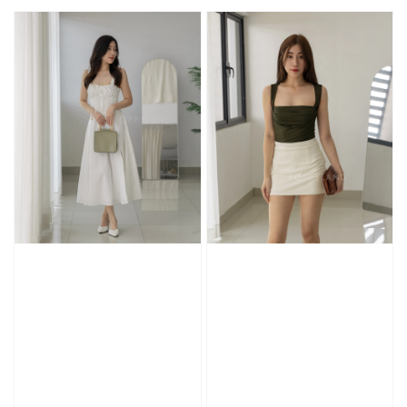
price
price