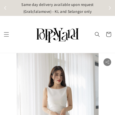
t
Same day delivery available upon request
apore)
(Grab/lalamove) - KL and Selangor only