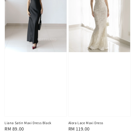
Liana Satin Maxi Dress Black
Alora Lace Maxi Dress
Regular
RM 89.00
Regular
RM 119.00