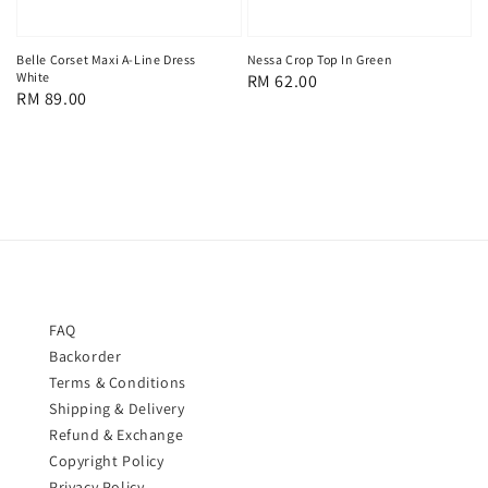
Belle Corset Maxi A-Line Dress
Nessa Crop Top In Green
White
Regular
RM 62.00
Regular
RM 89.00
price
price
FAQ
Backorder
Terms & Conditions
Shipping & Delivery
Refund & Exchange
Copyright Policy
Privacy Policy