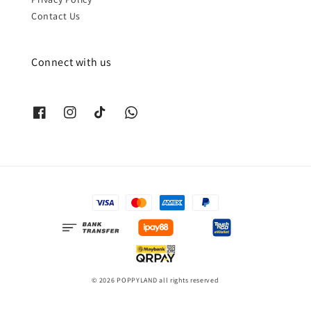
Contact Us
Connect with us
© 2026 POPPYLAND all rights reserved