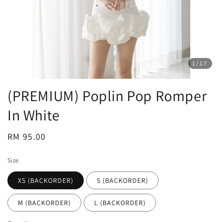
1
/17
(PREMIUM) Poplin Pop Romper
In White
Regular
RM 95.00
price
Size
XS (BACKORDER)
S (BACKORDER)
M (BACKORDER)
L (BACKORDER)