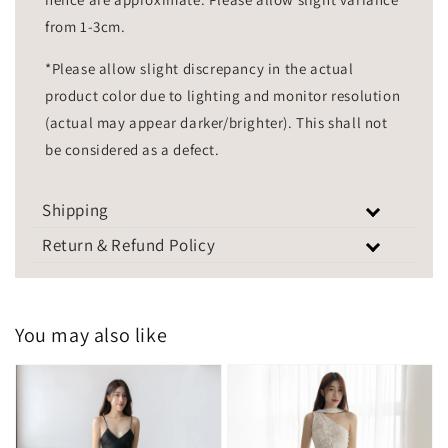
from 1-3cm.
*Please allow slight discrepancy in the actual
product color due to lighting and monitor resolution
(actual may appear darker/brighter). This shall not
be considered as a defect.
Shipping
Return & Refund Policy
You may also like