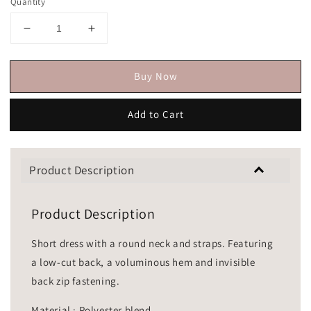
Quantity
Buy Now
Add to Cart
Product Description
Product Description
Short dress with a round neck and straps. Featuring
a low-cut back, a voluminous hem and invisible
back zip fastening.
Material : Polyester blend