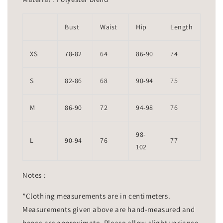
Bust
Waist
Hip
Length
XS
78-82
64
86-90
74
S
82-86
68
90-94
75
M
86-90
72
94-98
76
98-
L
90-94
76
77
102
Notes :
*Clothing measurements are in centimeters.
Measurements given above are hand-measured and
hence are approximate. Please allow slight variance