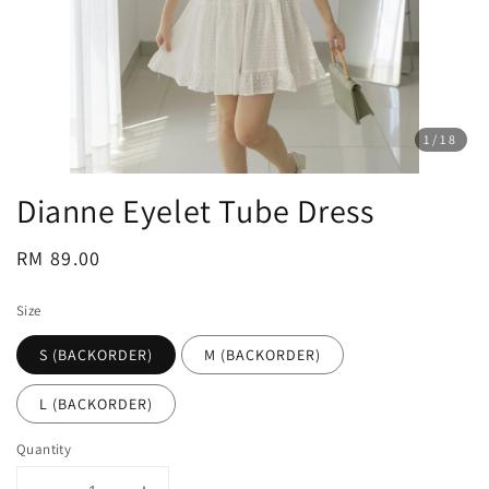
1
/18
Dianne Eyelet Tube Dress
Regular
RM 89.00
price
Size
S (BACKORDER)
M (BACKORDER)
L (BACKORDER)
Quantity