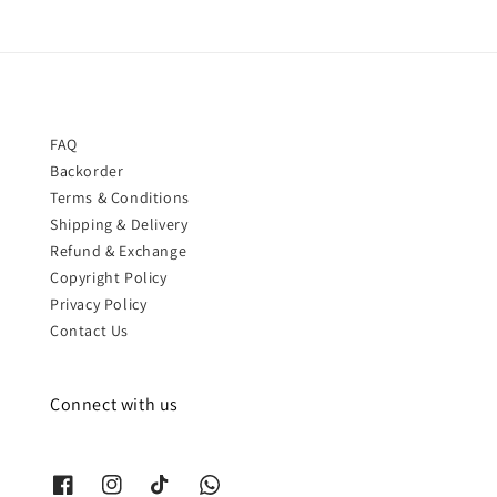
FAQ
Backorder
Terms & Conditions
Shipping & Delivery
Refund & Exchange
Copyright Policy
Privacy Policy
Contact Us
Connect with us