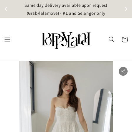
t
Same day delivery available upon request
apore)
(Grab/lalamove) - KL and Selangor only