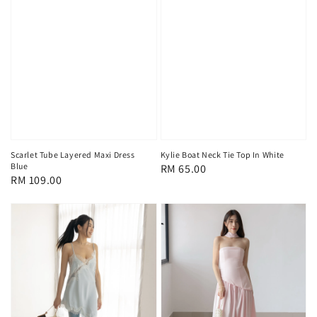
Scarlet Tube Layered Maxi Dress
Kylie Boat Neck Tie Top In White
Blue
Regular
RM 65.00
Regular
RM 109.00
price
price