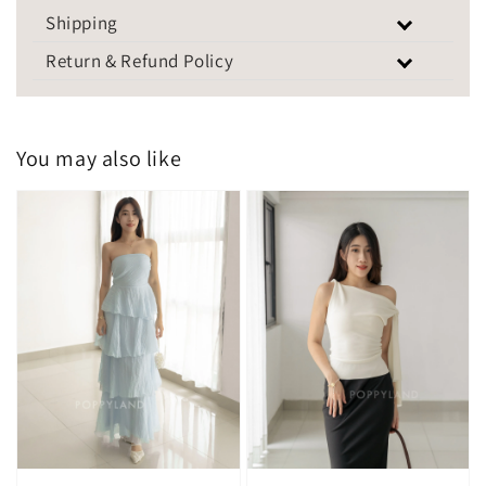
Shipping
Return & Refund Policy
You may also like