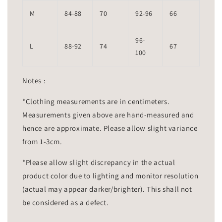
M
84-88
70
92-96
66
96-
L
88-92
74
67
100
Notes :
*Clothing measurements are in centimeters.
Measurements given above are hand-measured and
hence are approximate. Please allow slight variance
from 1-3cm.
*Please allow slight discrepancy in the actual
product color due to lighting and monitor resolution
(actual may appear darker/brighter). This shall not
be considered as a defect.