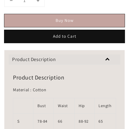
Buy Now
Add to Cart
Product Description
Product Description
Material : Cotton
Bust
Waist
Hip
Length
S
78-84
66
88-92
65