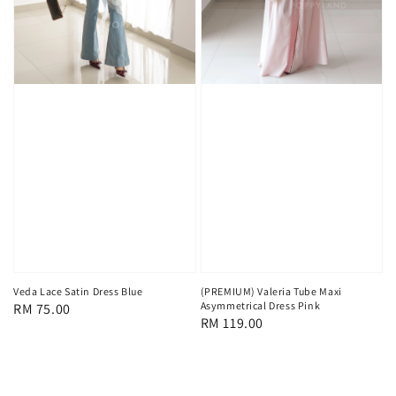
Veda Lace Satin Dress Blue
(PREMIUM) Valeria Tube Maxi
Asymmetrical Dress Pink
Regular
RM 75.00
Regular
RM 119.00
price
price