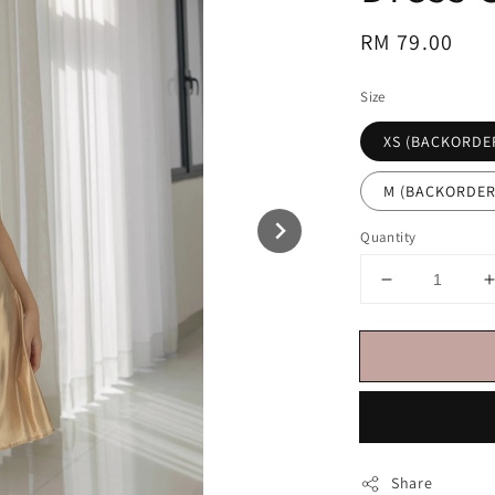
Regular
RM 79.00
price
Size
XS (BACKORDE
M (BACKORDER
Quantity
Share