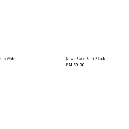
t in White
Dawn Satin Skirt Black
Regular
RM 69.00
price