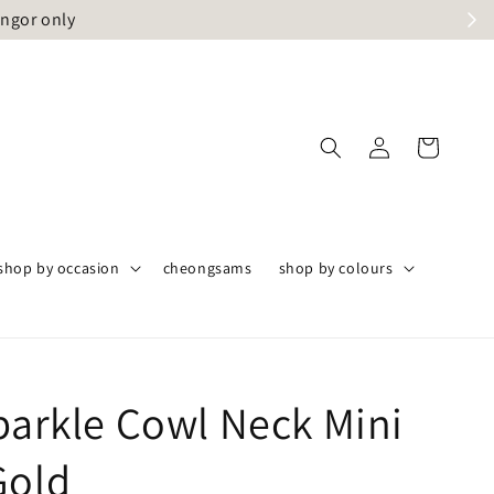
angor only
shop by occasion
cheongsams
shop by colours
Sparkle Cowl Neck Mini
Gold