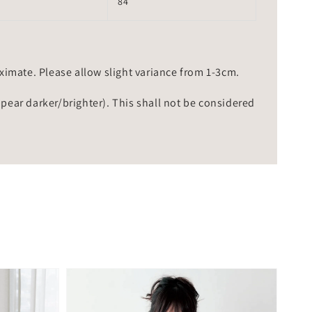
84
mate. Please allow slight variance from 1-3cm.
ppear darker/brighter). This shall not be considered