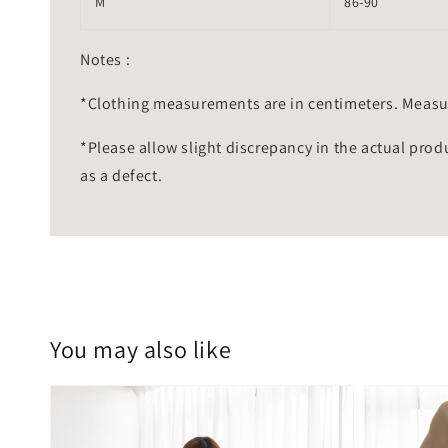
M
86-90
Notes :
*Clothing measurements are in centimeters. Measu
*Please allow slight discrepancy in the actual prod
as a defect.
You may also like