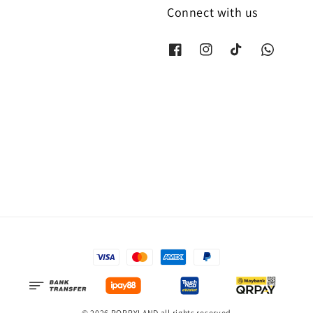
Connect with us
© 2026 POPPYLAND all rights reserved