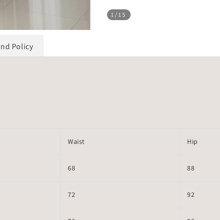
1
/15
und Policy
Waist
Hip
68
88
72
92