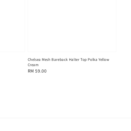
Chelsea Mesh Bareback Halter Top Polka Yellow
Cream
Regular
RM 59.00
price