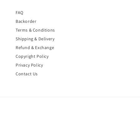
FAQ
Backorder
Terms & Conditions
Shipping & Delivery
Refund & Exchange
Copyright Policy
Privacy Policy
Contact Us