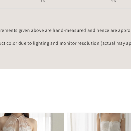
76
96
rements given above are hand-measured and hence are approxi
uct color due to lighting and monitor resolution (actual may a