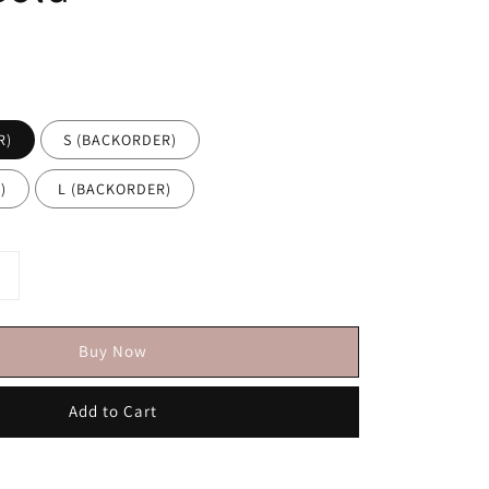
R)
S (BACKORDER)
)
L (BACKORDER)
Buy Now
Add to Cart