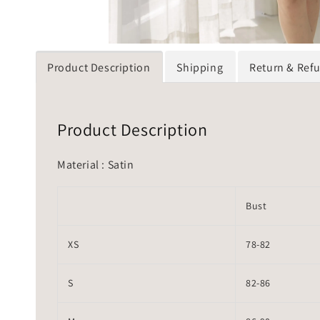
Product Description
Shipping
Return & Ref
Product Description
Material : Satin
Bust
XS
78-82
S
82-86