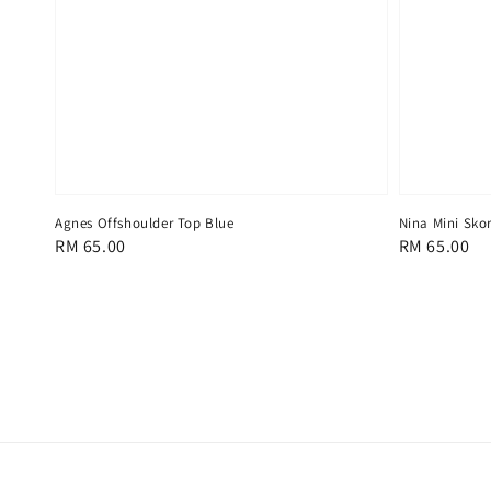
Agnes Offshoulder Top Blue
Nina Mini Skor
Regular
RM 65.00
Regular
RM 65.00
price
price