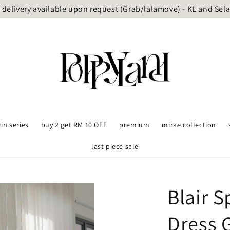
delivery available upon request (Grab/lalamove) - KL and Sel
tin series
buy 2 get RM 10 OFF
premium
mirae collection
last piece sale
Blair 
Dress 