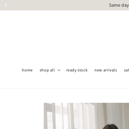
Same day 
home
shop all
ready stock
new arrivals
sa