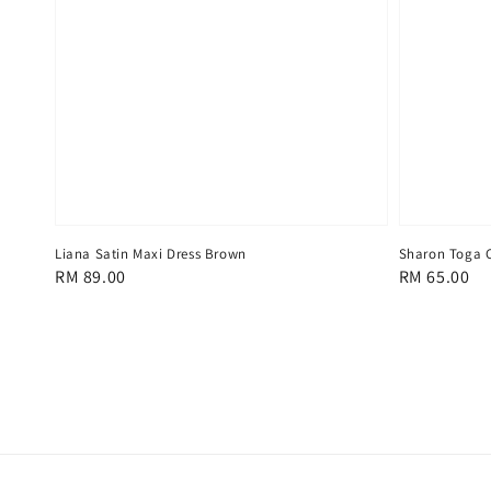
Liana Satin Maxi Dress Brown
Sharon Toga C
Regular
RM 89.00
Regular
RM 65.00
price
price