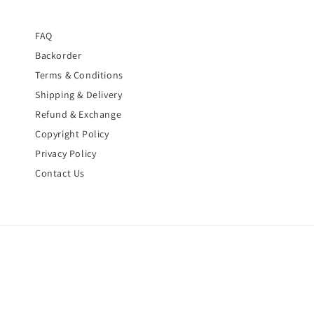
FAQ
Backorder
Terms & Conditions
Shipping & Delivery
Refund & Exchange
Copyright Policy
Privacy Policy
Contact Us