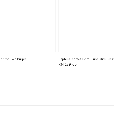
hiffon Top Purple
Dephina Corset Floral Tube Midi Dres
Regular
RM 139.00
price