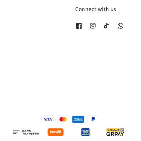
Connect with us