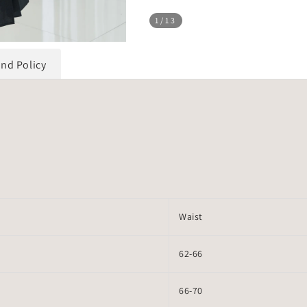
1
/13
und Policy
Waist
62-66
66-70