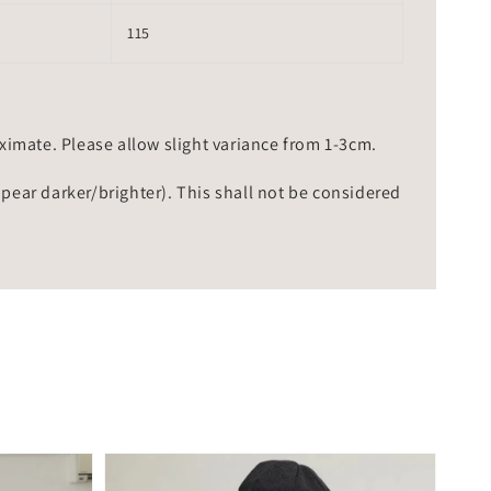
115
mate. Please allow slight variance from 1-3cm.
ppear darker/brighter). This shall not be considered