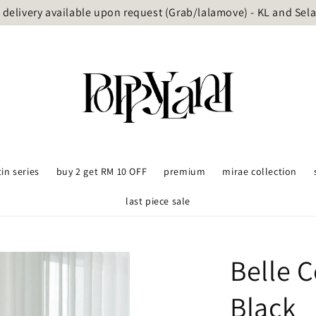
delivery available upon request (Grab/lalamove) - KL and Sel
tin series
buy 2 get RM 10 OFF
premium
mirae collection
last piece sale
Belle C
Black