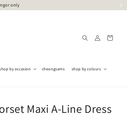
angor only
shop by occasion
cheongsams
shop by colours
orset Maxi A-Line Dress