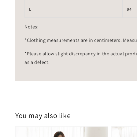
L
94
Notes:
*Clothing measurements are in centimeters. Measu
*Please allow slight discrepancy in the actual prod
as a defect.
You may also like