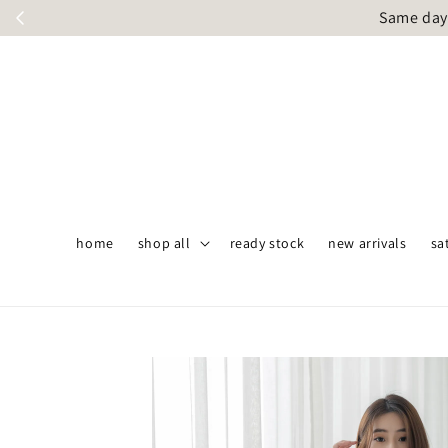
Same day 
home
shop all
ready stock
new arrivals
sa