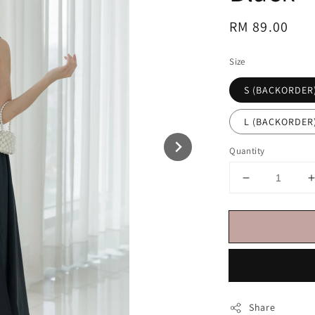
Regular
RM 89.00
price
Size
S (BACKORDER
L (BACKORDER
Quantity
Share