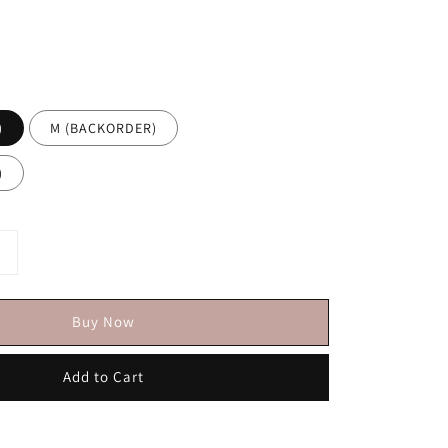
)
M (BACKORDER)
)
Buy Now
Add to Cart