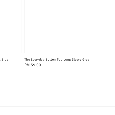
s Blue
The Everyday Button Top Long Sleeve Grey
Regular
RM 59.00
price