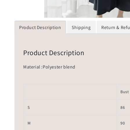
Product Description
Shipping
Return & Ref
Product Description
Material :Polyester blend
Bust
S
86
M
90