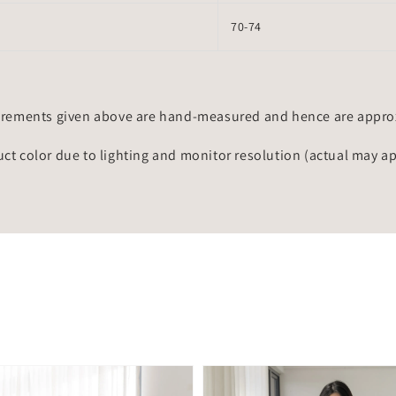
70-74
rements given above are hand-measured and hence are approxi
uct color due to lighting and monitor resolution (actual may a