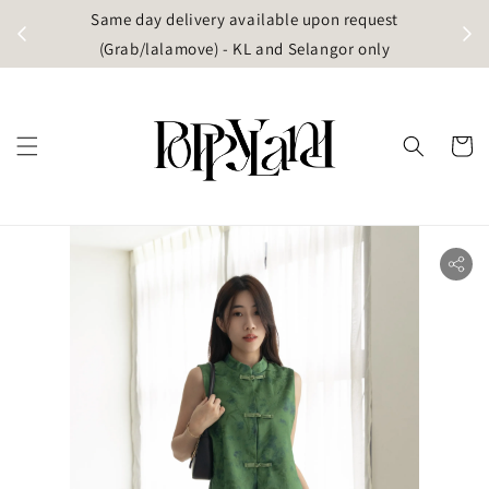
t
Same day delivery available upon request
apore)
(Grab/lalamove) - KL and Selangor only