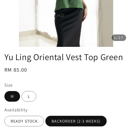
1
/27
Yu Ling Oriental Vest Top Green
Regular
RM 85.00
price
Size
M
L
Availability
READY STOCK
BACKORDER (2-3 WEEKS)