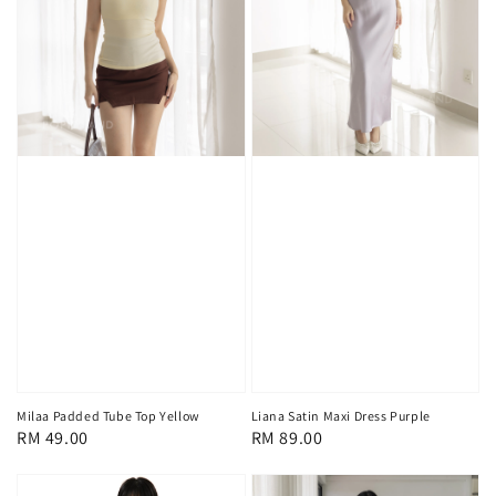
Milaa Padded Tube Top Yellow
Liana Satin Maxi Dress Purple
Regular
RM 49.00
Regular
RM 89.00
price
price