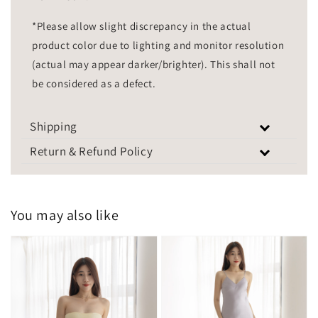
*Please allow slight discrepancy in the actual
product color due to lighting and monitor resolution
(actual may appear darker/brighter). This shall not
be considered as a defect.
Shipping
Return & Refund Policy
You may also like