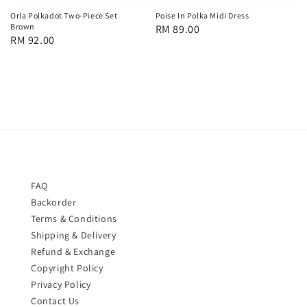
Orla Polkadot Two-Piece Set
Poise In Polka Midi Dress
Brown
Regular
RM 89.00
Regular
RM 92.00
price
price
FAQ
Backorder
Terms & Conditions
Shipping & Delivery
Refund & Exchange
Copyright Policy
Privacy Policy
Contact Us