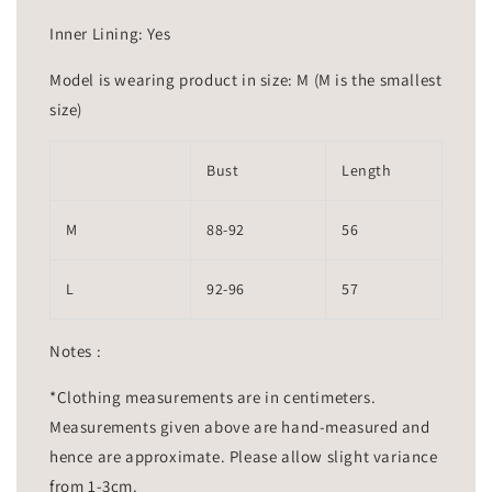
Inner Lining: Yes
Model is wearing product in size: M (M is the smallest
size)
Bust
Length
M
88-92
56
L
92-96
57
Notes :
*Clothing measurements are in centimeters.
Measurements given above are hand-measured and
hence are approximate. Please allow slight variance
from 1-3cm.