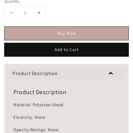
Quantity
Buy Now
Add to Cart
Product Description
Product Description
Material: Polyester blend
Elasticity: None
Opacity Ratings: None