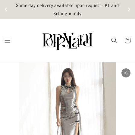
t
Same day delivery available upon request - KL and
g)
Selangor only