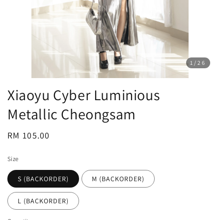
1
/26
Xiaoyu Cyber Luminious
Metallic Cheongsam
Regular
RM 105.00
price
Size
S (BACKORDER)
M (BACKORDER)
L (BACKORDER)