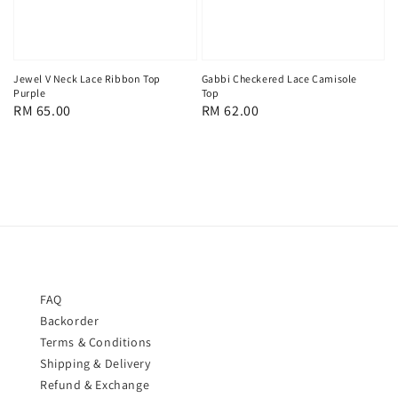
Jewel V Neck Lace Ribbon Top
Gabbi Checkered Lace Camisole
Purple
Top
Regular
RM 65.00
Regular
RM 62.00
price
price
FAQ
Backorder
Terms & Conditions
Shipping & Delivery
Refund & Exchange