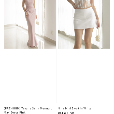
(PREMIUIM) Tayana Satin Mermaid
Nina Mini Skort in White
Maxi Dress Pink
Regular
RM 65.00