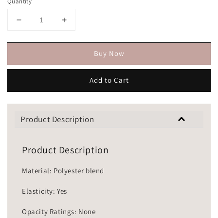
Quantity
Buy Now
Add to Cart
Product Description
Product Description
Material: Polyester blend
Elasticity: Yes
Opacity Ratings: None