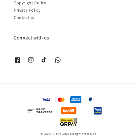
Copyright Policy
Privacy Policy
Contact Us
Connect with us
© 2026 POPPYLAND all rights reserved