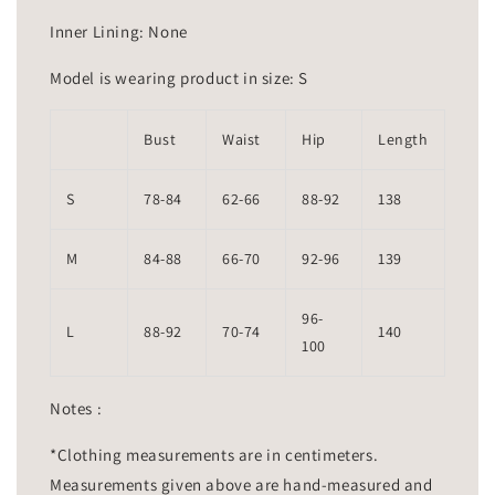
Inner Lining: None
Model is wearing product in size: S
Bust
Waist
Hip
Length
S
78-84
62-66
88-92
138
M
84-88
66-70
92-96
139
96-
L
88-92
70-74
140
100
Notes :
*Clothing measurements are in centimeters.
Measurements given above are hand-measured and