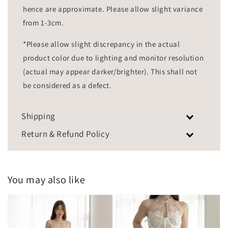
hence are approximate. Please allow slight variance
from 1-3cm.
*Please allow slight discrepancy in the actual
product color due to lighting and monitor resolution
(actual may appear darker/brighter). This shall not
be considered as a defect.
Shipping
Return & Refund Policy
You may also like