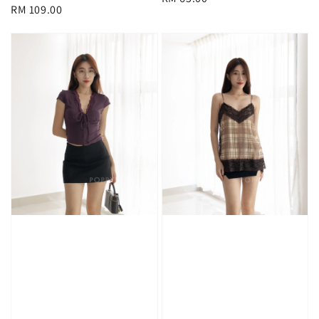
Regular
RM 109.00
price
price