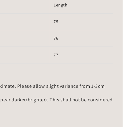
Length
75
76
77
mate. Please allow slight variance from 1-3cm.
ppear darker/brighter). This shall not be considered