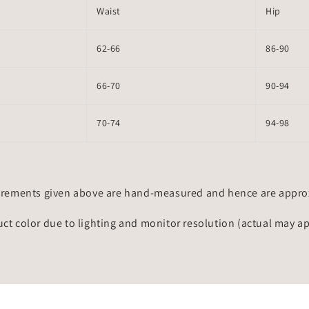
Waist
Hip
62-66
86-90
66-70
90-94
70-74
94-98
rements given above are hand-measured and hence are approxi
uct color due to lighting and monitor resolution (actual may a