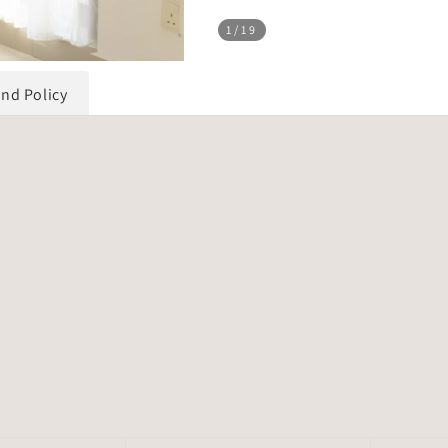
1
/19
und Policy