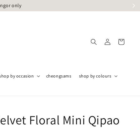
angor only
shop by occasion
cheongsams
shop by colours
Velvet Floral Mini Qipao