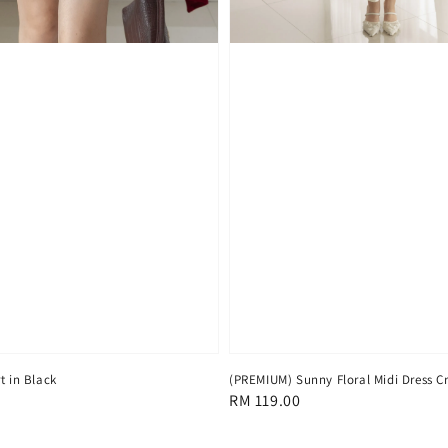
(PREMIUM) Sunny Floral Midi Dress 
t in Black
Regular
RM 119.00
price