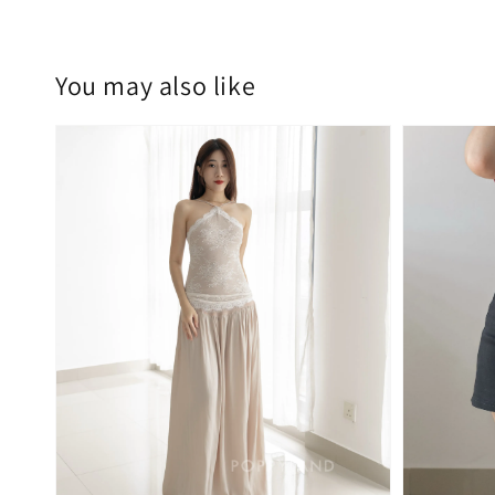
You may also like