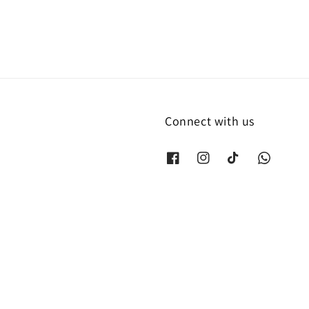
Connect with us