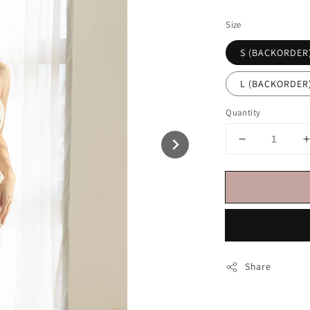
price
Size
S (BACKORDER
L (BACKORDER
Quantity
Share