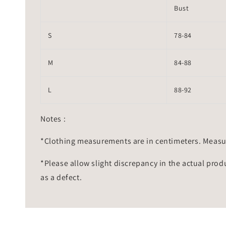
Bust
S
78-84
M
84-88
L
88-92
Notes :
*Clothing measurements are in centimeters. Measu
*Please allow slight discrepancy in the actual prod
as a defect.