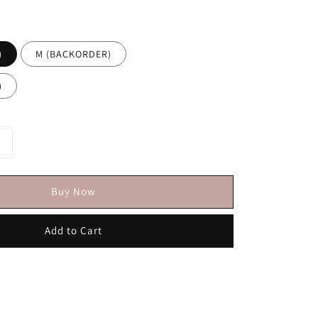
)
M (BACKORDER)
)
Buy Now
Add to Cart