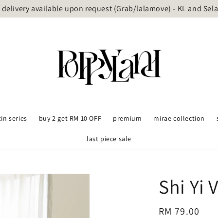
delivery available upon request (Grab/lalamove) - KL and Sel
tin series
buy 2 get RM 10 OFF
premium
mirae collection
last piece sale
Shi Yi 
Regular
RM 79.00