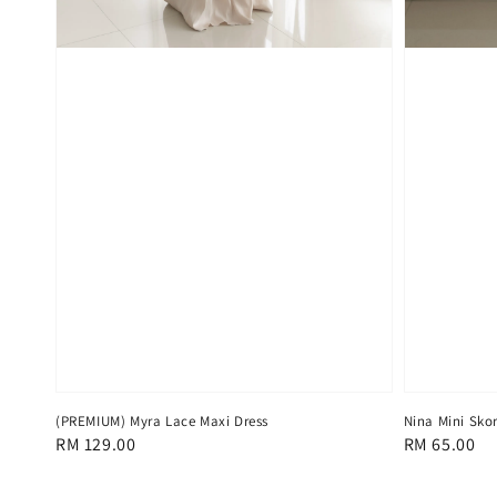
(PREMIUM) Myra Lace Maxi Dress
Nina Mini Skor
Regular
RM 129.00
Regular
RM 65.00
price
price