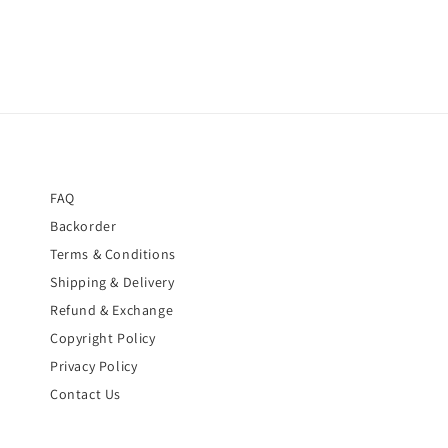
FAQ
Backorder
Terms & Conditions
Shipping & Delivery
Refund & Exchange
Copyright Policy
Privacy Policy
Contact Us