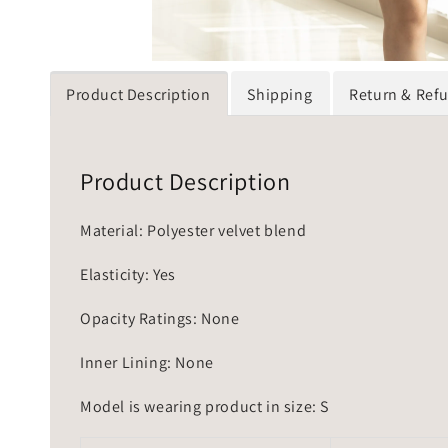
Product Description
Shipping
Return & Ref
Product Description
Material: Polyester velvet blend
Elasticity: Yes
Opacity Ratings: None
Inner Lining: None
Model is wearing product in size: S