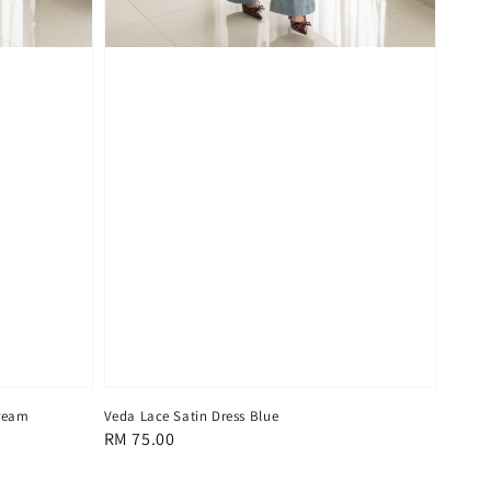
Cream
Veda Lace Satin Dress Blue
Regular
RM 75.00
price