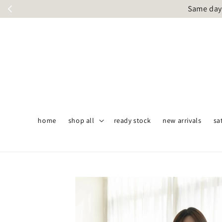
Same day 
home
shop all
ready stock
new arrivals
sa