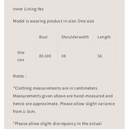
Inner Lining:Yes
Model is wearing product in size: One size
Bust
Shoulderwidth
Length
One
80-100
38
56
size
Notes :
*Clothing measurements are in centimeters.
Measurements given above are hand-measured and
hence are approximate. Please allow slight variance
from 1-3cm.
*Please allow slight discrepancy in the actual