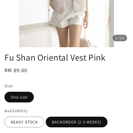
1
/18
Fu Shan Oriental Vest Pink
Regular
RM 89.00
price
Size
One size
Availability
READY STOCK
BACKORDER (2-3 WEEKS)