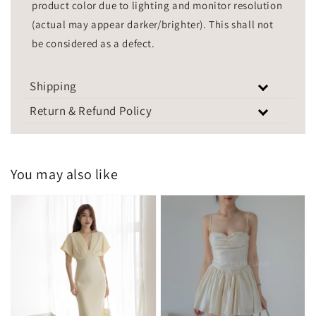
product color due to lighting and monitor resolution
(actual may appear darker/brighter). This shall not
be considered as a defect.
Shipping
Return & Refund Policy
You may also like