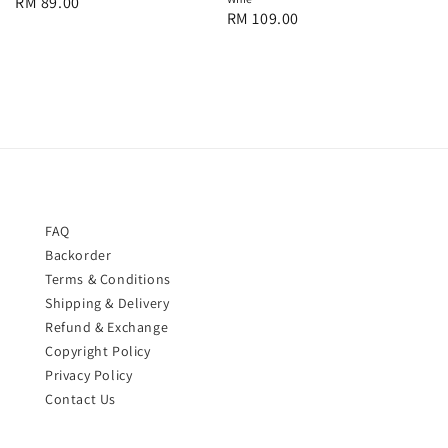
Regular
RM 89.00
Regular
RM 109.00
price
price
FAQ
Backorder
Terms & Conditions
Shipping & Delivery
Refund & Exchange
Copyright Policy
Privacy Policy
Contact Us