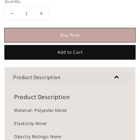
Quantity
Buy Now
Add to Cart
Product Description
Product Description
Material: Polyester blend
Elasticity:None
Opacity Ratings: None