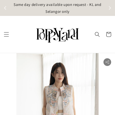
t
Same day delivery available upon request - KL and
g)
Selangor only