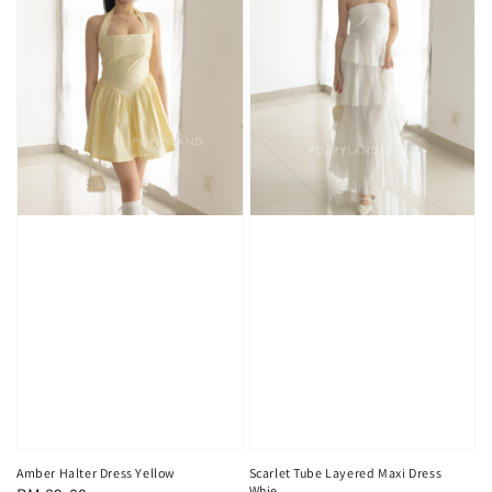
Scarlet Tube Layered Maxi Dress
Amber Halter Dress Yellow
Whie