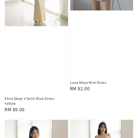
Luna Maya Mini Dress
Regular
RM 82.00
price
Elina Deep V Satin Maxi Dress
Yellow
Regular
RM 89.00
price