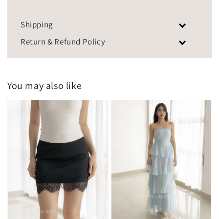
Shipping
Return & Refund Policy
You may also like