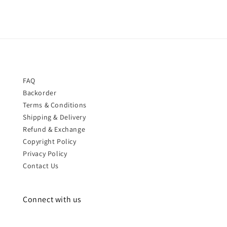
FAQ
Backorder
Terms & Conditions
Shipping & Delivery
Refund & Exchange
Copyright Policy
Privacy Policy
Contact Us
Connect with us