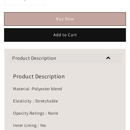
Buy Now
Add to Cart
Product Description
Product Description
Material :Polyester blend
Elasticity : Stretchable
Opacity Ratings : None
Inner Lining : Yes