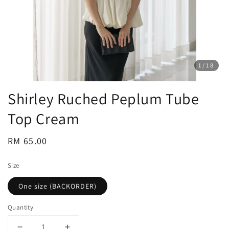
1
/18
Shirley Ruched Peplum Tube
Top Cream
Regular
RM 65.00
price
Size
One size (BACKORDER)
Quantity