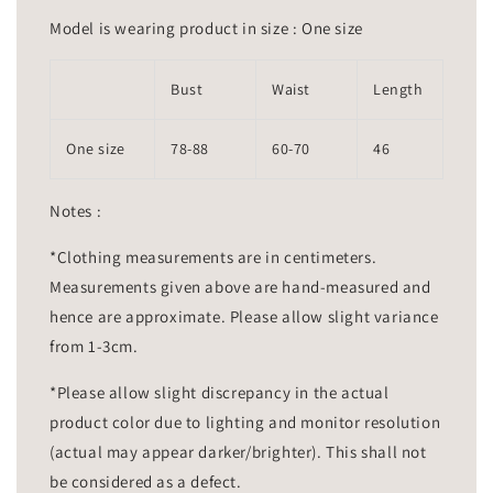
Model is wearing product in size : One size
Bust
Waist
Length
One size
78-88
60-70
46
Notes :
*Clothing measurements are in centimeters.
Measurements given above are hand-measured and
hence are approximate. Please allow slight variance
from 1-3cm.
*Please allow slight discrepancy in the actual
product color due to lighting and monitor resolution
(actual may appear darker/brighter). This shall not
be considered as a defect.