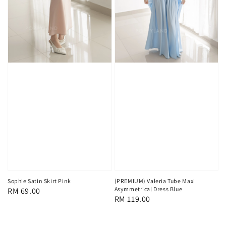
Sophie Satin Skirt Pink
(PREMIUM) Valeria Tube Maxi
Asymmetrical Dress Blue
Regular
RM 69.00
Regular
RM 119.00
price
price