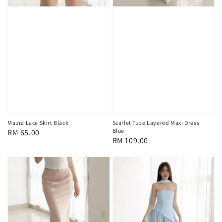
Maura Lace Skirt Black
Scarlet Tube Layered Maxi Dress
Blue
Regular
RM 65.00
Regular
RM 109.00
price
price