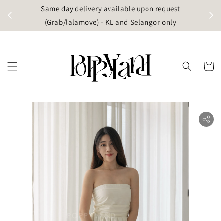
t
Same day delivery available upon request
apore)
(Grab/lalamove) - KL and Selangor only