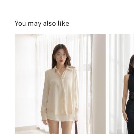
You may also like