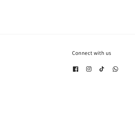
Connect with us