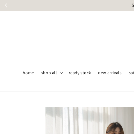
S
home
shop all
ready stock
new arrivals
sa