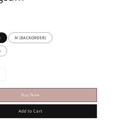
)
M (BACKORDER)
)
Buy Now
Add to Cart