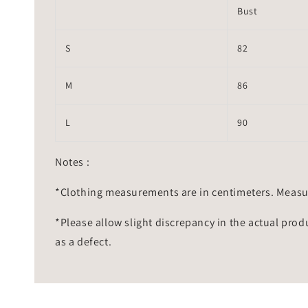
Bust
S
82
M
86
L
90
Notes :
*Clothing measurements are in centimeters. Measu
*Please allow slight discrepancy in the actual prod
as a defect.