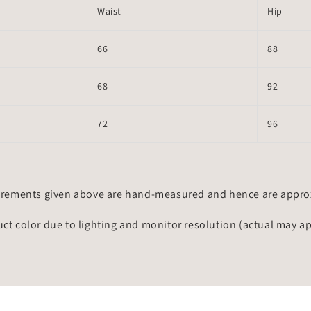
Waist
Hip
66
88
68
92
72
96
rements given above are hand-measured and hence are approxi
uct color due to lighting and monitor resolution (actual may a