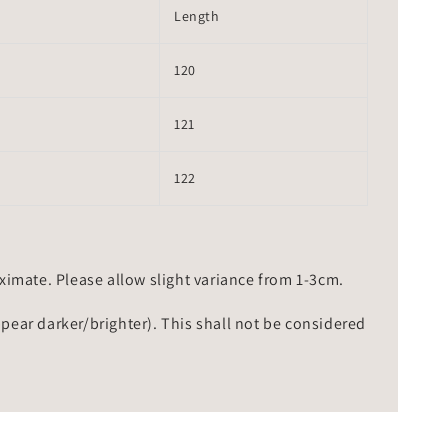
Length
120
121
122
mate. Please allow slight variance from 1-3cm.
ppear darker/brighter). This shall not be considered