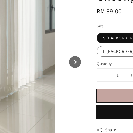
Regular
RM 89.00
price
Size
S (BACKORDER
L (BACKORDER
Quantity
Share