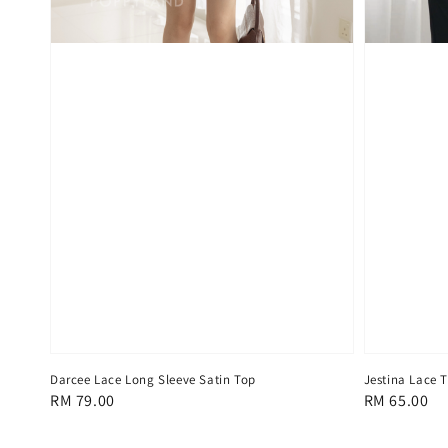
Darcee Lace Long Sleeve Satin Top
Jestina Lace 
Regular
RM 79.00
Regular
RM 65.00
price
price