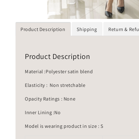
Product Description
Shipping
Return & Ref
Product Description
Material :Polyester satin blend
Elasticity : Non stretchable
Opacity Ratings : None
Inner Lining :No
Model is wearing product in size : S