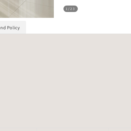
1
/23
und Policy