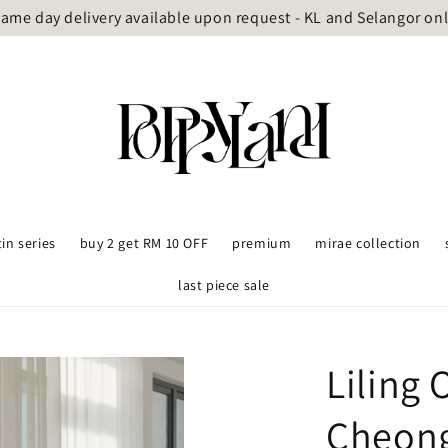
ame day delivery available upon request - KL and Selangor on
tin series
buy 2 get RM 10 OFF
premium
mirae collection
last piece sale
Liling 
Cheon