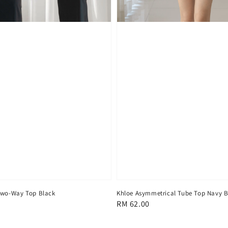
Two-Way Top Black
Khloe Asymmetrical Tube Top Navy B
Regular
RM 62.00
price