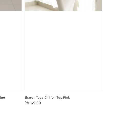
lue
Sharon Toga Chiffon Top Pink
Regular
RM 65.00
price