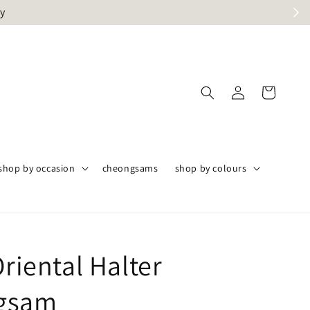
ly
shop by occasion
cheongsams
shop by colours
Oriental Halter
gsam