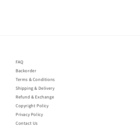
FAQ
Backorder
Terms & Conditions
Shipping & Delivery
Refund & Exchange
Copyright Policy
Privacy Policy
Contact Us