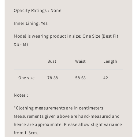
Opacity Ratings : None
Inner Lining: Yes
Model is wearing product in size: One Size (Best Fit
XS - M)
Bust
Waist
Length
One size
78-88
58-68
42
Notes :
*Clothing measurements are in centimeters.
Measurements given above are hand-measured and
hence are approximate. Please allow slight variance
from 1-3cm.