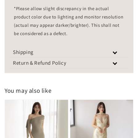
*Please allow slight discrepancy in the actual
product color due to lighting and monitor resolution
(actual may appear darker/brighter). This shall not
be considered as a defect.
Shipping
Return & Refund Policy
You may also like