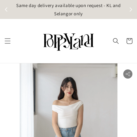
t
Same day delivery available upon request - KL and
g)
Selangor only