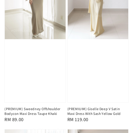
(PREMIUM) Sweedney Offshoulder
(PREMIUIM) Giselle Deep V Satin
Bodycon Maxi Dress Taupe Khaki
Maxi Dress With Sash Yellow Gold
Regular
RM 89.00
Regular
RM 119.00
price
price