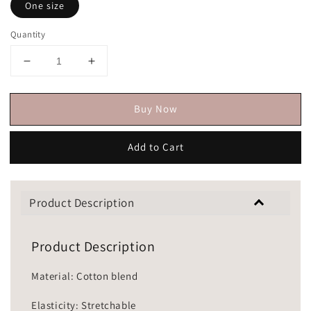
One size
Quantity
Buy Now
Add to Cart
Product Description
Product Description
Material: Cotton blend
Elasticity: Stretchable