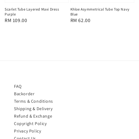
Scarlet Tube Layered Maxi Dress
Khloe Asymmetrical Tube Top Navy
Purple
Blue
Regular
RM 109.00
Regular
RM 62.00
price
price
FAQ
Backorder
Terms & Conditions
Shipping & Delivery
Refund & Exchange
Copyright Policy
Privacy Policy
Contact Us