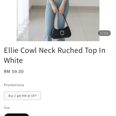
1
/22
Ellie Cowl Neck Ruched Top In
White
Regular
RM 59.00
price
Promotions
Buy 2 get RM 10 OFF
Size