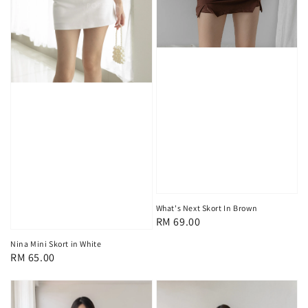
What's Next Skort In Brown
Regular
RM 69.00
price
Nina Mini Skort in White
Regular
RM 65.00
price