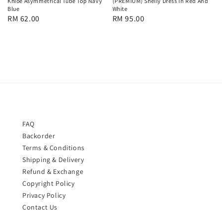
Khloe Asymmetrical Tube Top Navy
(PREMIUM) Shelly Dress In Red And
Blue
White
Regular
RM 62.00
Regular
RM 95.00
price
price
FAQ
Backorder
Terms & Conditions
Shipping & Delivery
Refund & Exchange
Copyright Policy
Privacy Policy
Contact Us