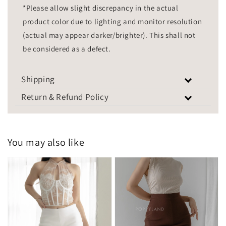
*Please allow slight discrepancy in the actual
product color due to lighting and monitor resolution
(actual may appear darker/brighter). This shall not
be considered as a defect.
Shipping
Return & Refund Policy
You may also like