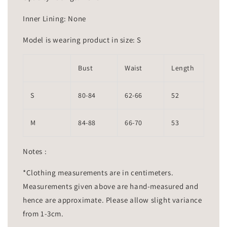
Inner Lining: None
Model is wearing product in size: S
Bust
Waist
Length
S
80-84
62-66
52
M
84-88
66-70
53
Notes :
*Clothing measurements are in centimeters.
Measurements given above are hand-measured and
hence are approximate. Please allow slight variance
from 1-3cm.