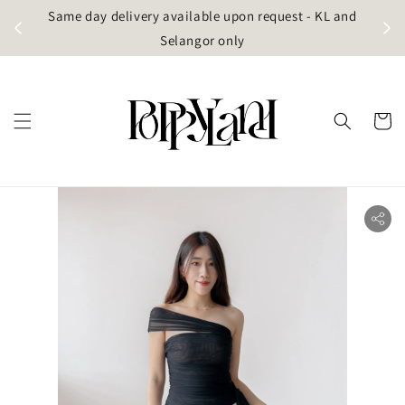
t
Same day delivery available upon request - KL and
g)
Selangor only