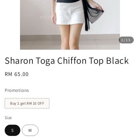
1
/15
Sharon Toga Chiffon Top Black
Regular
RM 65.00
price
Promotions
Buy 2 get RM 10 OFF
Size
S
M