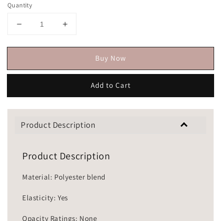
Quantity
Buy Now
Add to Cart
Product Description
Product Description
Material: Polyester blend
Elasticity: Yes
Opacity Ratings: None