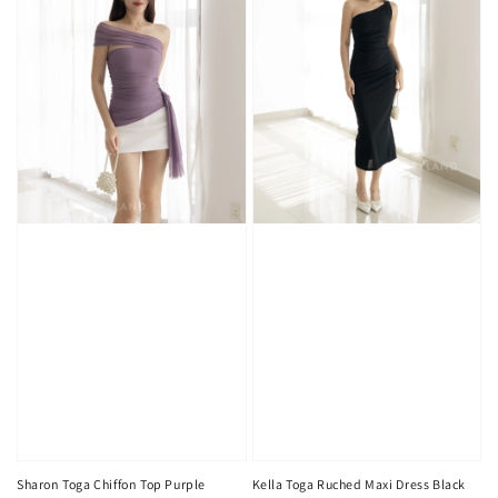
Sharon Toga Chiffon Top Purple
Kella Toga Ruched Maxi Dress Black