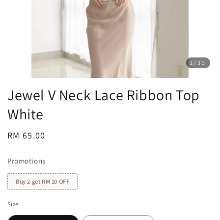
1
/33
Jewel V Neck Lace Ribbon Top
White
Regular
RM 65.00
price
Promotions
Buy 2 get RM 10 OFF
Size