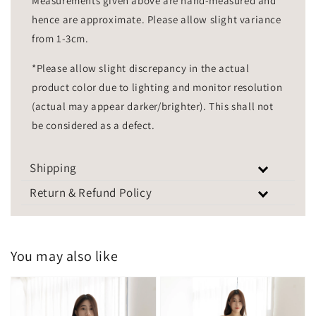
Measurements given above are hand-measured and
hence are approximate. Please allow slight variance
from 1-3cm.
*Please allow slight discrepancy in the actual
product color due to lighting and monitor resolution
(actual may appear darker/brighter). This shall not
be considered as a defect.
Shipping
Return & Refund Policy
You may also like