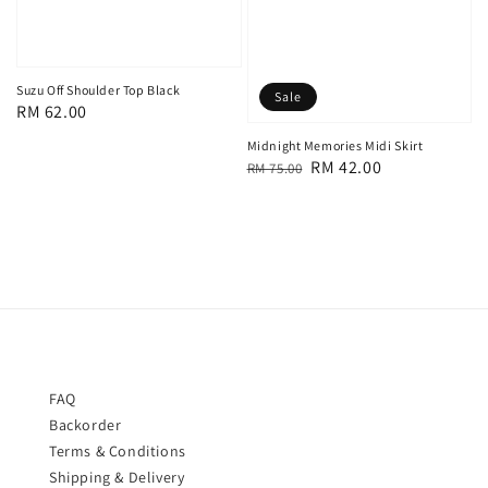
Suzu Off Shoulder Top Black
Sale
Regular
RM 62.00
price
Midnight Memories Midi Skirt
Regular
Sale
RM 42.00
RM 75.00
price
price
FAQ
Backorder
Terms & Conditions
Shipping & Delivery