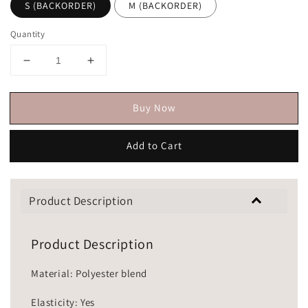
S (BACKORDER)
M (BACKORDER)
Quantity
Buy Now
Add to Cart
Product Description
Product Description
Material: Polyester blend
Elasticity: Yes