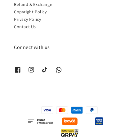
Refund & Exchange
Copyright Policy
Privacy Policy
Contact Us
Connect with us