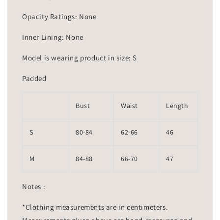
Opacity Ratings: None
Inner Lining: None
Model is wearing product in size: S
Padded
Bust
Waist
Length
S
80-84
62-66
46
M
84-88
66-70
47
Notes :
*Clothing measurements are in centimeters.