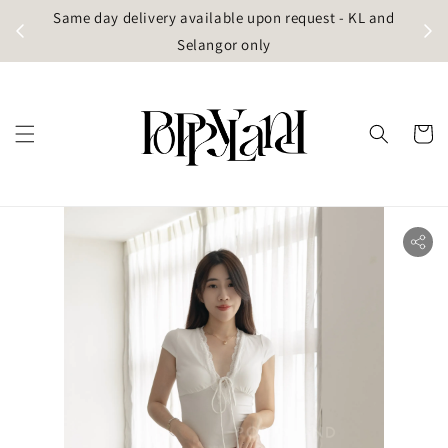
t
Same day delivery available upon request - KL and
g)
Selangor only