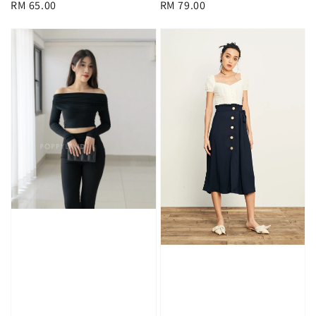
Regular
RM 65.00
Regular
RM 79.00
price
price