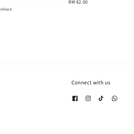
Regular
RM 82.00
price
ecklace
Connect with us