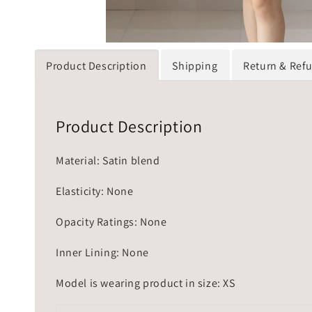
Product Description
Shipping
Return & Ref
Product Description
Material: Satin blend
Elasticity: None
Opacity Ratings: None
Inner Lining: None
Model is wearing product in size: XS