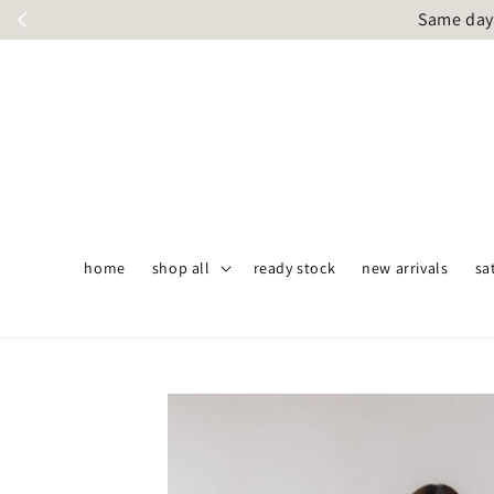
Same day 
home
shop all
ready stock
new arrivals
sa