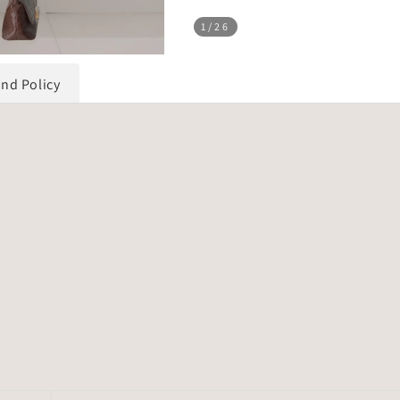
1
/26
und Policy