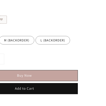
FF
M (BACKORDER)
L (BACKORDER)
Buy Now
Add to Cart