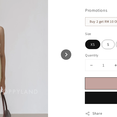
price
Promotions
Buy 2 get RM 10 O
Size
XS
S
Quantity
Share