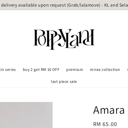
delivery available upon request (Grab/lalamove) - KL and Sel
tin series
buy 2 get RM 10 OFF
premium
mirae collection
last piece sale
Amara 
Regular
RM 65.00