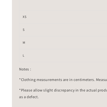
XS
S
M
L
Notes :
*Clothing measurements are in centimeters. Measu
*Please allow slight discrepancy in the actual prod
as a defect.