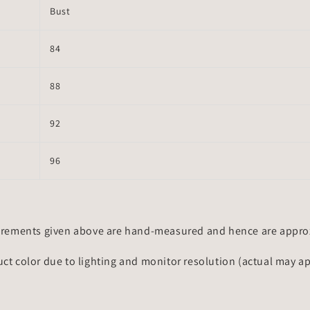
Bust
84
88
92
96
rements given above are hand-measured and hence are approxi
uct color due to lighting and monitor resolution (actual may a