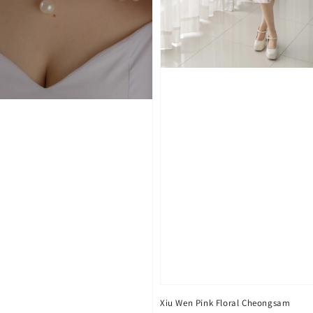
Xiu Wen Pink Floral Cheongsam