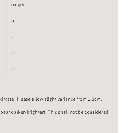
Length
60
61
62
63
mate. Please allow slight variance from 1-3cm.
ppear darker/brighter). This shall not be considered