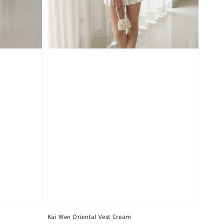
Kai Wen Oriental Vest Cream