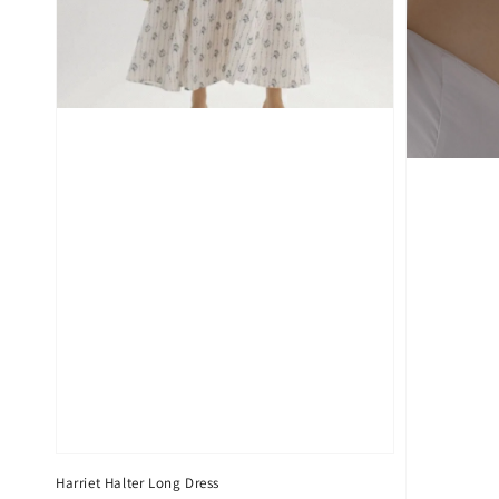
Harriet Halter Long Dress