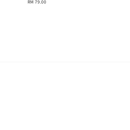
Regular
RM 79.00
price