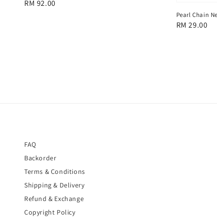
Regular
RM 92.00
price
Pearl Chain N
Regular
RM 29.00
price
FAQ
Backorder
Terms & Conditions
Shipping & Delivery
Refund & Exchange
Copyright Policy