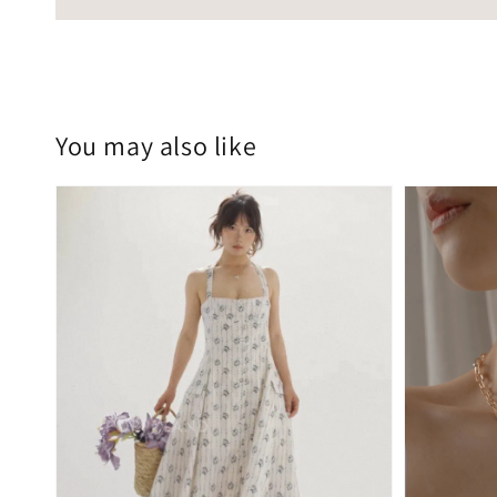
You may also like