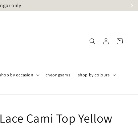
angor only
shop by occasion
cheongsams
shop by colours
Lace Cami Top Yellow