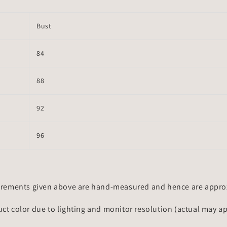
Bust
84
88
92
96
rements given above are hand-measured and hence are approxi
uct color due to lighting and monitor resolution (actual may a