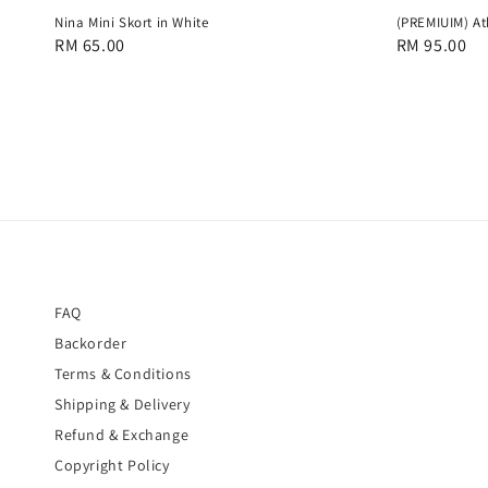
Nina Mini Skort in White
(PREMIUIM) At
Regular
RM 65.00
Regular
RM 95.00
price
price
FAQ
Backorder
Terms & Conditions
Shipping & Delivery
Refund & Exchange
Copyright Policy