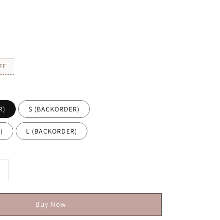
FF
R)
S (BACKORDER)
)
L (BACKORDER)
Buy Now