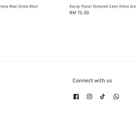
hena Maxi Dress Blue
Kacey Floral Textured Cami Dress Gr
Regular
RM 75.00
price
Connect with us