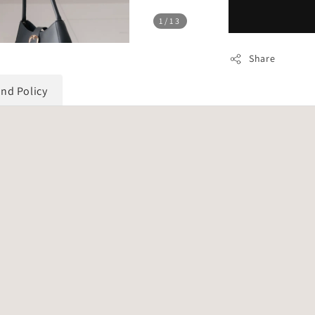
1
/13
Share
und Policy