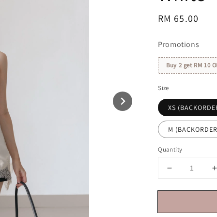
Regular
RM 65.00
price
Promotions
Buy 2 get RM 10 O
Size
XS (BACKORDE
M (BACKORDER
Quantity