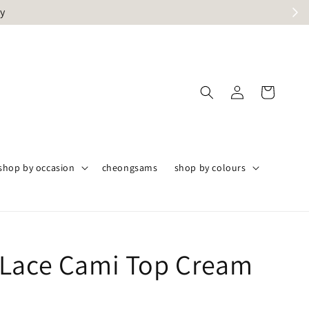
ly
shop by occasion
cheongsams
shop by colours
Lace Cami Top Cream