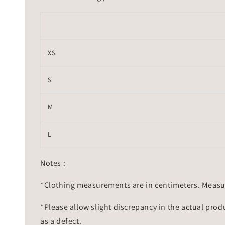
XS
S
M
L
Notes :
*Clothing measurements are in centimeters. Measu
*Please allow slight discrepancy in the actual prod
as a defect.