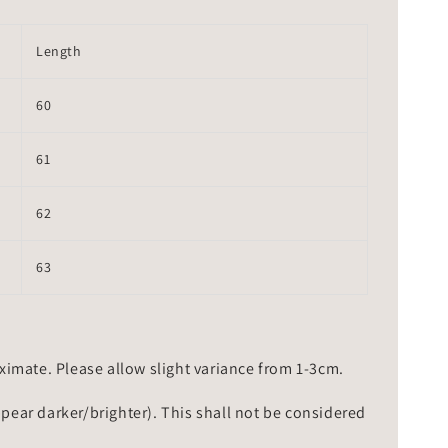
Length
60
61
62
63
mate. Please allow slight variance from 1-3cm.
ppear darker/brighter). This shall not be considered