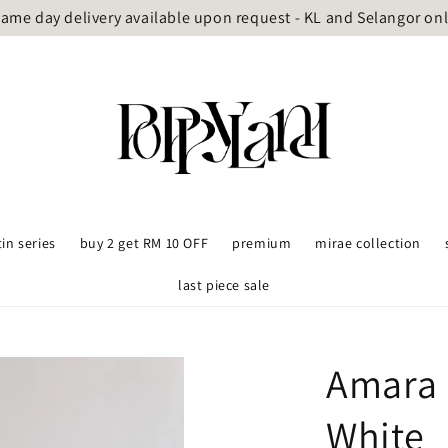
ame day delivery available upon request - KL and Selangor on
tin series
buy 2 get RM 10 OFF
premium
mirae collection
last piece sale
Amara 
White