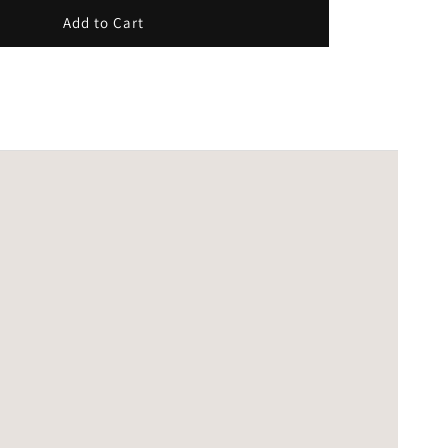
Add to Cart