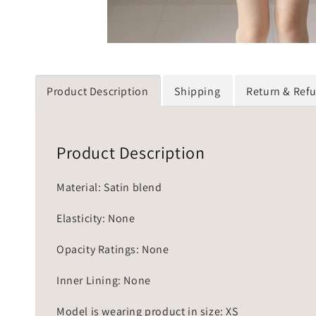
Product Description
Shipping
Return & Ref
Product Description
Material: Satin blend
Elasticity: None
Opacity Ratings: None
Inner Lining: None
Model is wearing product in size: XS