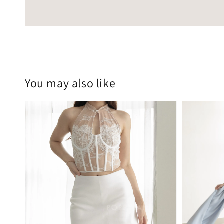
You may also like