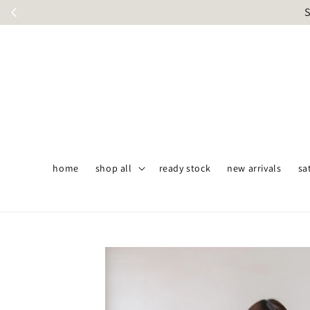
S
home
shop all
ready stock
new arrivals
sa