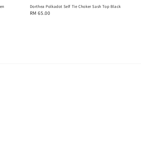
een
Dorthea Polkadot Self Tie Choker Sash Top Black
Regular
RM 65.00
price