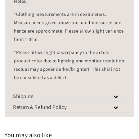
Notes :
*Clothing measurements are in centimeters.
Measurements given above are hand-measured and
hence are approximate. Please allow slight variance
from 1-3cm.
*Please allow slight discrepancy in the actual
product color due to lighting and monitor resolution
(actual may appear darker/brighter). This shall not
be considered as a defect.
Shipping
Return & Refund Policy
You may also like