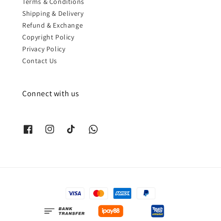
Terms & Conditions
Shipping & Delivery
Refund & Exchange
Copyright Policy
Privacy Policy
Contact Us
Connect with us