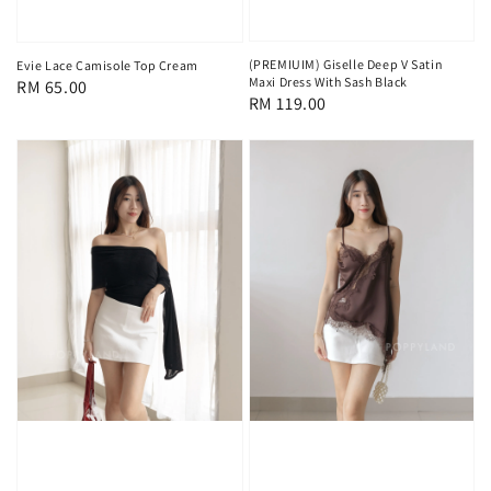
(PREMIUIM) Giselle Deep V Satin
Evie Lace Camisole Top Cream
Maxi Dress With Sash Black
Regular
RM 65.00
Regular
RM 119.00
price
price