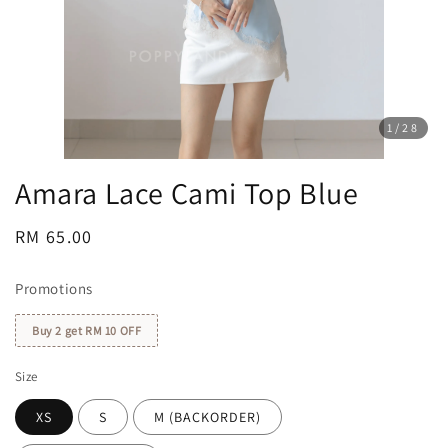
1
/28
Amara Lace Cami Top Blue
Regular
RM 65.00
price
Promotions
Buy 2 get RM 10 OFF
Size
XS
S
M (BACKORDER)