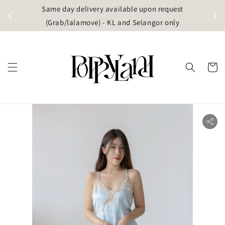
t
Same day delivery available upon request
apore)
(Grab/lalamove) - KL and Selangor only