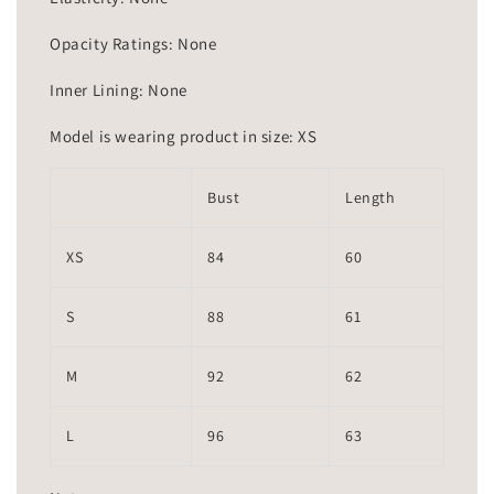
Opacity Ratings: None
Inner Lining: None
Model is wearing product in size: XS
Bust
Length
XS
84
60
S
88
61
M
92
62
L
96
63