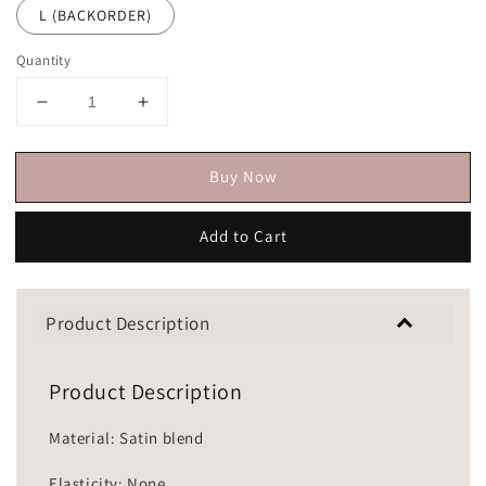
L (BACKORDER)
Quantity
Buy Now
Add to Cart
Product Description
Product Description
Material: Satin blend
Elasticity: None