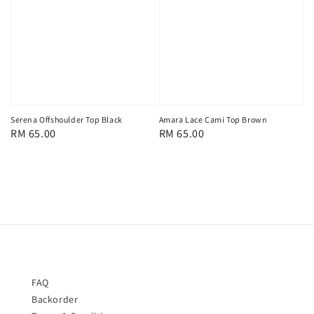
Serena Offshoulder Top Black
Amara Lace Cami Top Brown
Regular
RM 65.00
Regular
RM 65.00
price
price
FAQ
Backorder