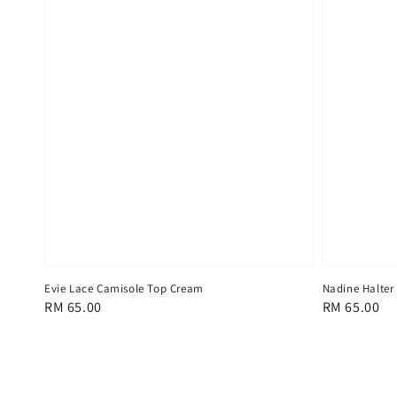
Evie Lace Camisole Top Cream
Nadine Halter
Regular
RM 65.00
Regular
RM 65.00
price
price