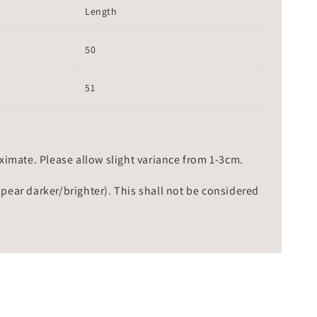
Length
50
51
mate. Please allow slight variance from 1-3cm.
ppear darker/brighter). This shall not be considered