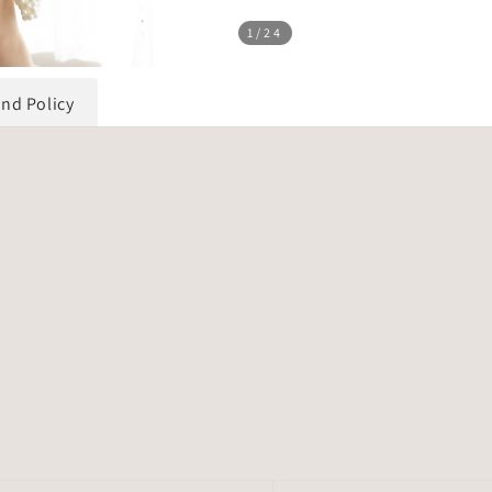
1
/24
und Policy