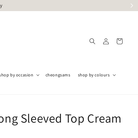
ly
shop by occasion
cheongsams
shop by colours
Long Sleeved Top Cream