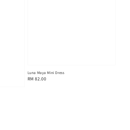
Luna Maya Mini Dress
Regular
RM 82.00
price