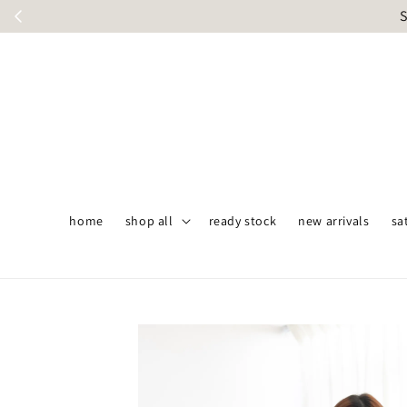
S
home
shop all
ready stock
new arrivals
sa