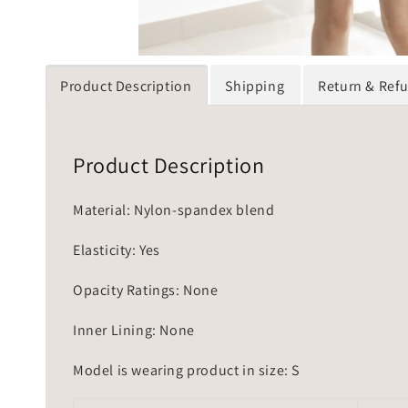
Product Description
Shipping
Return & Ref
Product Description
Material: Nylon-spandex blend
Elasticity: Yes
Opacity Ratings: None
Inner Lining: None
Model is wearing product in size: S