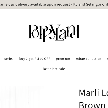
ame day delivery available upon request - KL and Selangor on
tin series
buy 2 get RM 10 OFF
premium
mirae collection
last piece sale
Marli 
Brown