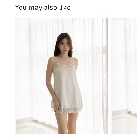
You may also like