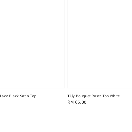
 Lace Black Satin Top
Tilly Bouquet Roses Top White
Regular
RM 65.00
price