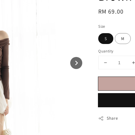
Regular
RM 69.00
price
Size
S
M
Quantity
Share