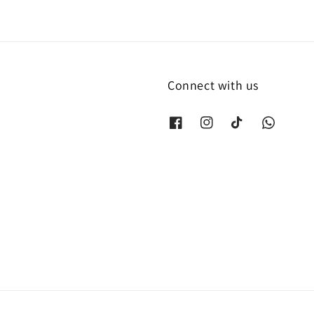
Connect with us