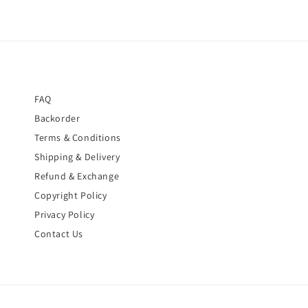
FAQ
Backorder
Terms & Conditions
Shipping & Delivery
Refund & Exchange
Copyright Policy
Privacy Policy
Contact Us