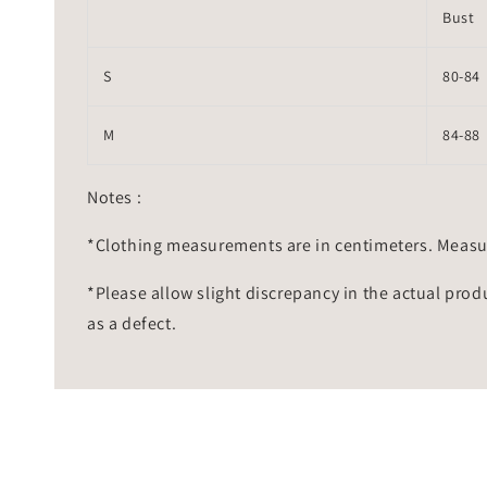
Bust
S
80-84
M
84-88
Notes :
*Clothing measurements are in centimeters. Measu
*Please allow slight discrepancy in the actual prod
as a defect.