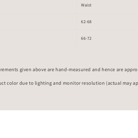
Waist
62-68
66-72
rements given above are hand-measured and hence are approxi
uct color due to lighting and monitor resolution (actual may a