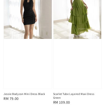
Scarlet Tube Layered Maxi Dress
Jessie Bodycon Mini Dress Black
Green
Regular
RM 79.00
Regular
RM 109.00
price