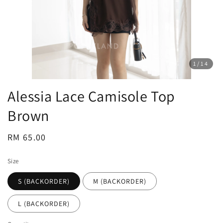
1
/14
Alessia Lace Camisole Top
Brown
Regular
RM 65.00
price
Size
S (BACKORDER)
M (BACKORDER)
L (BACKORDER)