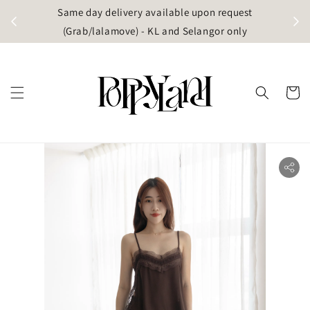
t
Same day delivery available upon request
apore)
(Grab/lalamove) - KL and Selangor only