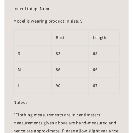
Inner Lining: None
Model is wearing product in size: S
Bust
Length
S
82
65
M
86
66
L
90
67
Notes :
*Clothing measurements are in centimeters.
Measurements given above are hand-measured and
hence are approximate. Please allow slight variance