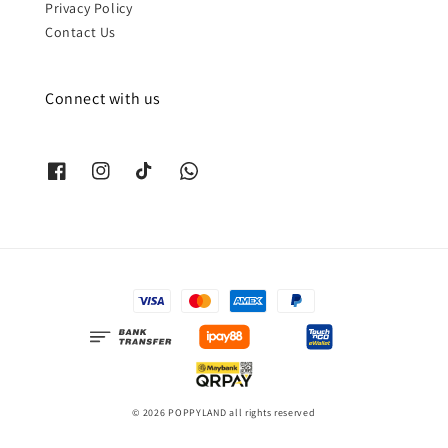
Privacy Policy
Contact Us
Connect with us
© 2026 POPPYLAND all rights reserved