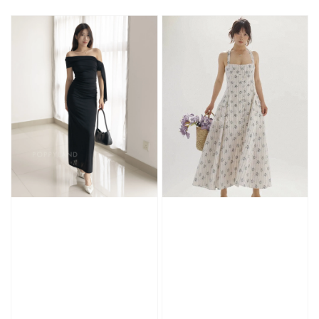
price