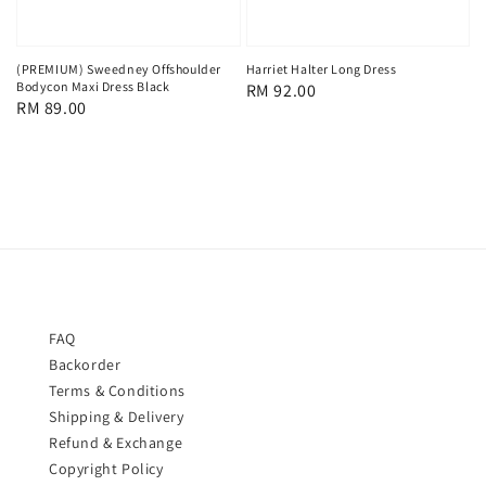
(PREMIUM) Sweedney Offshoulder
Harriet Halter Long Dress
Bodycon Maxi Dress Black
Regular
RM 92.00
Regular
RM 89.00
price
price
FAQ
Backorder
Terms & Conditions
Shipping & Delivery
Refund & Exchange
Copyright Policy