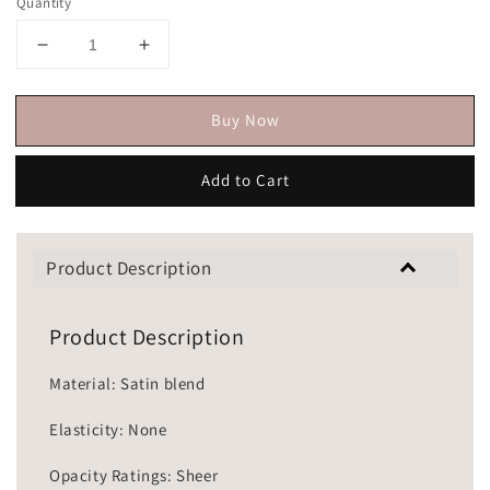
Quantity
Buy Now
Add to Cart
Product Description
Product Description
Material: Satin blend
Elasticity: None
Opacity Ratings: Sheer