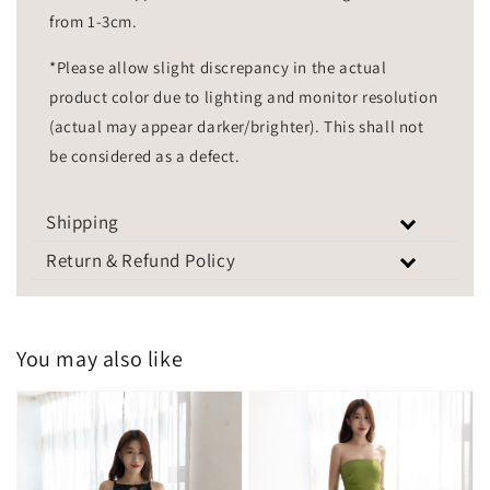
from 1-3cm.
*Please allow slight discrepancy in the actual
product color due to lighting and monitor resolution
(actual may appear darker/brighter). This shall not
be considered as a defect.
Shipping
Return & Refund Policy
You may also like