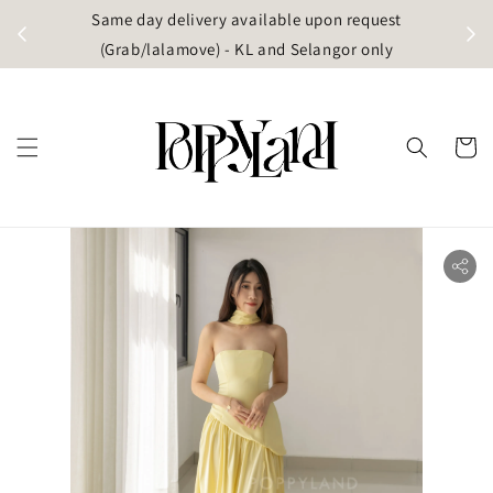
t
Same day delivery available upon request
apore)
(Grab/lalamove) - KL and Selangor only