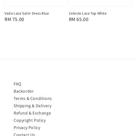
Celeste Lace Top White
Veda Lace Satin Dress Blue
Regular
RM 65.00
Regular
RM 75.00
price
price
FAQ
Backorder
Terms & Conditions
Shipping & Delivery
Refund & Exchange
Copyright Policy
Privacy Policy
Contact Us