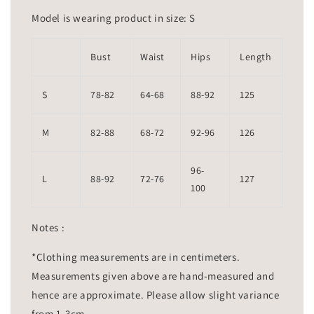
Model is wearing product in size: S
Bust
Waist
Hips
Length
S
78-82
64-68
88-92
125
M
82-88
68-72
92-96
126
96-
L
88-92
72-76
127
100
Notes :
*Clothing measurements are in centimeters.
Measurements given above are hand-measured and
hence are approximate. Please allow slight variance
from 1-3cm.