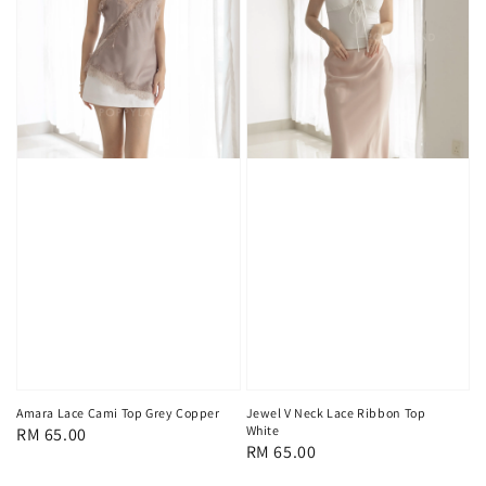
Amara Lace Cami Top Grey Copper
Jewel V Neck Lace Ribbon Top
White
Regular
RM 65.00
Regular
RM 65.00
price
price