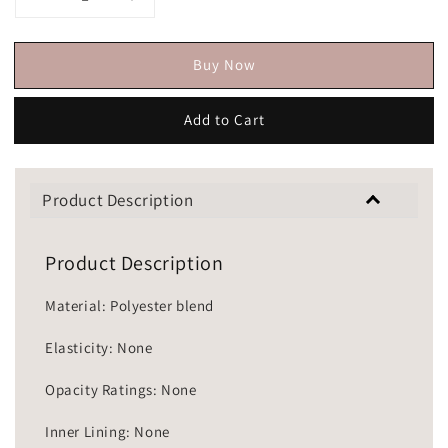
Buy Now
Add to Cart
Product Description
Product Description
Material: Polyester blend
Elasticity: None
Opacity Ratings: None
Inner Lining: None