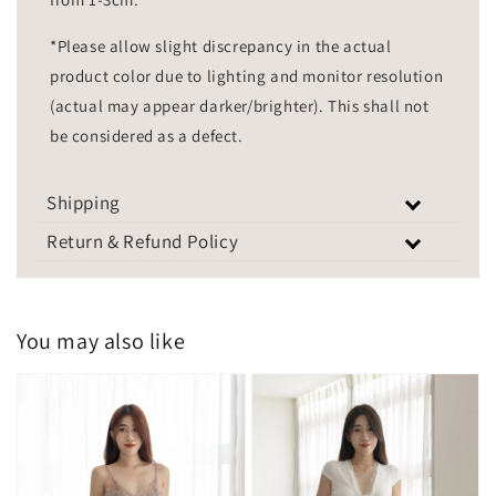
*Please allow slight discrepancy in the actual
product color due to lighting and monitor resolution
(actual may appear darker/brighter). This shall not
be considered as a defect.
Shipping
Return & Refund Policy
You may also like