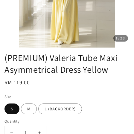
1
/23
(PREMIUM) Valeria Tube Maxi
Asymmetrical Dress Yellow
Regular
RM 119.00
price
Size
S
M
L (BACKORDER)
Quantity