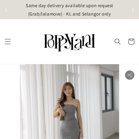
t
Same day delivery available upon request
apore)
(Grab/lalamove) - KL and Selangor only