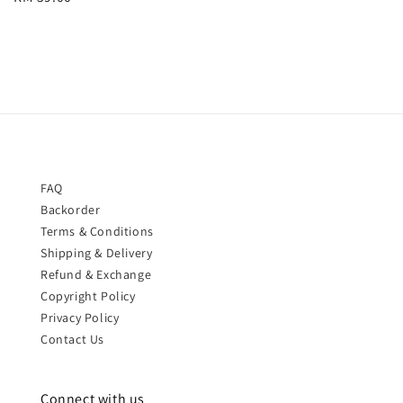
price
price
FAQ
Backorder
Terms & Conditions
Shipping & Delivery
Refund & Exchange
Copyright Policy
Privacy Policy
Contact Us
Connect with us