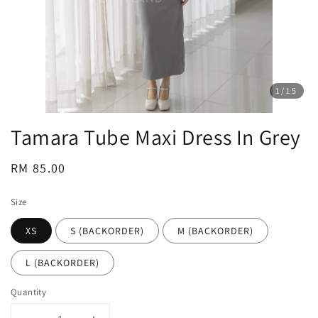
1
/15
Tamara Tube Maxi Dress In Grey
Regular
RM 85.00
price
Size
XS
S (BACKORDER)
M (BACKORDER)
L (BACKORDER)
Quantity