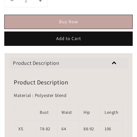
Buy Now
Add to Cart
Product Description
Product Description
Material : Polyester blend
Bust
Waist
Hip
Length
XS
78-82
64
88-92
106