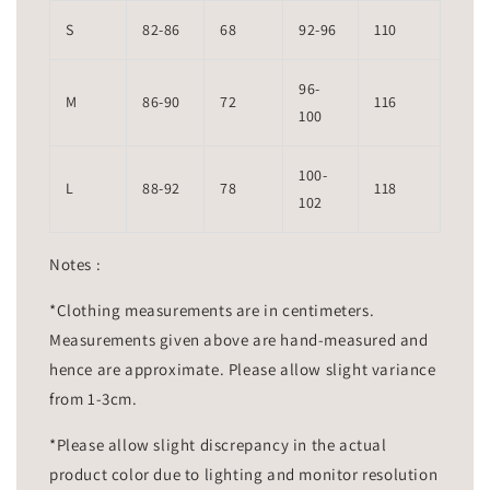
S
82-86
68
92-96
110
96-
M
86-90
72
116
100
100-
L
88-92
78
118
102
Notes :
*Clothing measurements are in centimeters.
Measurements given above are hand-measured and
hence are approximate. Please allow slight variance
from 1-3cm.
*Please allow slight discrepancy in the actual
product color due to lighting and monitor resolution