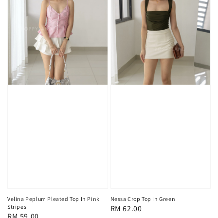
Velina Peplum Pleated Top In Pink
Nessa Crop Top In Green
Stripes
Regular
RM 62.00
Regular
RM 59.00