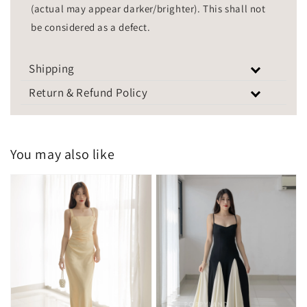
(actual may appear darker/brighter). This shall not
be considered as a defect.
Shipping
Return & Refund Policy
You may also like