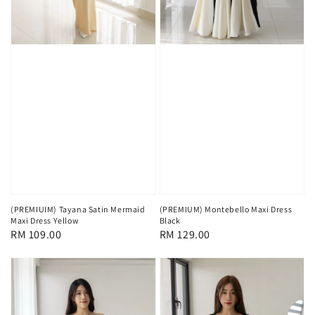
(PREMIUIM) Tayana Satin Mermaid
(PREMIUM) Montebello Maxi Dress
Maxi Dress Yellow
Black
Regular
RM 109.00
Regular
RM 129.00
price
price