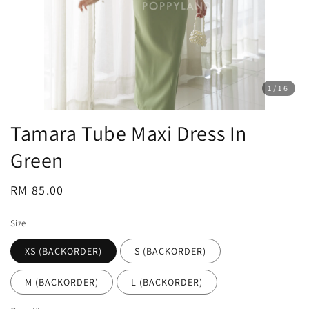
1
/16
Tamara Tube Maxi Dress In
Green
Regular
RM 85.00
price
Size
XS (BACKORDER)
S (BACKORDER)
M (BACKORDER)
L (BACKORDER)