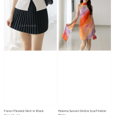
Franzi Pleated Skirt In Black
Paloma Sunset Ombre Scarf Halter
Dress