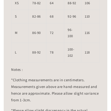
XS
78-82
64
88-92
106
S
82-86
68
92-96
110
96-
M
86-90
72
116
100
100-
L
88-92
78
118
102
Notes :
*Clothing measurements are in centimeters.
Measurements given above are hand-measured and
hence are approximate. Please allow slight variance
from 1-3cm.
*Please allow slight discrepancy in the actual