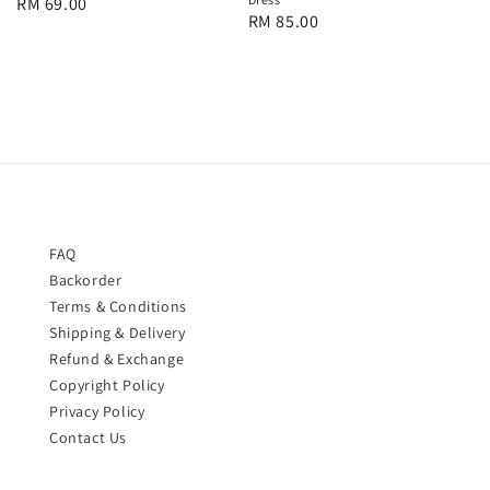
Regular
RM 69.00
Regular
RM 85.00
price
price
FAQ
Backorder
Terms & Conditions
Shipping & Delivery
Refund & Exchange
Copyright Policy
Privacy Policy
Contact Us