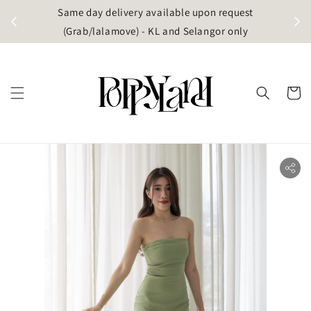
t
Same day delivery available upon request
apore)
(Grab/lalamove) - KL and Selangor only