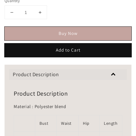
Quantity
Buy Now
Add to Cart
Product Description
Product Description
Material : Polyester blend
Bust
Waist
Hip
Length