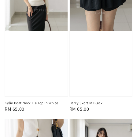
Kylie Boat Neck Tie Top In White
Darcy Skort In Black
Regular
RM 65.00
Regular
RM 65.00
price
price