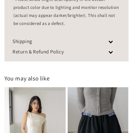
product color due to lighting and monitor resolution
(actual may appear darker/brighter). This shall not
be considered as a defect.
Shipping
Return & Refund Policy
You may also like